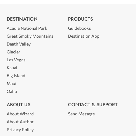
DESTINATION
PRODUCTS
Acadia National Park
Guidebooks
Great Smoky Mountains
Destination App
Death Valley
Glacier
Las Vegas
Kauai
Big Island
Maui
Oahu
ABOUT US
CONTACT & SUPPORT
About Wizard
Send Message
About Author
Privacy Policy