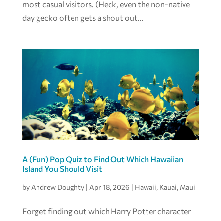
most casual visitors. (Heck, even the non-native
day gecko often gets a shout out...
A (Fun) Pop Quiz to Find Out Which Hawaiian
Island You Should Visit
by
Andrew Doughty
|
Apr 18, 2026
|
Hawaii
,
Kauai
,
Maui
Forget finding out which Harry Potter character