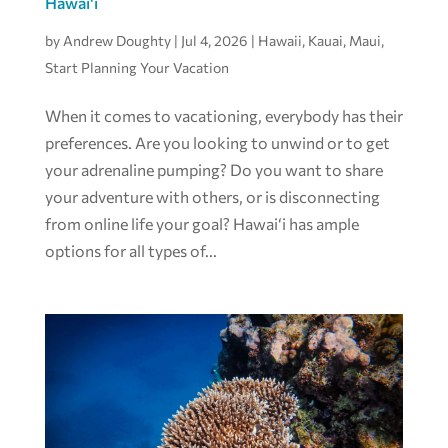
Hawai‘i
by
Andrew Doughty
|
Jul 4, 2026
|
Hawaii
,
Kauai
,
Maui
,
Start Planning Your Vacation
When it comes to vacationing, everybody has their
preferences. Are you looking to unwind or to get
your adrenaline pumping? Do you want to share
your adventure with others, or is disconnecting
from online life your goal? Hawai‘i has ample
options for all types of...