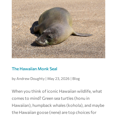
The Hawaiian Monk Seal
by
Andrew Doughty
|
May 23, 2026
|
Blog
When you think of iconic Hawaiian wildlife, what
comes to mind? Green sea turtles (honu in
Hawaiian), humpback whales (kohola), and maybe
the Hawaiian goose (nene) are top choices for