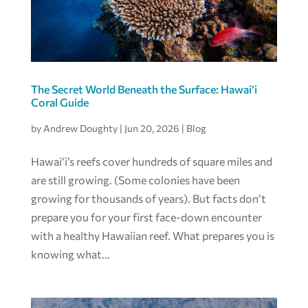
The Secret World Beneath the Surface: Hawai‘i
Coral Guide
by
Andrew Doughty
|
Jun 20, 2026
|
Blog
Hawai‘i’s reefs cover hundreds of square miles and
are still growing. (Some colonies have been
growing for thousands of years). But facts don’t
prepare you for your first face-down encounter
with a healthy Hawaiian reef. What prepares you is
knowing what...