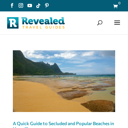
0

A Quick Guide to Secluded and Popular Beaches in