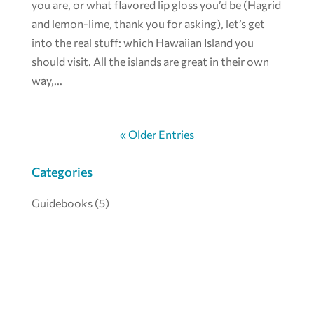
you are, or what flavored lip gloss you’d be (Hagrid
and lemon-lime, thank you for asking), let’s get
into the real stuff: which Hawaiian Island you
should visit. All the islands are great in their own
way,...
« Older Entries
Categories
Guidebooks
(5)