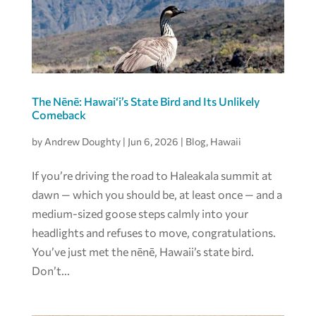
The Nēnē: Hawai‘i’s State Bird and Its Unlikely
Comeback
by
Andrew Doughty
|
Jun 6, 2026
|
Blog
,
Hawaii
If you’re driving the road to Haleakala summit at
dawn — which you should be, at least once — and a
medium-sized goose steps calmly into your
headlights and refuses to move, congratulations.
You’ve just met the nēnē, Hawaii’s state bird.
Don’t...