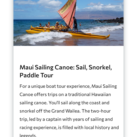
Maui Sailing Canoe: Sail, Snorkel,
Paddle Tour
For a unique boat tour experience, Maui Sailing
Canoe offers trips on a traditional Hawaiian
sailing canoe. You’ll sail along the coast and
snorkel off the Grand Wailea. The two-hour
trip, led by a captain with years of sailing and
racing experience, is filled with local history and
legends.