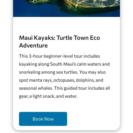
Maui Kayaks: Turtle Town Eco
Adventure
This 3-hour beginner-level tour includes
kayaking along South Maui’s calm waters and
snorkeling among sea turtles. You may also
spot manta rays, octopuses, dolphins, and
seasonal whales. This guided tour includes all
gear, a light snack, and water.
Book Now