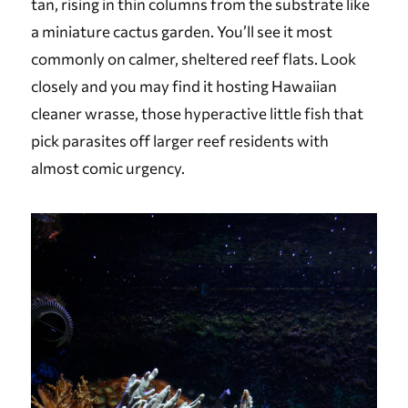
tan, rising in thin columns from the substrate like
a miniature cactus garden. You’ll see it most
commonly on calmer, sheltered reef flats. Look
closely and you may find it hosting Hawaiian
cleaner wrasse, those hyperactive little fish that
pick parasites off larger reef residents with
almost comic urgency.