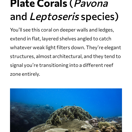
Plate Corals
(
Pavona
and
Leptoseris
species)
You’ll see this coral on deeper walls and ledges,
extend in flat, layered shelves angled to catch
whatever weak light filters down. They’re elegant
structures, almost architectural, and they tend to
signal you’re transitioning into a different reef
zone entirely.