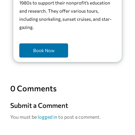
1980s to support their nonprofit’s education
and research. They offer various tours,
including snorkeling, sunset cruises, and star-
gazing.
Book Now
0 Comments
Submit a Comment
You must be
logged in
to post a comment.