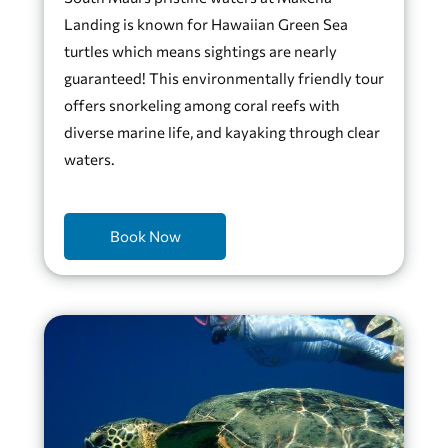
Landing is known for Hawaiian Green Sea
turtles which means sightings are nearly
guaranteed! This environmentally friendly tour
offers snorkeling among coral reefs with
diverse marine life, and kayaking through clear
waters.
Book Now