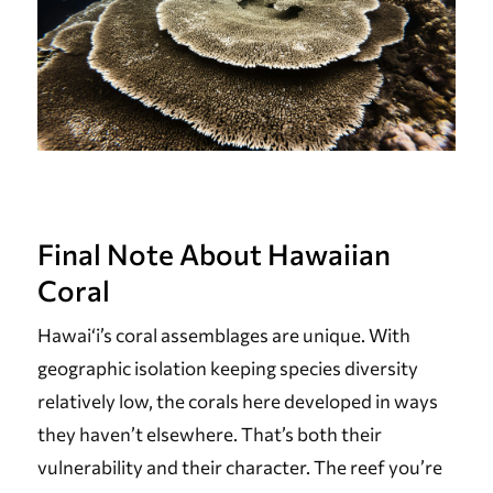
Final Note About Hawaiian
Coral
Hawai‘i’s coral assemblages are unique. With
geographic isolation keeping species diversity
relatively low, the corals here developed in ways
they haven’t elsewhere. That’s both their
vulnerability and their character. The reef you’re