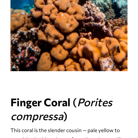
Finger Coral
(
Porites
compressa
)
This coral is the slender cousin — pale yellow to