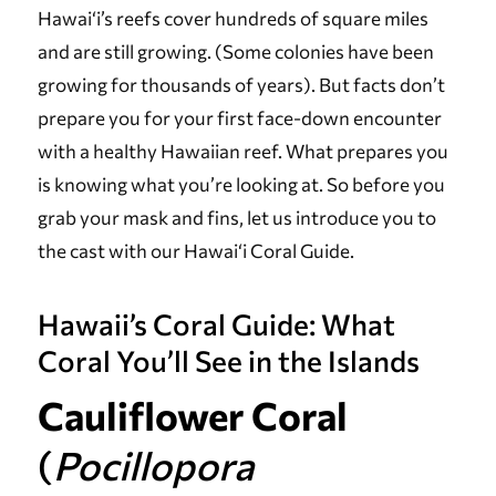
Hawai‘i’s reefs cover hundreds of square miles
and are still growing. (Some colonies have been
growing for thousands of years). But facts don’t
prepare you for your first face-down encounter
with a healthy Hawaiian reef. What prepares you
is knowing what you’re looking at. So before you
grab your mask and fins, let us introduce you to
the cast with our Hawai‘i Coral Guide.
Hawaii’s Coral Guide: What
Coral You’ll See in the Islands
Cauliflower Coral
(
Pocillopora