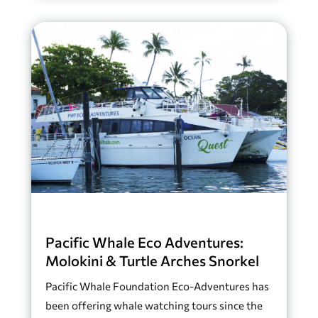
Pacific Whale Eco Adventures:
Molokini & Turtle Arches Snorkel
Pacific Whale Foundation Eco-Adventures has
been offering whale watching tours since the