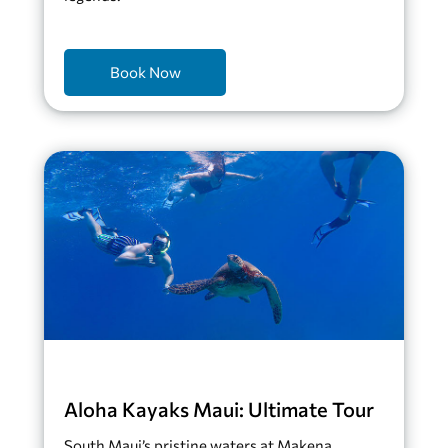
Book Now
Aloha Kayaks Maui: Ultimate Tour
South Maui’s pristine waters at Makena