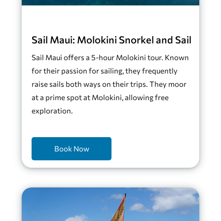
Sail Maui: Molokini Snorkel and Sail
Sail Maui offers a 5-hour Molokini tour. Known
for their passion for sailing, they frequently
raise sails both ways on their trips. They moor
at a prime spot at Molokini, allowing free
exploration.
Book Now