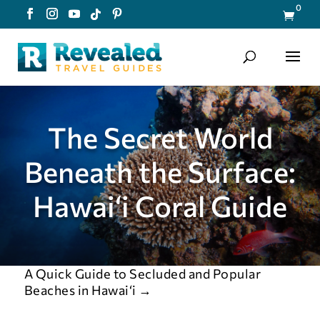
0

The Secret World
Beneath the Surface:
Hawai‘i Coral Guide
A Quick Guide to Secluded and Popular
Beaches in Hawai‘i
→