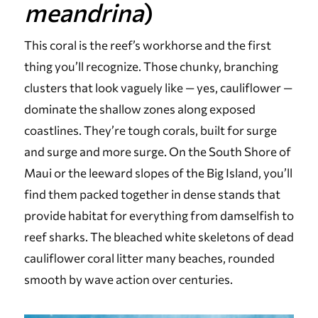
meandrina
)
This coral is the reef’s workhorse and the first
thing you’ll recognize. Those chunky, branching
clusters that look vaguely like — yes, cauliflower —
dominate the shallow zones along exposed
coastlines. They’re tough corals, built for surge
and surge and more surge. On the South Shore of
Maui or the leeward slopes of the Big Island, you’ll
find them packed together in dense stands that
provide habitat for everything from damselfish to
reef sharks. The bleached white skeletons of dead
cauliflower coral litter many beaches, rounded
smooth by wave action over centuries.