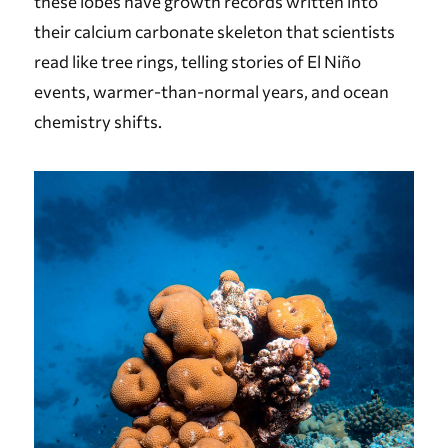
these lobes have growth records written into
their calcium carbonate skeleton that scientists
read like tree rings, telling stories of El Niño
events, warmer-than-normal years, and ocean
chemistry shifts.