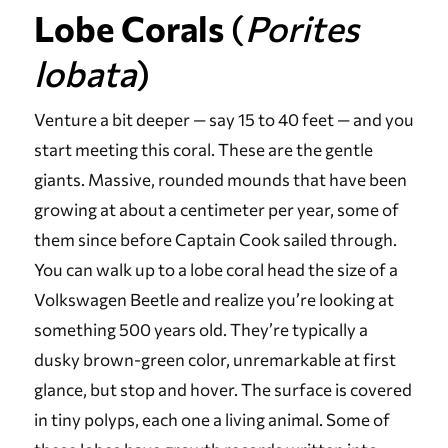
Lobe Corals
(
Porites
lobata
)
Venture a bit deeper — say 15 to 40 feet — and you
start meeting this coral. These are the gentle
giants. Massive, rounded mounds that have been
growing at about a centimeter per year, some of
them since before Captain Cook sailed through.
You can walk up to a lobe coral head the size of a
Volkswagen Beetle and realize you’re looking at
something 500 years old. They’re typically a
dusky brown-green color, unremarkable at first
glance, but stop and hover. The surface is covered
in tiny polyps, each one a living animal. Some of