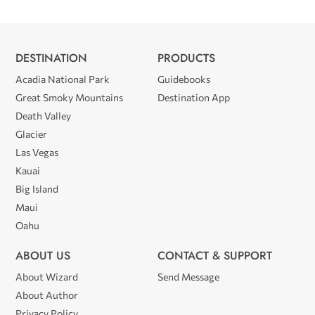
DESTINATION
PRODUCTS
Acadia National Park
Guidebooks
Great Smoky Mountains
Destination App
Death Valley
Glacier
Las Vegas
Kauai
Big Island
Maui
Oahu
ABOUT US
CONTACT & SUPPORT
About Wizard
Send Message
About Author
Privacy Policy