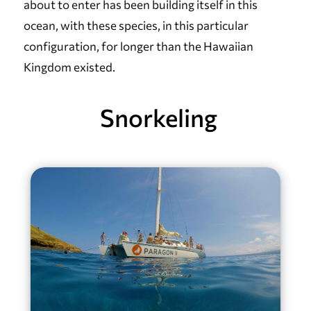
about to enter has been building itself in this
ocean, with these species, in this particular
configuration, for longer than the Hawaiian
Kingdom existed.
Snorkeling