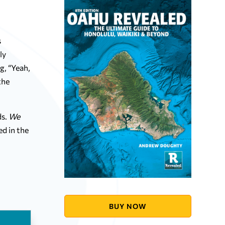
s
ly
g, “Yeah,
the
s.
We
ed in the
BUY NOW