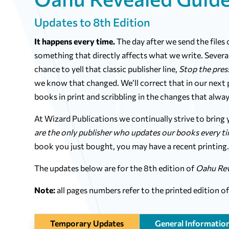
Updates to 8th Edition
It happens every time.
The day after we send the files
something that directly affects what we write. Several
chance to yell that classic publisher line,
Stop the pres
we know that changed. We’ll correct that in our next pr
books in print and scribbling in the changes that alway
At Wizard Publications we continually strive to bring
are the only publisher who updates our books every t
book you just bought, you may have a recent printing
The updates below are for the 8th edition of
Oahu Rev
Note:
all pages numbers refer to the printed edition o
Temporary Updates
General Informatio