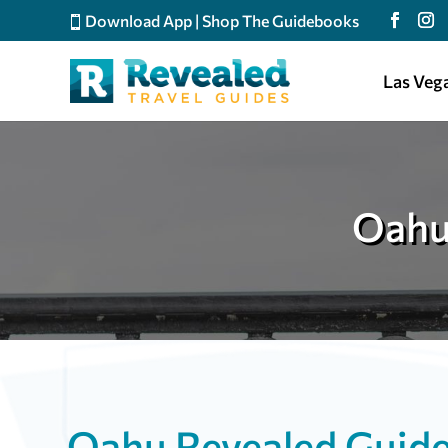
Download App
|
Shop The Guidebooks
Las Veg
Oahu
Oahu Revealed Guid