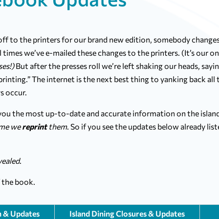
 off to the printers for our brand new edition, somebody change
 times we’ve e-mailed these changes to the printers. (It’s our on
ses!)
But after the presses roll we’re left shaking our heads, sayin
inting.” The internet is the next best thing to yanking back all 
s occur.
 you the most up-to-date and accurate information on the island
ime we
reprint
them
. So if you see the updates below already list
.
ealed
.
f the book.
n & Updates
Island Dining Closures & Updates