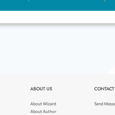
ABOUT US
CONTACT
About Wizard
Send Mess
About Author