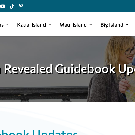
as
Kauai Island
Maui Island
Big Island
 Revealed Guidebook Up
ebook Updates