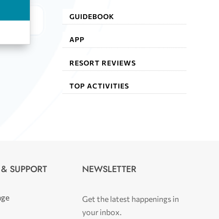
GUIDEBOOK
APP
RESORT REVIEWS
TOP ACTIVITIES
 & SUPPORT
NEWSLETTER
age
Get the latest happenings in
your inbox.