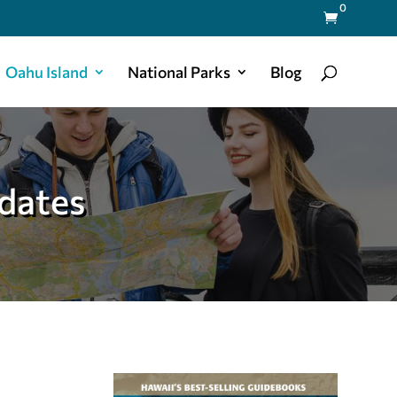
0

Oahu Island
National Parks
Blog
dates