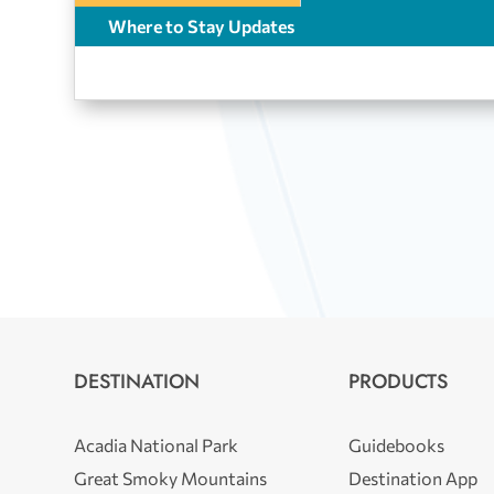
Where to Stay Updates
DESTINATION
PRODUCTS
Acadia National Park
Guidebooks
Great Smoky Mountains
Destination App