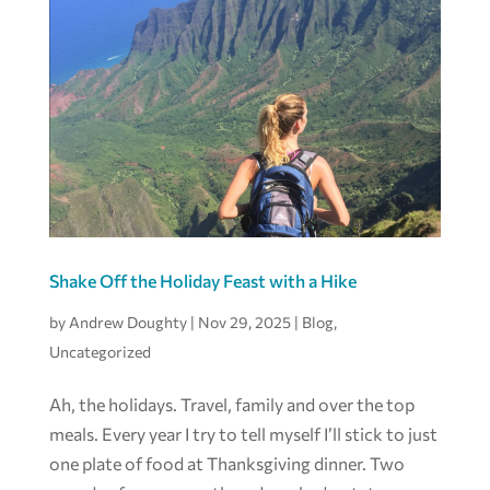
Shake Off the Holiday Feast with a Hike
by
Andrew Doughty
|
Nov 29, 2025
|
Blog
,
Uncategorized
Ah, the holidays. Travel, family and over the top
meals. Every year I try to tell myself I’ll stick to just
one plate of food at Thanksgiving dinner. Two