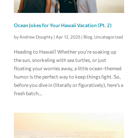
Ocean Jokes for Your Hawaii Vacation (Pt. 2)
by
Andrew Doughty
|
Apr 12, 2025
|
Blog
,
Uncategorized
Heading to Hawaii? Whether you’re soaking up
the sun, snorkeling with sea turtles, or just
floating your worries away, a little ocean-themed
humor is the perfect way to keep things light. So,
before you dive in (literally or figuratively), here’s a
fresh batch...