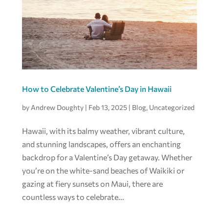
How to Celebrate Valentine’s Day in Hawaii
by
Andrew Doughty
|
Feb 13, 2025
|
Blog
,
Uncategorized
Hawaii, with its balmy weather, vibrant culture,
and stunning landscapes, offers an enchanting
backdrop for a Valentine’s Day getaway. Whether
you’re on the white-sand beaches of Waikiki or
gazing at fiery sunsets on Maui, there are
countless ways to celebrate...