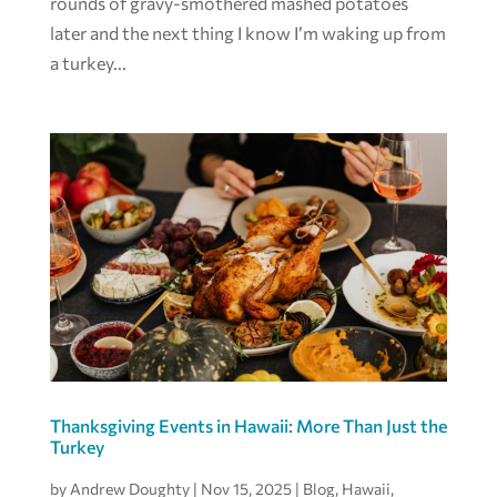
rounds of gravy-smothered mashed potatoes
later and the next thing I know I’m waking up from
a turkey...
Thanksgiving Events in Hawaii: More Than Just the
Turkey
by
Andrew Doughty
|
Nov 15, 2025
|
Blog
,
Hawaii
,