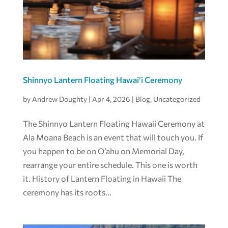
Shinnyo Lantern Floating Hawaiʻi Ceremony
by
Andrew Doughty
|
Apr 4, 2026
|
Blog
,
Uncategorized
The Shinnyo Lantern Floating Hawaii Ceremony at
Ala Moana Beach is an event that will touch you. If
you happen to be on O’ahu on Memorial Day,
rearrange your entire schedule. This one is worth
it. History of Lantern Floating in Hawaii The
ceremony has its roots...