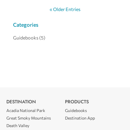
« Older Entries
Categories
Guidebooks
(5)
DESTINATION
PRODUCTS
Acadia National Park
Guidebooks
Great Smoky Mountains
Destination App
Death Valley