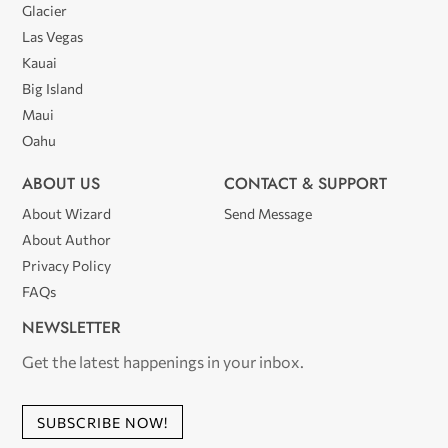
Glacier
Las Vegas
Kauai
Big Island
Maui
Oahu
ABOUT US
CONTACT & SUPPORT
About Wizard
Send Message
About Author
Privacy Policy
FAQs
NEWSLETTER
Get the latest happenings in your inbox.
SUBSCRIBE NOW!