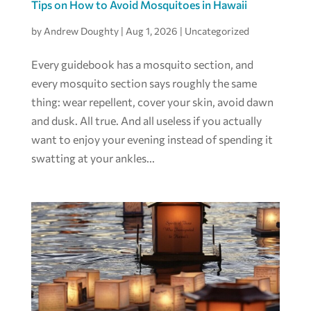
Tips on How to Avoid Mosquitoes in Hawaii
by
Andrew Doughty
|
Aug 1, 2026
|
Uncategorized
Every guidebook has a mosquito section, and
every mosquito section says roughly the same
thing: wear repellent, cover your skin, avoid dawn
and dusk. All true. And all useless if you actually
want to enjoy your evening instead of spending it
swatting at your ankles...