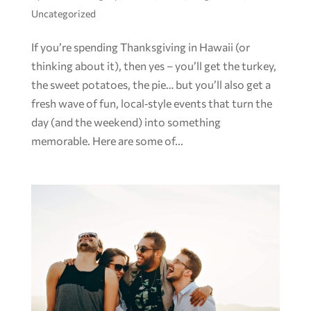
Uncategorized
If you’re spending Thanksgiving in Hawaii (or
thinking about it), then yes – you’ll get the turkey,
the sweet potatoes, the pie… but you’ll also get a
fresh wave of fun, local‑style events that turn the
day (and the weekend) into something
memorable. Here are some of...