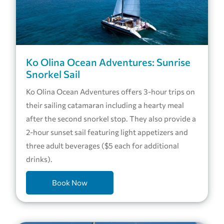
Ko Olina Ocean Adventures: Sunrise
Snorkel Sail
Ko Olina Ocean Adventures offers 3-hour trips on
their sailing catamaran including a hearty meal
after the second snorkel stop. They also provide a
2-hour sunset sail featuring light appetizers and
three adult beverages ($5 each for additional
drinks).
Book Now