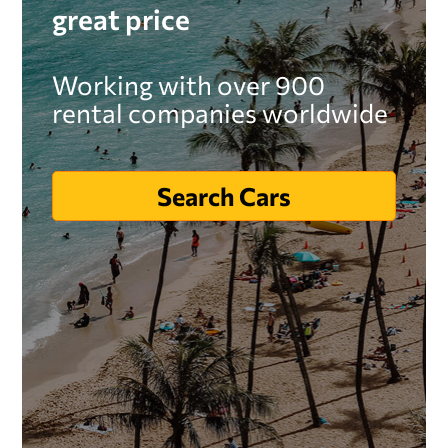
great price
Working with over 900
rental companies worldwide
Search Cars