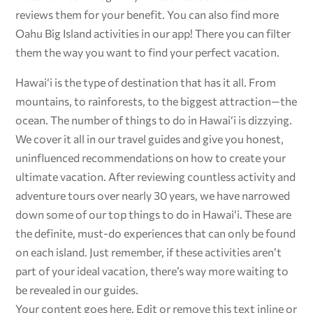
reviews them for your benefit. You can also find more
Oahu Big Island activities in our app! There you can filter
them the way you want to find your perfect vacation.
Hawai‘i is the type of destination that has it all. From
mountains, to rainforests, to the biggest attraction—the
ocean. The number of things to do in Hawai‘i is dizzying.
We cover it all in our travel guides and give you honest,
uninfluenced recommendations on how to create your
ultimate vacation. After reviewing countless activity and
adventure tours over nearly 30 years, we have narrowed
down some of our top things to do in Hawai‘i. These are
the definite, must-do experiences that can only be found
on each island. Just remember, if these activities aren’t
part of your ideal vacation, there’s way more waiting to
be revealed in our guides.
Your content goes here. Edit or remove this text inline or