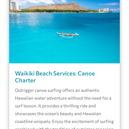
Waikiki Beach Services: Canoe
Charter
Outrigger canoe surfing offers an authentic
Hawaiian water adventure without the need for a
surf lesson. It provides a thrilling ride and
showcases the ocean’s beauty and Hawaiian
coastline uniquely. Enjoy the excitement of surfing
combined with the tradition of outrigger canoeing