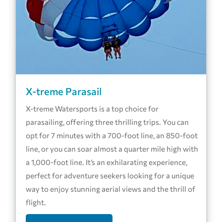
X-treme Parasail
X-treme Watersports is a top choice for
parasailing, offering three thrilling trips. You can
opt for 7 minutes with a 700-foot line, an 850-foot
line, or you can soar almost a quarter mile high with
a 1,000-foot line. It’s an exhilarating experience,
perfect for adventure seekers looking for a unique
way to enjoy stunning aerial views and the thrill of
flight.