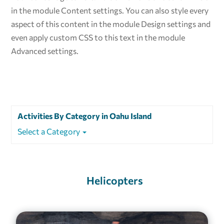
in the module Content settings. You can also style every
aspect of this content in the module Design settings and
even apply custom CSS to this text in the module
Advanced settings.
Activities By Category in Oahu Island
Select a Category
Helicopters