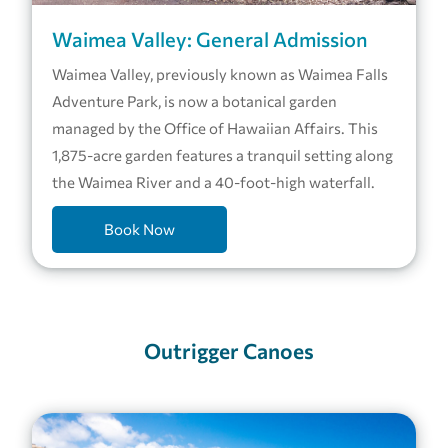
Waimea Valley: General Admission
Waimea Valley, previously known as Waimea Falls
Adventure Park, is now a botanical garden
managed by the Office of Hawaiian Affairs. This
1,875-acre garden features a tranquil setting along
the Waimea River and a 40-foot-high waterfall.
Book Now
Outrigger Canoes