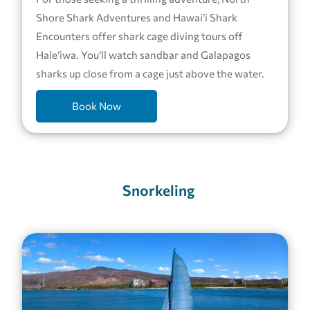
Shore Shark Adventures and Hawai‘i Shark
Encounters offer shark cage diving tours off
Hale‘iwa. You’ll watch sandbar and Galapagos
sharks up close from a cage just above the water.
Book Now
Snorkeling