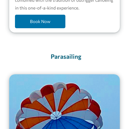
in this one-of-a-kind experience.
Book Now
Parasailing