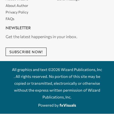
About Author
Privacy Policy
FAQs
NEWSLETTER
Get the latest happenings in your inbox.
SUBSCRIBE NOW!
All graphics and text ©2026 Wizard Publications, Inc
. All rights reserved. No portion of this site may be
copied or transmitted, electronically or otherwise
without the express written permission of Wizard
Publications, Inc.
Powered by
fxVisuals