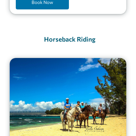
Book Now
Horseback Riding