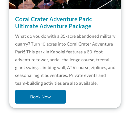
Coral Crater Adventure Park:
Ultimate Adventure Package
What do you do with a 35-acre abandoned military
quarry? Turn 10 acres into Coral Crater Adventure
Park! This park in Kapolei features a 60-foot
adventure tower, aerial challenge course, freefall,
giant swing, climbing wall, ATV course, ziplines, and
seasonal night adventures. Private events and
team-building activities are also available.
Book Now