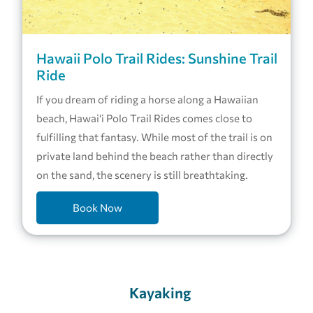
Hawaii Polo Trail Rides: Sunshine Trail
Ride
If you dream of riding a horse along a Hawaiian
beach, Hawai‘i Polo Trail Rides comes close to
fulfilling that fantasy. While most of the trail is on
private land behind the beach rather than directly
on the sand, the scenery is still breathtaking.
Book Now
Kayaking