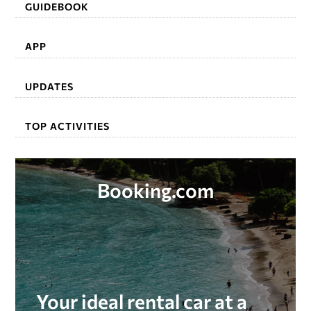
GUIDEBOOK
APP
UPDATES
TOP ACTIVITIES
Booking.com
Your ideal rental car at a