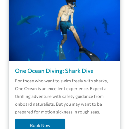
One Ocean Diving: Shark Dive
For those who want to swim freely with sharks,
One Ocean is an excellent experience. Expect a
thrilling adventure with safety guidance from
onboard naturalists. But you may want to be
prepared for motion sickness in rough seas.
Book Now