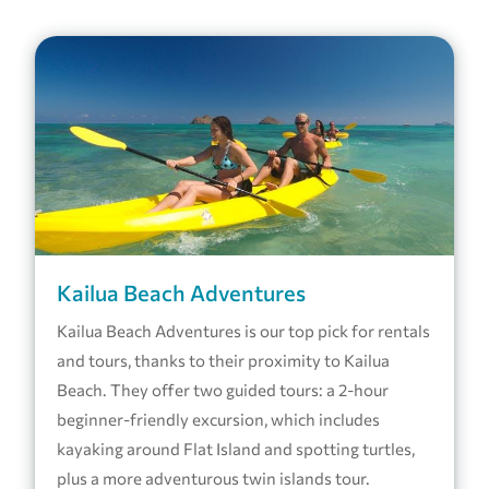
Kailua Beach Adventures
Kailua Beach Adventures is our top pick for rentals
and tours, thanks to their proximity to Kailua
Beach. They offer two guided tours: a 2-hour
beginner-friendly excursion, which includes
kayaking around Flat Island and spotting turtles,
plus a more adventurous twin islands tour.