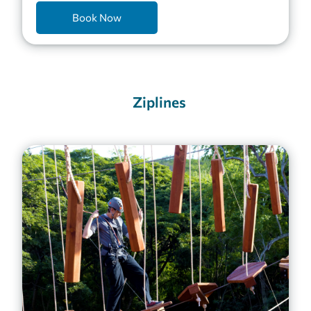
Book Now
Ziplines