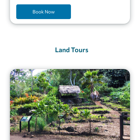
Book Now
Land Tours