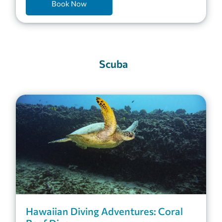
Book Now
Scuba
Hawaiian Diving Adventures: Coral