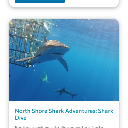
North Shore Shark Adventures: Shark
Dive
For those seeking a thrilling adventure, North