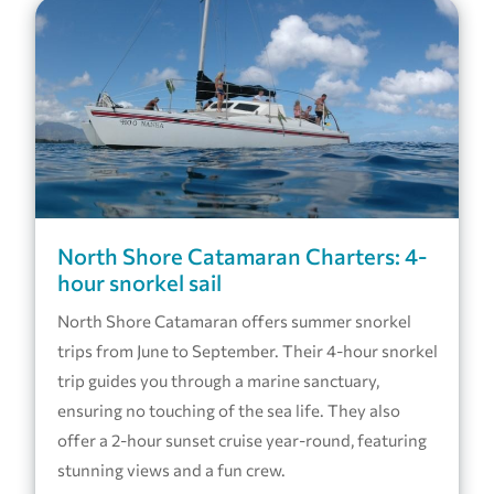
North Shore Catamaran Charters: 4-
hour snorkel sail
North Shore Catamaran offers summer snorkel
trips from June to September. Their 4-hour snorkel
trip guides you through a marine sanctuary,
ensuring no touching of the sea life. They also
offer a 2-hour sunset cruise year-round, featuring
stunning views and a fun crew.