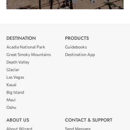
DESTINATION
PRODUCTS
Acadia National Park
Guidebooks
Great Smoky Mountains
Destination App
Death Valley
Glacier
Las Vegas
Kauai
Big Island
Maui
Oahu
ABOUT US
CONTACT & SUPPORT
About Wizard
Send Message