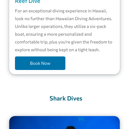
Reef Dive
For an exceptional diving experience in Hawaii,
look no further than Hawaiian Diving Adventures.
Unlike larger operations, they utilize a six-pack
boat, ensuring a more personalized and
comfortable trip, plus you’re given the freedom to
explore without being kept on a tight leash.
Book Now
Shark Dives