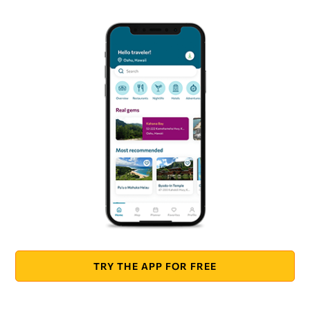
TRY THE APP FOR FREE