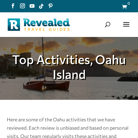
0

Top Activities, Oahu
Island
Here are some of the Oahu
activities that we have
reviewed. Each review is unbiased and based on personal
visits. Our team regularly visits these activities and