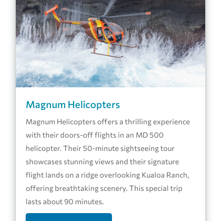
Magnum Helicopters
Magnum Helicopters offers a thrilling experience
with their doors-off flights in an MD 500
helicopter. Their 50-minute sightseeing tour
showcases stunning views and their signature
flight lands on a ridge overlooking Kualoa Ranch,
offering breathtaking scenery. This special trip
lasts about 90 minutes.