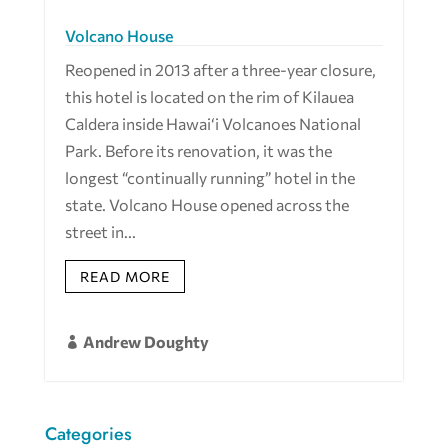
Volcano House
Reopened in 2013 after a three-year closure,
this hotel is located on the rim of Kilauea
Caldera inside Hawai‘i Volcanoes National
Park. Before its renovation, it was the
longest “continually running” hotel in the
state. Volcano House opened across the
street in...
READ MORE
Andrew Doughty

Categories