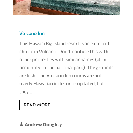
Volcano Inn
This Hawai‘i Big Island resort is an excellent
choice in Volcano. Don’t confuse this with
other properties with similar names (all in
proximity to the national park). The grounds
are lush. The Volcano Inn rooms are not
overly Hawaiian in decor or updated, but
they...
READ MORE
Andrew Doughty
