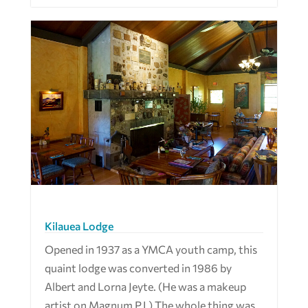
Kilauea Lodge
Opened in 1937 as a YMCA youth camp, this
quaint lodge was converted in 1986 by
Albert and Lorna Jeyte. (He was a makeup
artist on Magnum P.I.) The whole thing was