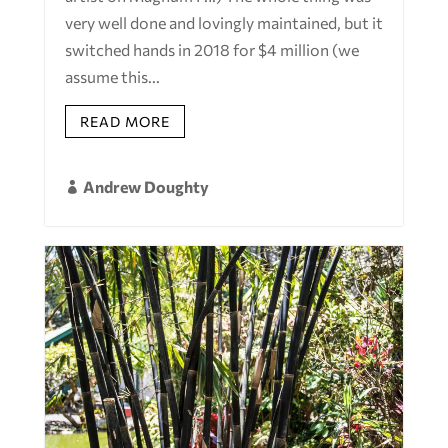
very well done and lovingly maintained, but it
switched hands in 2018 for $4 million (we
assume this...
READ MORE
Andrew Doughty
