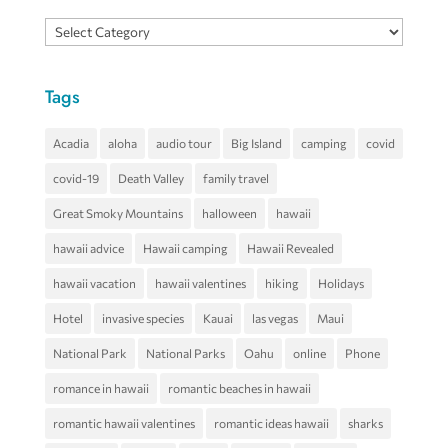
Categories
Tags
Acadia
aloha
audio tour
Big Island
camping
covid
covid-19
Death Valley
family travel
Great Smoky Mountains
halloween
hawaii
hawaii advice
Hawaii camping
Hawaii Revealed
hawaii vacation
hawaii valentines
hiking
Holidays
Hotel
invasive species
Kauai
las vegas
Maui
National Park
National Parks
Oahu
online
Phone
romance in hawaii
romantic beaches in hawaii
romantic hawaii valentines
romantic ideas hawaii
sharks