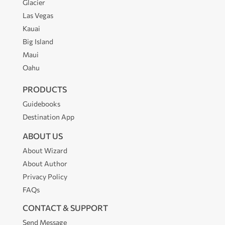
Glacier
Las Vegas
Kauai
Big Island
Maui
Oahu
PRODUCTS
Guidebooks
Destination App
ABOUT US
About Wizard
About Author
Privacy Policy
FAQs
CONTACT & SUPPORT
Send Message