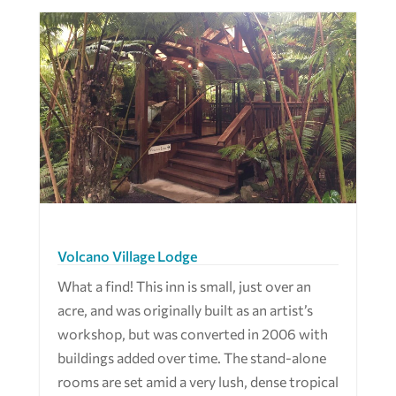
Volcano Village Lodge
What a find! This inn is small, just over an
acre, and was originally built as an artist’s
workshop, but was converted in 2006 with
buildings added over time. The stand-alone
rooms are set amid a very lush, dense tropical