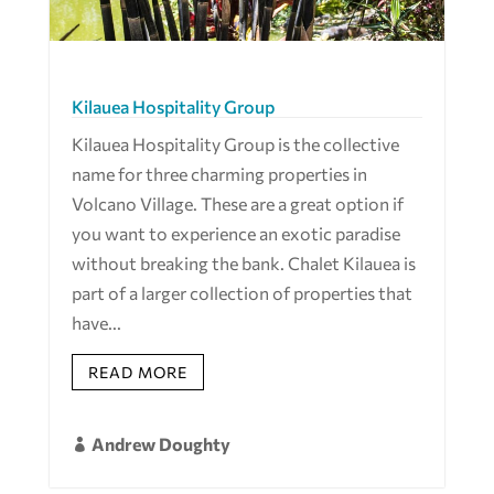
Kilauea Hospitality Group
Kilauea Hospitality Group is the collective
name for three charming properties in
Volcano Village. These are a great option if
you want to experience an exotic paradise
without breaking the bank. Chalet Kilauea is
part of a larger collection of properties that
have...
READ MORE
Andrew Doughty
