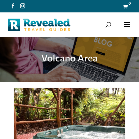
0

Volcano Area