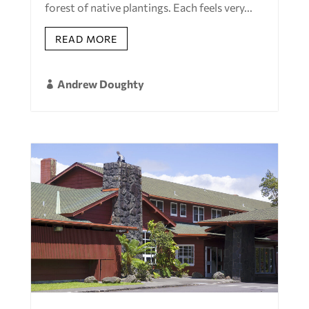
forest of native plantings. Each feels very...
READ MORE
Andrew Doughty
