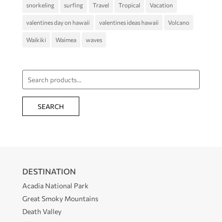
snorkeling
surfing
Travel
Tropical
Vacation
valentines day on hawaii
valentines ideas hawaii
Volcano
Waikiki
Waimea
waves
Search
for:
SEARCH
DESTINATION
Acadia National Park
Great Smoky Mountains
Death Valley