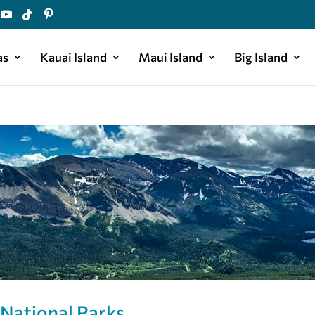
as
Kauai Island
Maui Island
Big Island
 National Parks