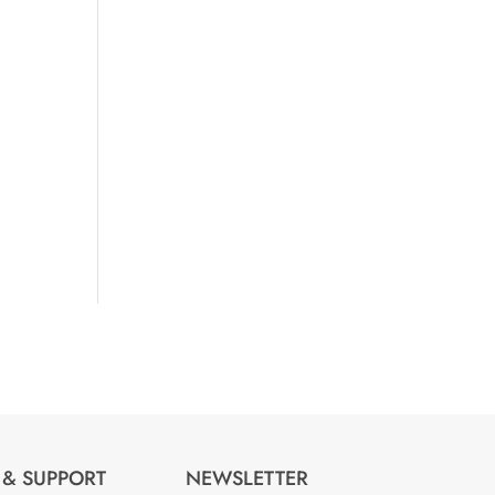
 & SUPPORT
NEWSLETTER