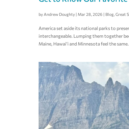
by
Andrew Doughty
|
Mar 28, 2026
|
Blog
,
Great 
America set aside its national parks to prese
interchangeable. Lumping them together becaus
Maine, Hawai‘i and Minnesota feel the same. 