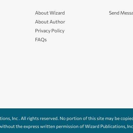
About Wizard
Send Mess
About Author
Privacy Policy
FAQs
ons, Inc . All rights reserved. No portion of this site may be copie
without the express written permission of Wizard Publications, Inc