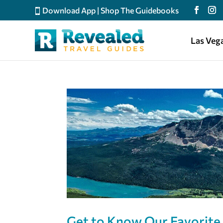
Download App
|
Shop The Guidebooks
Las Veg
Get to Know Our Favorite