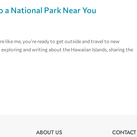
o a National Park Near You
re like me, you’re ready to get outside and travel to new
s exploring and writing about the Hawaiian Islands, sharing the
ABOUT US
CONTACT