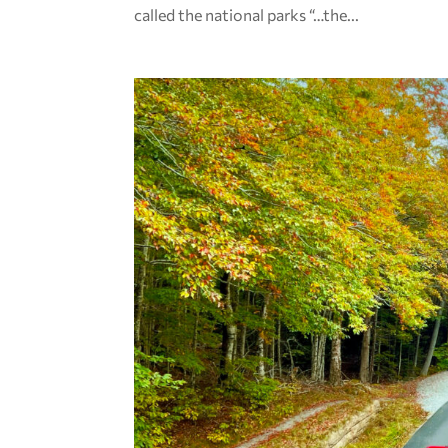
called the national parks “…the...