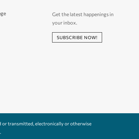
age
Get the latest happenings in
your inbox.
SUBSCRIBE NOW!
d or transmitted, electronically or otherwise
.