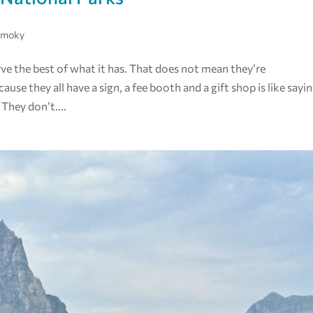
Smoky
rve the best of what it has. That does not mean they’re
e they all have a sign, a fee booth and a gift shop is like sayi
They don’t....