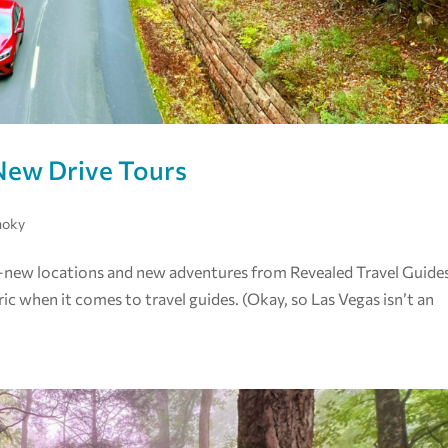
New Drive Tours
moky
ed—new locations and new adventures from Revealed Travel Guide
ric when it comes to travel guides. (Okay, so Las Vegas isn’t an