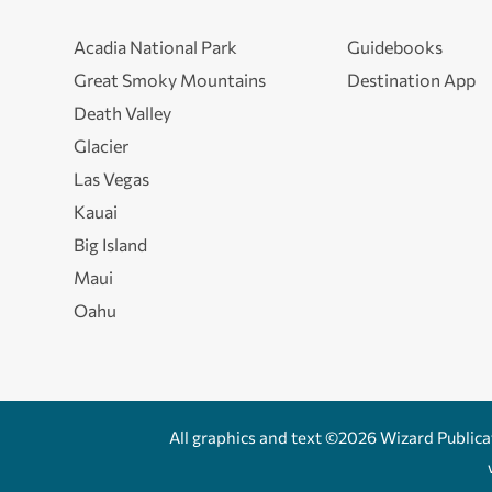
Acadia National Park
Guidebooks
Great Smoky Mountains
Destination App
Death Valley
Glacier
Las Vegas
Kauai
Big Island
Maui
Oahu
All graphics and text ©2026 Wizard Publicati