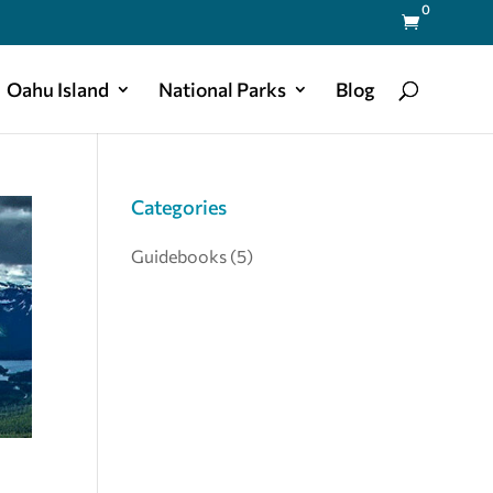
0

Oahu Island
National Parks
Blog
Categories
Guidebooks
(5)