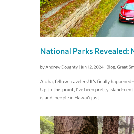
National Parks Revealed: 
by
Andrew Doughty
|
Jun 12, 2024
|
Blog
,
Great S
Aloha, fellow travelers! It’s finally happen
Up to this point, I’ve been pretty island-cent
island, people in Hawai‘i just...