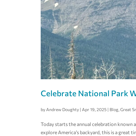
Celebrate National Park 
by
Andrew Doughty
|
Apr 19, 2025
|
Blog
,
Great 
Today starts the annual celebration known a
explore America’s backyard, this is a great t