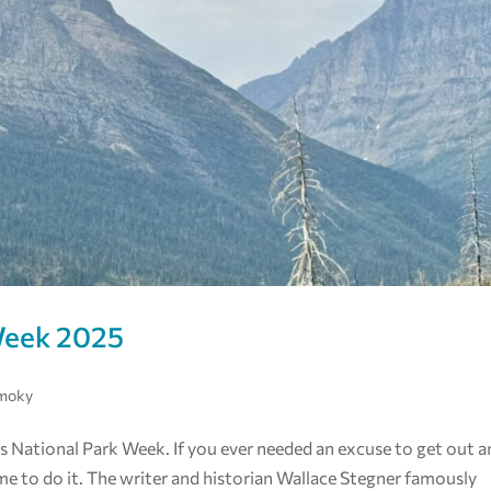
Week 2025
Smoky
s National Park Week. If you ever needed an excuse to get out 
ime to do it. The writer and historian Wallace Stegner famously