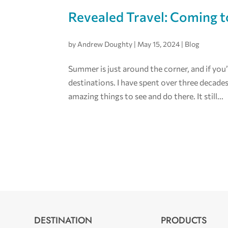
Revealed Travel: Coming t
by
Andrew Doughty
|
May 15, 2024
|
Blog
Summer is just around the corner, and if you’
destinations. I have spent over three decade
amazing things to see and do there. It still...
DESTINATION
PRODUCTS