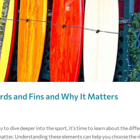
ards and Fins and Why It Matters
dy to dive deeper into the sport, it’s time to learn about the diff
matter. Understanding these elements can help you choose the r