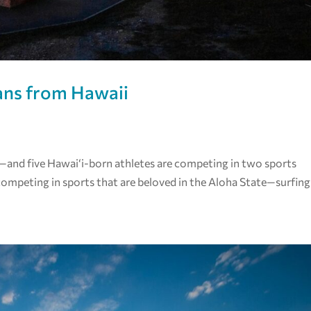
ans from Hawaii
and five Hawaiʻi-born athletes are competing in two sports
ompeting in sports that are beloved in the Aloha State—surfing