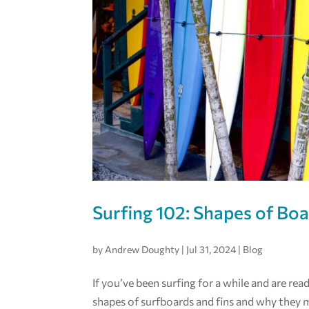
Surfing 102: Shapes of Bo
by
Andrew Doughty
|
Jul 31, 2024
|
Blog
If you’ve been surfing for a while and are rea
shapes of surfboards and fins and why they 