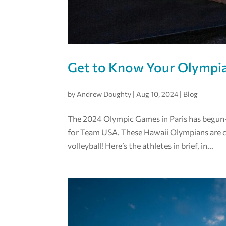
Get to Know Your Olympi
by
Andrew Doughty
|
Aug 10, 2024
|
Blog
The 2024 Olympic Games in Paris has begun—
for Team USA. These Hawaii Olympians are c
volleyball! Here’s the athletes in brief, in...