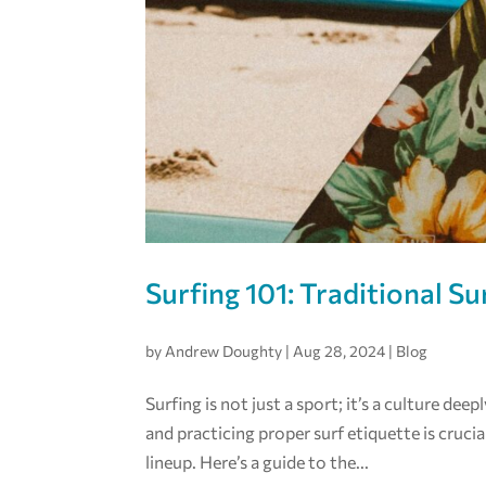
Surfing 101: Traditional Su
by
Andrew Doughty
|
Aug 28, 2024
|
Blog
Surfing is not just a sport; it’s a culture de
and practicing proper surf etiquette is crucia
lineup. Here’s a guide to the...