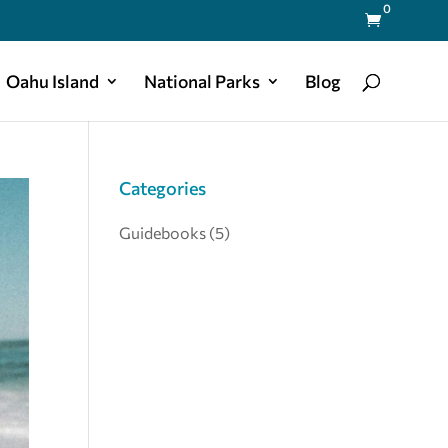
0

Oahu Island
National Parks
Blog
Categories
Guidebooks
(5)