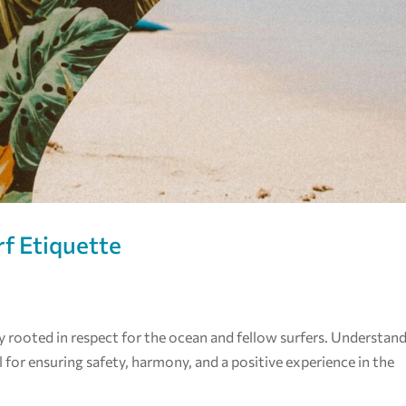
rf Etiquette
eply rooted in respect for the ocean and fellow surfers. Understan
l for ensuring safety, harmony, and a positive experience in the