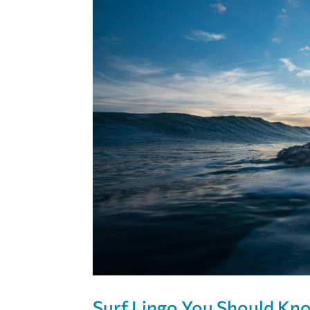
Surf Lingo You Should Kno