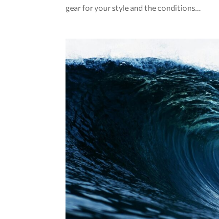
gear for your style and the conditions...