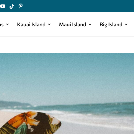
as
Kauai Island
Maui Island
Big Island