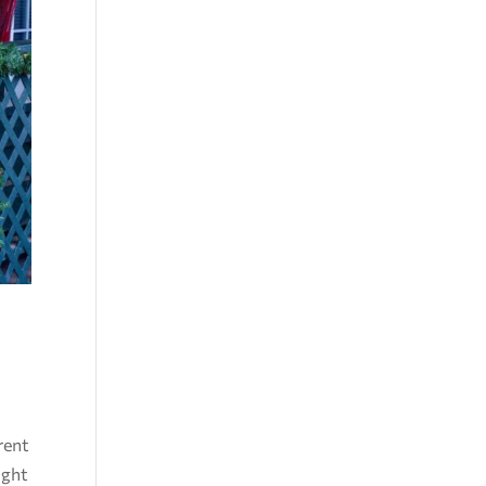
erent
ight