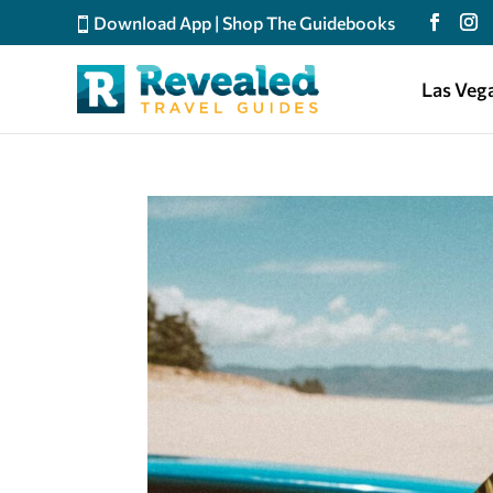
Download App
|
Shop The Guidebooks
Las Veg