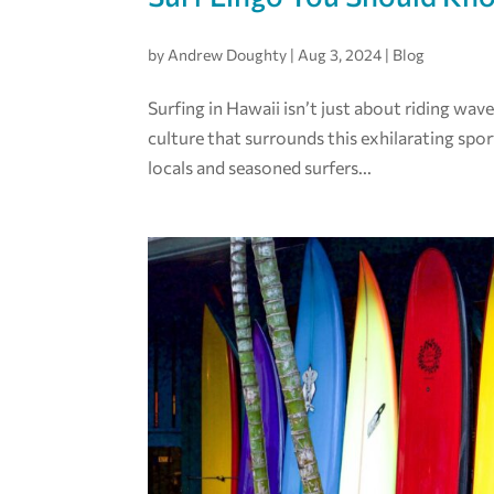
by
Andrew Doughty
|
Aug 3, 2024
|
Blog
Surfing in Hawaii isn’t just about riding wav
culture that surrounds this exhilarating sport
locals and seasoned surfers...