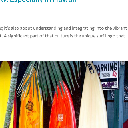
es; it’s also about understanding and integrating into the vibrant
. A significant part of that culture is the unique surf lingo that