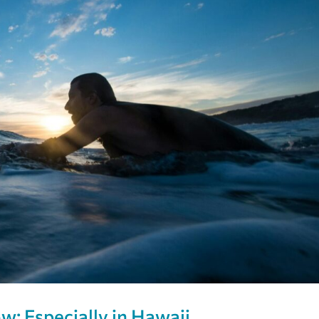
w: Especially in Hawaii