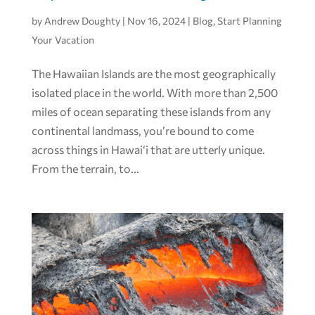
by
Andrew Doughty
|
Nov 16, 2024
|
Blog
,
Start Planning
Your Vacation
The Hawaiian Islands are the most geographically
isolated place in the world. With more than 2,500
miles of ocean separating these islands from any
continental landmass, you’re bound to come
across things in Hawai‘i that are utterly unique.
From the terrain, to...