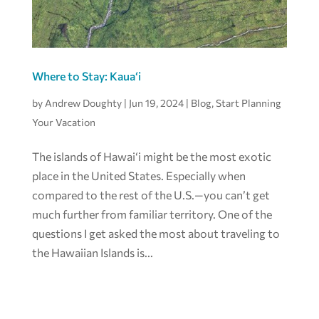
Where to Stay: Kaua‘i
by
Andrew Doughty
|
Jun 19, 2024
|
Blog
,
Start Planning
Your Vacation
The islands of Hawai‘i might be the most exotic
place in the United States. Especially when
compared to the rest of the U.S.—you can’t get
much further from familiar territory. One of the
questions I get asked the most about traveling to
the Hawaiian Islands is...