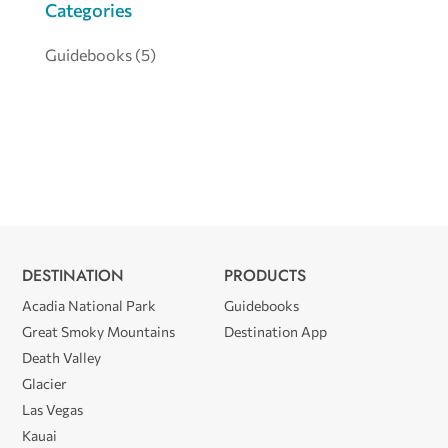
Categories
Guidebooks
(5)
DESTINATION
PRODUCTS
Acadia National Park
Guidebooks
Great Smoky Mountains
Destination App
Death Valley
Glacier
Las Vegas
Kauai