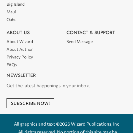
Big Island
Maui
Oahu
ABOUT US
CONTACT & SUPPORT
About Wizard
Send Message
About Author
Privacy Policy
FAQs
NEWSLETTER
Get the latest happenings in your inbox.
SUBSCRIBE NOW!
All graphics and text ©2026 Wizard Publications, Inc
. All rights reserved. No portion of this site may be