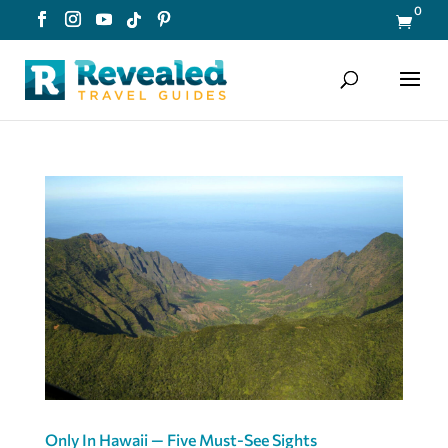
0

Only In Hawaii — Five Must-See Sights