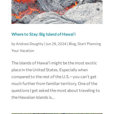
Where to Stay: Big Island of Hawai‘i
by
Andrew Doughty
|
Jun 29, 2024
|
Blog
,
Start Planning
Your Vacation
The islands of Hawai‘i might be the most exotic
place in the United States. Especially when
compared to the rest of the U.S.—you can’t get
much further from familiar territory. One of the
questions I get asked the most about traveling to
the Hawaiian Islands is...