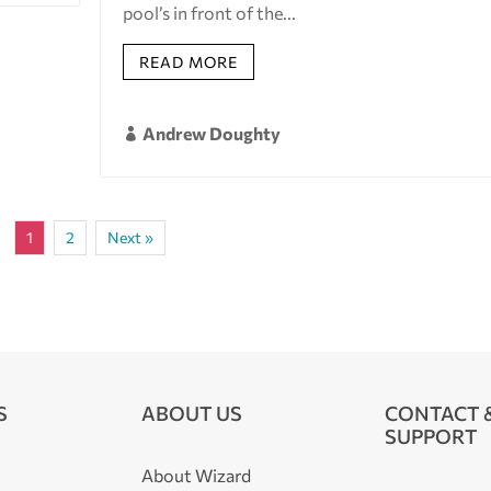
pool’s in front of the...
READ MORE
Andrew Doughty

1
2
Next »
S
ABOUT US
CONTACT 
SUPPORT
About Wizard