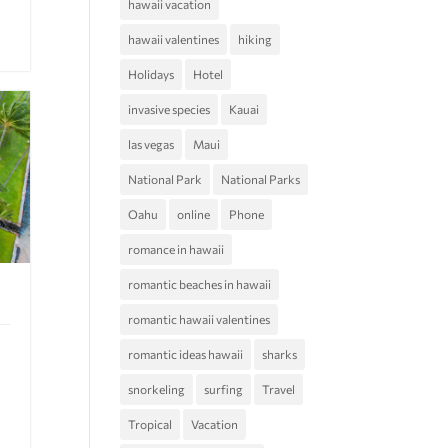
hawaii vacation
hawaii valentines
hiking
Holidays
Hotel
invasive species
Kauai
las vegas
Maui
National Park
National Parks
Oahu
online
Phone
romance in hawaii
romantic beaches in hawaii
romantic hawaii valentines
romantic ideas hawaii
sharks
snorkeling
surfing
Travel
Tropical
Vacation