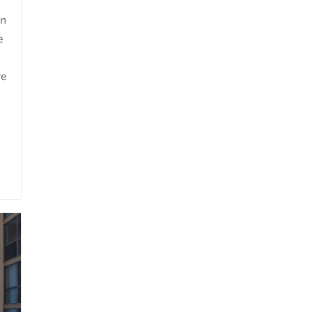
on
e
ve