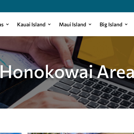
as
Kauai Island
Maui Island
Big Island
Honokowai Are