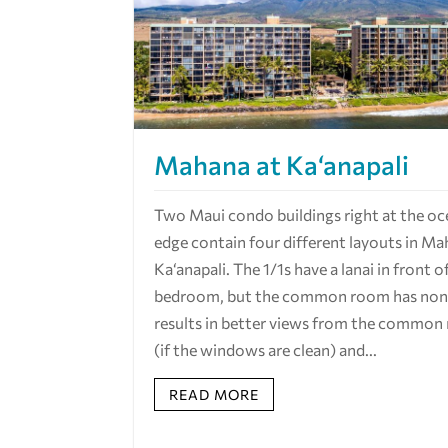
Mahana at Ka‘anapali
Two Maui condo buildings right at the oc
edge contain four different layouts in Ma
Ka‘anapali. The 1/1s have a lanai in front o
bedroom, but the common room has none
results in better views from the commo
(if the windows are clean) and...
READ MORE