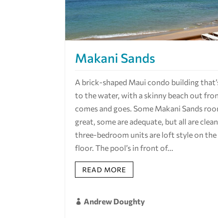
Makani Sands
A brick-shaped Maui condo building that’
to the water, with a skinny beach out fro
comes and goes. Some Makani Sands roo
great, some are adequate, but all are clea
three-bedroom units are loft style on the
floor. The pool’s in front of...
READ MORE
Andrew Doughty
