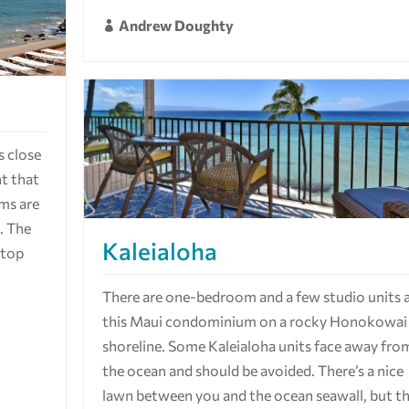
Andrew Doughty

s close
nt that
ms are
n. The
Kaleialoha
 top
There are one-bedroom and a few studio units 
this Maui condominium on a rocky Honokowai
shoreline. Some Kaleialoha units face away fro
the ocean and should be avoided. There’s a nice
lawn between you and the ocean seawall, but t