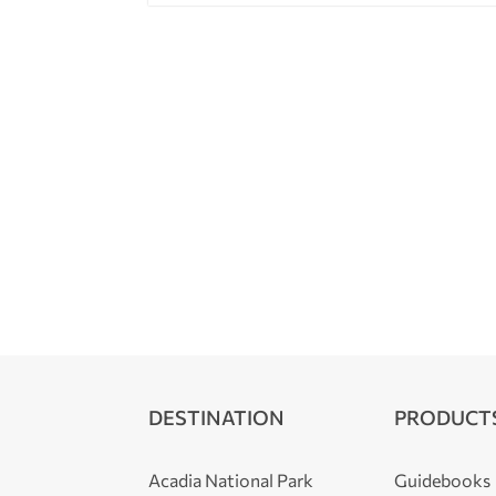
DESTINATION
PRODUCT
Acadia National Park
Guidebooks