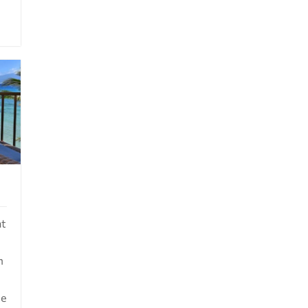
at
m
he