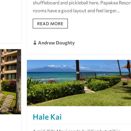
shuffleboard and pickleball here. Papakea Resor
rooms have a good layout and feel larger...
READ MORE
Andrew Doughty

Hale Kai