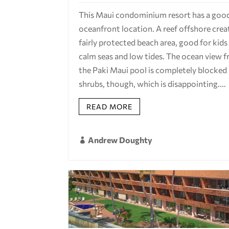
This Maui condominium resort has a goo
oceanfront location. A reef offshore crea
fairly protected beach area, good for kids
calm seas and low tides. The ocean view 
the Paki Maui pool is completely blocked
shrubs, though, which is disappointing....
READ MORE
Andrew Doughty
