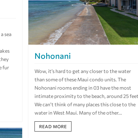
a sea
hakes
Nohonani
they
e fur
Wow, it’s hard to get any closer to the water
than some of these Maui condo units. The
Nohonani rooms ending in 03 have the most
intimate proximity to the beach, around 25 feet
We can’t think of many places this close to the
water in West Maui. Many of the other...
READ MORE