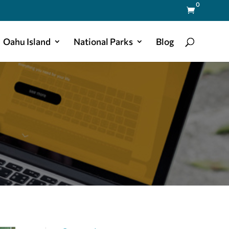
0

Oahu Island
National Parks
Blog
a