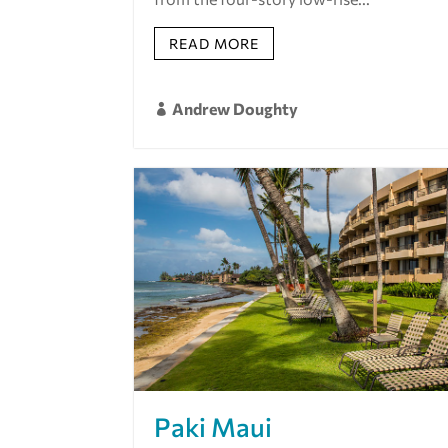
READ MORE
Andrew Doughty

Paki Maui