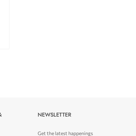
NEWSLETTER
&
Get the latest happenings