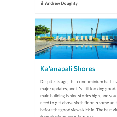
Andrew Doughty

Ka‘anapali Shores
Despite its age, this condominium had sev
major updates, and it's still looking good
main building is nine stories high, and yo
need to get above sixth floor in some uni
before the good views kick in. The best v
from the four-story low-rise...