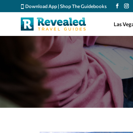
Download App
|
Shop The Guidebooks
Las Veg