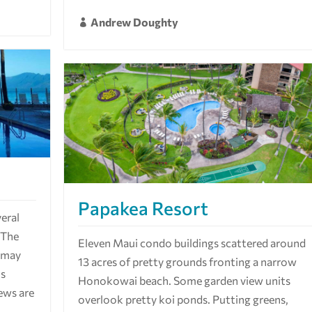
Andrew Doughty

Papakea Resort
eral
. The
Eleven Maui condo buildings scattered around
u may
13 acres of pretty grounds fronting a narrow
ts
Honokowai beach. Some garden view units
iews are
overlook pretty koi ponds. Putting greens,