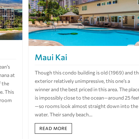
Maui Kai
ean’s
Though this condo building is old (1969) and t
hana at
exterior relatively unimpressive, this one’s a
f the
winner and the best priced in this area. The plac
. This
is impossibly close to the ocean—around 25 fee
n room
—so rooms look almost straight down into the
water. Their sandy beach...
READ MORE