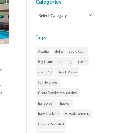
Categories
Categories
Tags
Acadia
aloha
audio tour
Big Island
camping
covid
he
covid-19
Death Valley
family travel
e
t!
Great Smoky Mountains
halloween
hawaii
hawaii advice
Hawaii camping
Hawaii Revealed