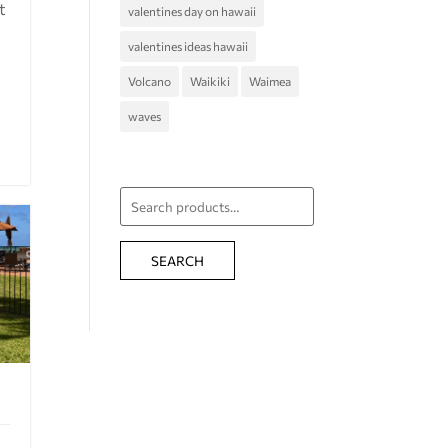
t
valentines day on hawaii
valentines ideas hawaii
Volcano
Waikiki
Waimea
waves
Search
for:
SEARCH