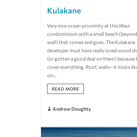
Kulakane
Very nice ocean proximity at this Maui
condominium with a small beach (beyond 
wall) that comes and goes. The Kulakane
developer must have really loved wood s
(or gotten a good deal on them) because 
cover everything. Roof, walls—it looks lik
on...
READ MORE
Andrew Doughty
