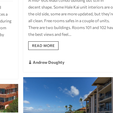
A mid-'60s Maui condo building but still in
decent shape. Some Hale Kai unit interiors are 
d
the old side, some are more updated, but they’r
tes a
all clean. Free rooms safes in a couple of units.
 during
There are two buildings. Rooms 101 and 102 ha
from
the best views and feel...
 by
READ MORE
Andrew Doughty
