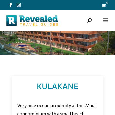
0

KULAKANE
Very nice ocean proximity at this Maui
condominium with a small beach