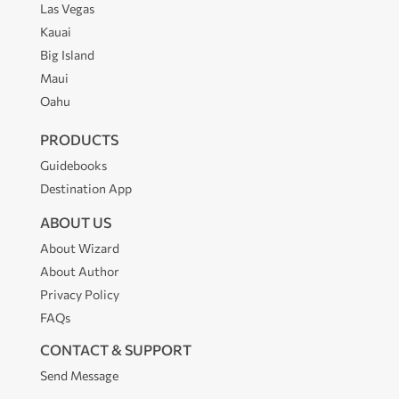
Las Vegas
Kauai
Big Island
Maui
Oahu
PRODUCTS
Guidebooks
Destination App
ABOUT US
About Wizard
About Author
Privacy Policy
FAQs
CONTACT & SUPPORT
Send Message