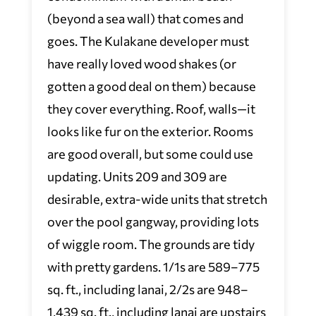
(beyond a sea wall) that comes and
goes. The Kulakane developer must
have really loved wood shakes (or
gotten a good deal on them) because
they cover everything. Roof, walls—it
looks like fur on the exterior. Rooms
are good overall, but some could use
updating. Units 209 and 309 are
desirable, extra-wide units that stretch
over the pool gangway, providing lots
of wiggle room. The grounds are tidy
with pretty gardens. 1/1s are 589–775
sq. ft., including lanai, 2/2s are 948–
1,439 sq. ft., including lanai are upstairs