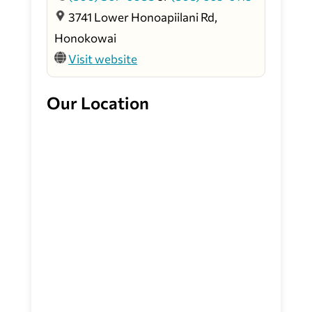
3741 Lower Honoapiilani Rd,
Honokowai
Visit website
Our Location