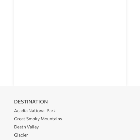
DESTINATION
Acadia National Park
Great Smoky Mountains
Death Valley
Glacier