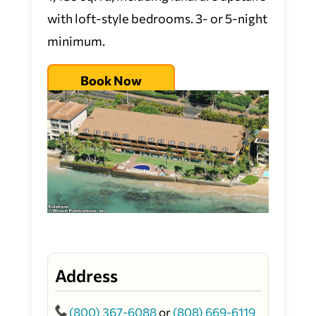
with loft-style bedrooms. 3- or 5-night
minimum.
Book Now
Address
(800) 367-6088
or
(808) 669-6119