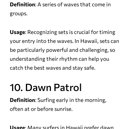
Definition
: A series of waves that come in
groups.
Usage
: Recognizing sets is crucial for timing
your entry into the waves. In Hawaii, sets can
be particularly powerful and challenging, so
understanding their rhythm can help you
catch the best waves and stay safe.
10. Dawn Patrol
Definition
: Surfing early in the morning,
often at or before sunrise.
Usage
: Many surfers in Hawaii prefer dawn