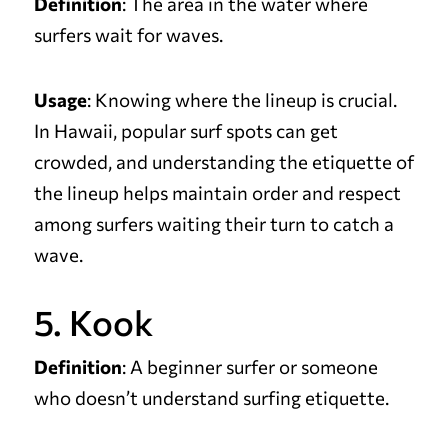
Definition
: The area in the water where
surfers wait for waves.
Usage
: Knowing where the lineup is crucial.
In Hawaii, popular surf spots can get
crowded, and understanding the etiquette of
the lineup helps maintain order and respect
among surfers waiting their turn to catch a
wave.
5. Kook
Definition
: A beginner surfer or someone
who doesn’t understand surfing etiquette.