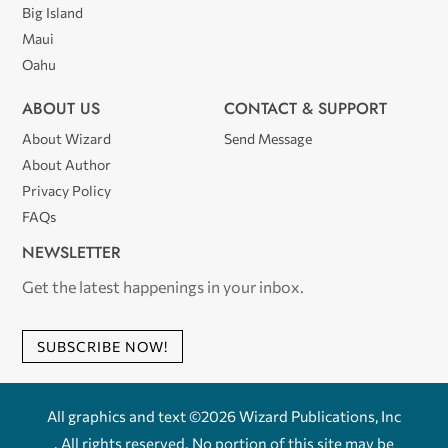
Big Island
Maui
Oahu
ABOUT US
CONTACT & SUPPORT
About Wizard
Send Message
About Author
Privacy Policy
FAQs
NEWSLETTER
Get the latest happenings in your inbox.
SUBSCRIBE NOW!
All graphics and text ©2026 Wizard Publications, Inc
. All rights reserved. No portion of this site may be