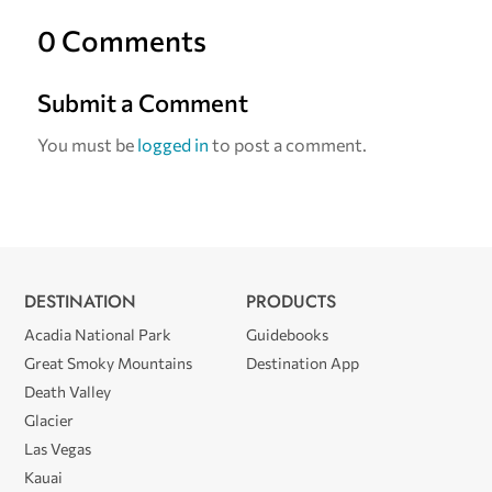
0 Comments
Submit a Comment
You must be
logged in
to post a comment.
DESTINATION
PRODUCTS
Acadia National Park
Guidebooks
Great Smoky Mountains
Destination App
Death Valley
Glacier
Las Vegas
Kauai