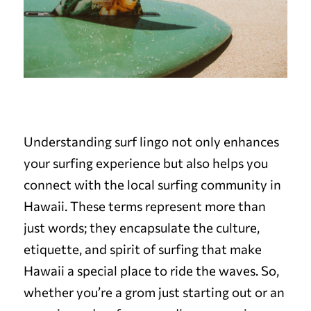
Understanding surf lingo not only enhances
your surfing experience but also helps you
connect with the local surfing community in
Hawaii. These terms represent more than
just words; they encapsulate the culture,
etiquette, and spirit of surfing that make
Hawaii a special place to ride the waves. So,
whether you’re a grom just starting out or an