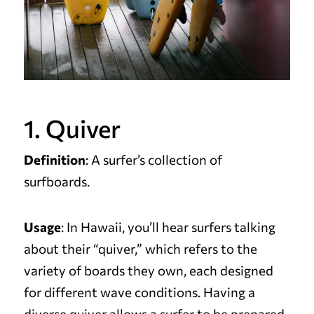
1. Quiver
Definition
: A surfer’s collection of
surfboards.
Usage
: In Hawaii, you’ll hear surfers talking
about their “quiver,” which refers to the
variety of boards they own, each designed
for different wave conditions. Having a
diverse quiver allows a surfer to be prepared