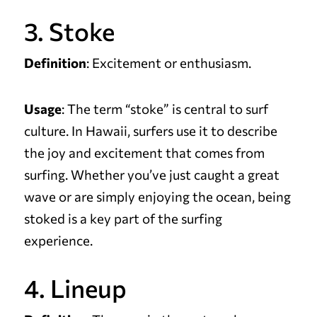
3. Stoke
Definition
: Excitement or enthusiasm.
Usage
: The term “stoke” is central to surf
culture. In Hawaii, surfers use it to describe
the joy and excitement that comes from
surfing. Whether you’ve just caught a great
wave or are simply enjoying the ocean, being
stoked is a key part of the surfing
experience.
4. Lineup