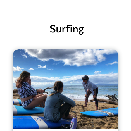
Surfing