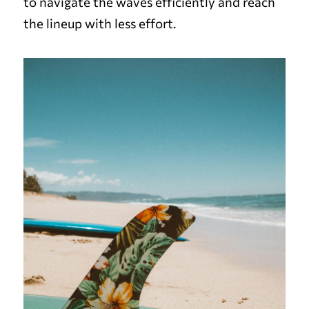
to navigate the waves efficiently and reach
the lineup with less effort.