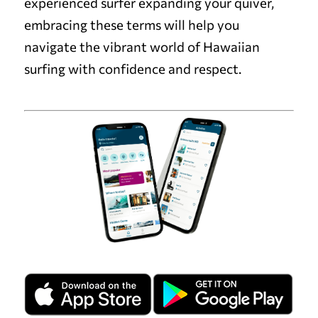
experienced surfer expanding your quiver,
embracing these terms will help you
navigate the vibrant world of Hawaiian
surfing with confidence and respect.