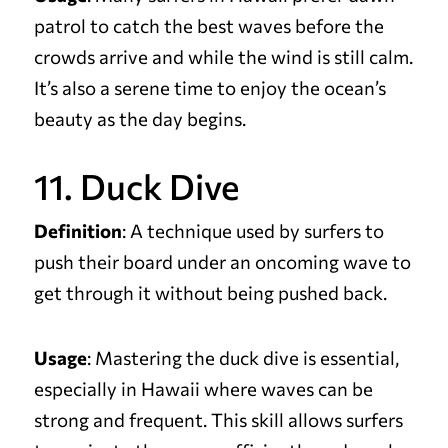
patrol to catch the best waves before the
crowds arrive and while the wind is still calm.
It’s also a serene time to enjoy the ocean’s
beauty as the day begins.
11. Duck Dive
Definition
: A technique used by surfers to
push their board under an oncoming wave to
get through it without being pushed back.
Usage
: Mastering the duck dive is essential,
especially in Hawaii where waves can be
strong and frequent. This skill allows surfers