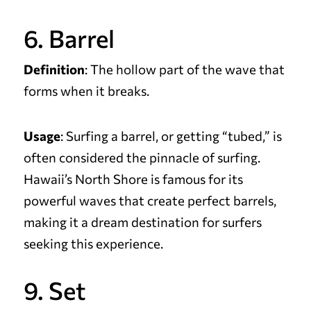
6. Barrel
Definition
: The hollow part of the wave that
forms when it breaks.
Usage
: Surfing a barrel, or getting “tubed,” is
often considered the pinnacle of surfing.
Hawaii’s North Shore is famous for its
powerful waves that create perfect barrels,
making it a dream destination for surfers
seeking this experience.
9. Set