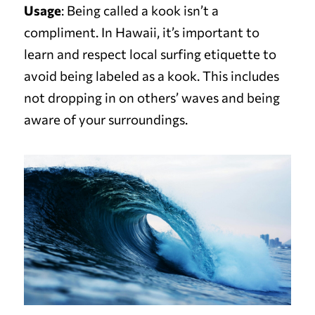
Usage
: Being called a kook isn’t a
compliment. In Hawaii, it’s important to
learn and respect local surfing etiquette to
avoid being labeled as a kook. This includes
not dropping in on others’ waves and being
aware of your surroundings.