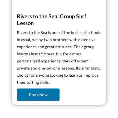
Rivers to the Sea: Group Surf
Lesson
Rivers to the Sea is one of the best surf schools
in Maui, run by twin brothers with extensive
experience and great attitudes. Their group
lessons last 1.5 hours, but for a more
personalized experience, they offer semi-
private and one-on-one lessons. It’s a fantastic
choice for anyone looking to learn or improve
their surfing skills.
Book Now