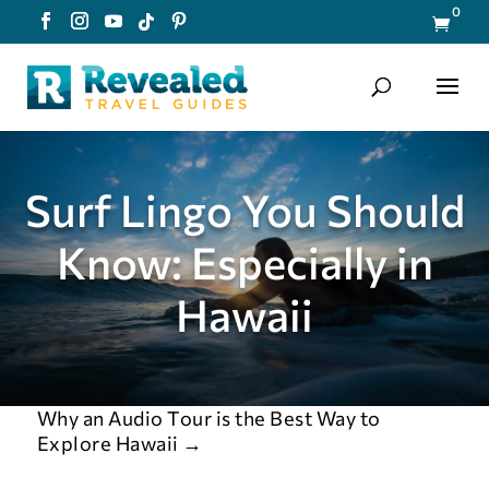
0

Surf Lingo You Should
Know: Especially in
Hawaii
Why an Audio Tour is the Best Way to
Explore Hawaii
→