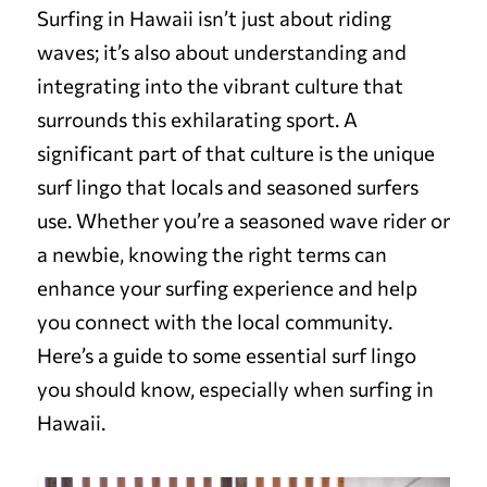
Surfing in Hawaii isn’t just about riding
waves; it’s also about understanding and
integrating into the vibrant culture that
surrounds this exhilarating sport. A
significant part of that culture is the unique
surf lingo that locals and seasoned surfers
use. Whether you’re a seasoned wave rider or
a newbie, knowing the right terms can
enhance your surfing experience and help
you connect with the local community.
Here’s a guide to some essential surf lingo
you should know, especially when surfing in
Hawaii.