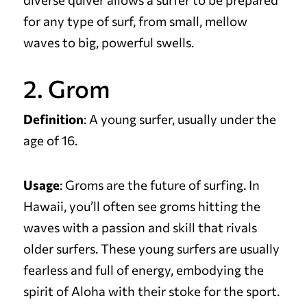
for any type of surf, from small, mellow
waves to big, powerful swells.
2. Grom
Definition
: A young surfer, usually under the
age of 16.
Usage
: Groms are the future of surfing. In
Hawaii, you’ll often see groms hitting the
waves with a passion and skill that rivals
older surfers. These young surfers are usually
fearless and full of energy, embodying the
spirit of Aloha with their stoke for the sport.