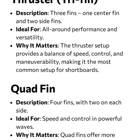
Description
: Three fins – one center fin
and two side fins.
Ideal For
: All-around performance and
versatility.
Why It Matters
: The thruster setup
provides a balance of speed, control, and
maneuverability, making it the most
common setup for shortboards.
Quad Fin
Description
: Four fins, with two on each
side.
Ideal For
: Speed and control in powerful
waves.
Why It Matters
: Quad fins offer more