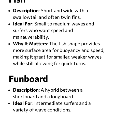
Description
: Short and wide with a
swallowtail and often twin fins.
Ideal For
: Small to medium waves and
surfers who want speed and
maneuverability.
Why It Matters
: The fish shape provides
more surface area for buoyancy and speed,
making it great for smaller, weaker waves
while still allowing for quick turns.
Funboard
Description
: A hybrid between a
shortboard and a longboard.
Ideal For
: Intermediate surfers and a
variety of wave conditions.