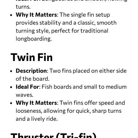
turns.
Why It Matters
: The single fin setup
provides stability and a classic, smooth
turning style, perfect for traditional
longboarding.
Twin Fin
Description
: Two fins placed on either side
of the board.
Ideal For
: Fish boards and small to medium
waves.
Why It Matters
: Twin fins offer speed and
looseness, allowing for quick, sharp turns
and a lively ride.
Thruster (Tri-fin)