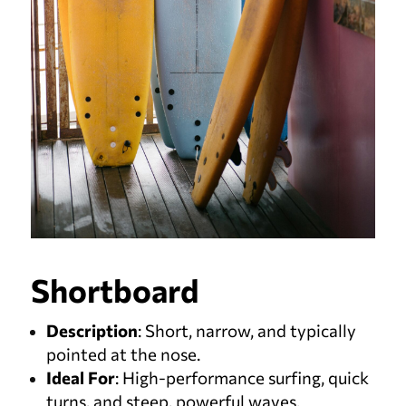
Shortboard
Description
: Short, narrow, and typically
pointed at the nose.
Ideal For
: High-performance surfing, quick
turns, and steep, powerful waves.