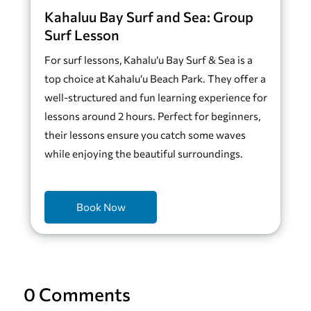
Kahaluu Bay Surf and Sea: Group
Surf Lesson
For surf lessons, Kahalu’u Bay Surf & Sea is a
top choice at Kahalu‘u Beach Park. They offer a
well-structured and fun learning experience for
lessons around 2 hours. Perfect for beginners,
their lessons ensure you catch some waves
while enjoying the beautiful surroundings.
Book Now
0 Comments