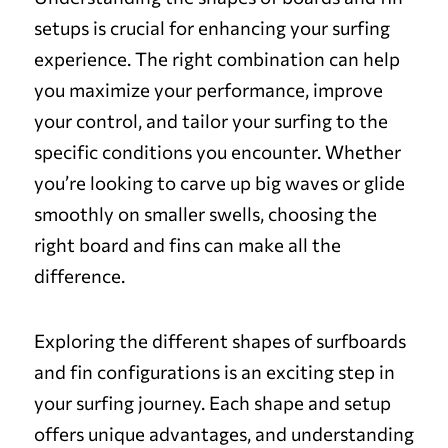
setups is crucial for enhancing your surfing
experience. The right combination can help
you maximize your performance, improve
your control, and tailor your surfing to the
specific conditions you encounter. Whether
you’re looking to carve up big waves or glide
smoothly on smaller swells, choosing the
right board and fins can make all the
difference.
Exploring the different shapes of surfboards
and fin configurations is an exciting step in
your surfing journey. Each shape and setup
offers unique advantages, and understanding