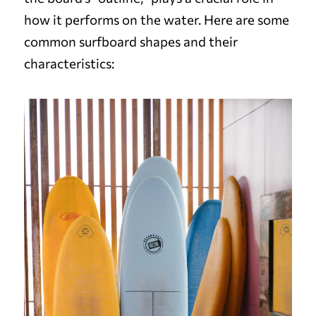
how it performs on the water. Here are some
common surfboard shapes and their
characteristics: