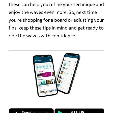
these can help you refine your technique and
enjoy the waves even more. So, next time
you’re shopping for a board or adjusting your
fins, keep these tips in mind and get ready to
ride the waves with confidence.