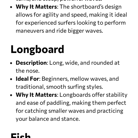
Why It Matters
: The shortboard’s design
allows for agility and speed, making it ideal
for experienced surfers looking to perform
maneuvers and ride bigger waves.
Longboard
Description
: Long, wide, and rounded at
the nose.
Ideal For
: Beginners, mellow waves, and
traditional, smooth surfing styles.
Why It Matters
: Longboards offer stability
and ease of paddling, making them perfect
for catching smaller waves and practicing
your balance and stance.
Fish