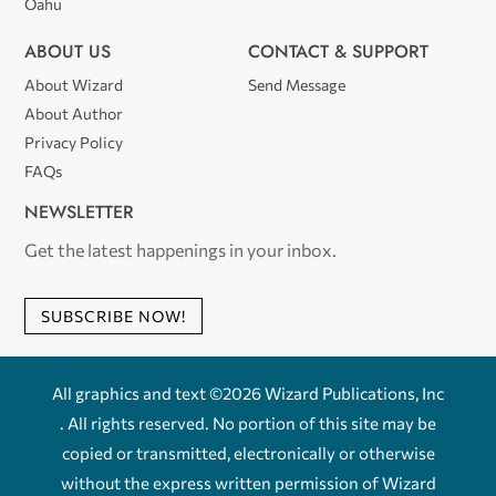
Oahu
ABOUT US
CONTACT & SUPPORT
About Wizard
Send Message
About Author
Privacy Policy
FAQs
NEWSLETTER
Get the latest happenings in your inbox.
SUBSCRIBE NOW!
All graphics and text ©2026 Wizard Publications, Inc
. All rights reserved. No portion of this site may be
copied or transmitted, electronically or otherwise
without the express written permission of Wizard