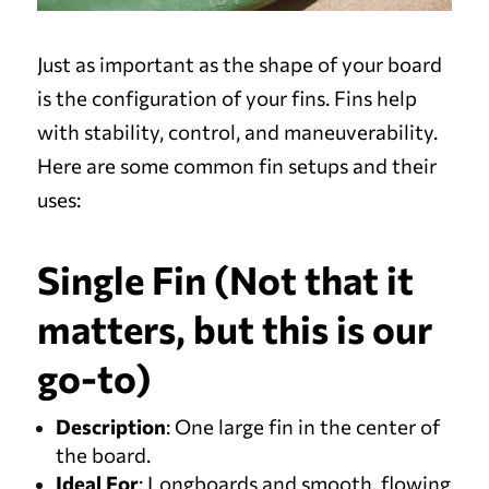
Just as important as the shape of your board
is the configuration of your fins. Fins help
with stability, control, and maneuverability.
Here are some common fin setups and their
uses:
Single Fin (Not that it
matters, but this is our
go-to)
Description
: One large fin in the center of
the board.
Ideal For
: Longboards and smooth, flowing