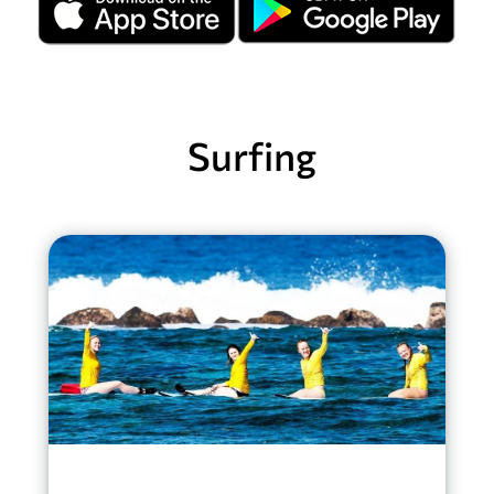
Surfing