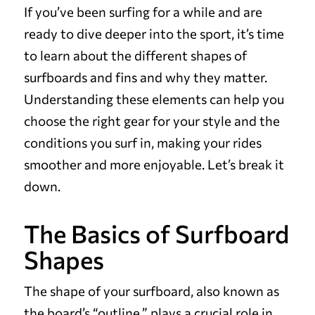
If you’ve been surfing for a while and are
ready to dive deeper into the sport, it’s time
to learn about the different shapes of
surfboards and fins and why they matter.
Understanding these elements can help you
choose the right gear for your style and the
conditions you surf in, making your rides
smoother and more enjoyable. Let’s break it
down.
The Basics of Surfboard
Shapes
The shape of your surfboard, also known as
the board’s “outline,” plays a crucial role in