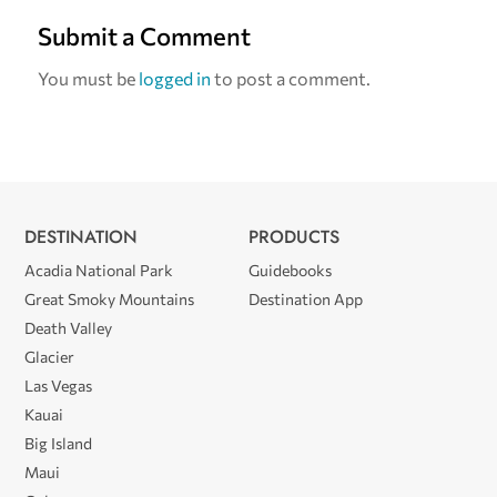
Submit a Comment
You must be
logged in
to post a comment.
DESTINATION
PRODUCTS
Acadia National Park
Guidebooks
Great Smoky Mountains
Destination App
Death Valley
Glacier
Las Vegas
Kauai
Big Island
Maui