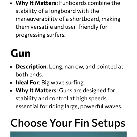
Why It Matters
: Funboards combine the
stability of a longboard with the
maneuverability of a shortboard, making
them versatile and user-friendly for
progressing surfers.
Gun
Description
: Long, narrow, and pointed at
both ends.
Ideal For
: Big wave surfing.
Why It Matters
: Guns are designed for
stability and control at high speeds,
essential for riding large, powerful waves.
Choose Your Fin Setups