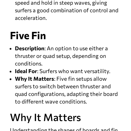
speed and hold in steep waves, giving
surfers a good combination of control and
acceleration.
Five Fin
Description
: An option to use either a
thruster or quad setup, depending on
conditions.
Ideal For
: Surfers who want versatility.
Why It Matters
: Five fin setups allow
surfers to switch between thruster and
quad configurations, adapting their board
to different wave conditions.
Why It Matters
Understanding the shapes of boards and fin