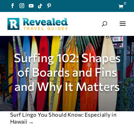
0

Surfing 102: Shapes
of Boards and Fins
and Why It Matters
Surf Lingo You Should Know: Especially in
Hawaii
→