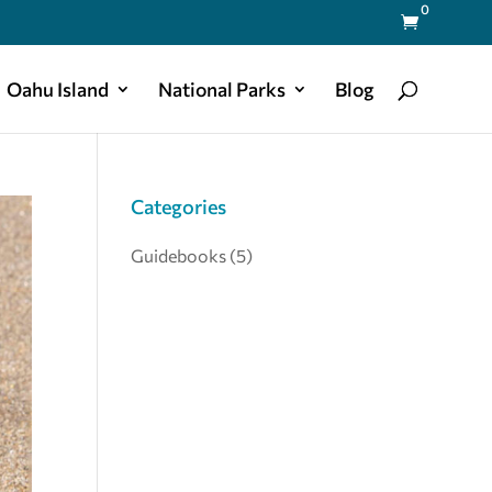
0

Oahu Island
National Parks
Blog
Categories
Guidebooks
(5)