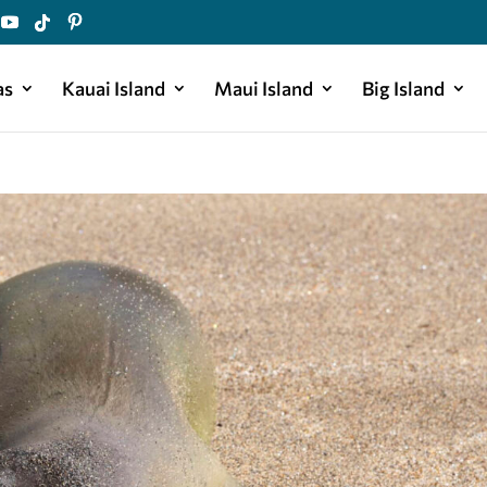
as
Kauai Island
Maui Island
Big Island