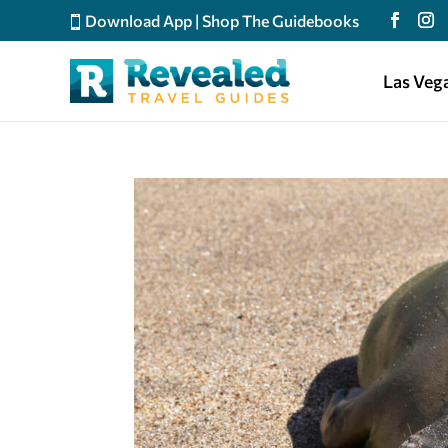
Download App
|
Shop The Guidebooks
Las Veg