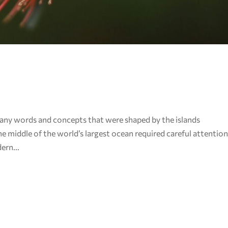
any words and concepts that were shaped by the islands
e middle of the world’s largest ocean required careful attentio
ern...