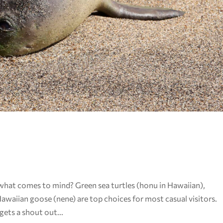
 what comes to mind? Green sea turtles (honu in Hawaiian),
aiian goose (nene) are top choices for most casual visitors.
ets a shout out...