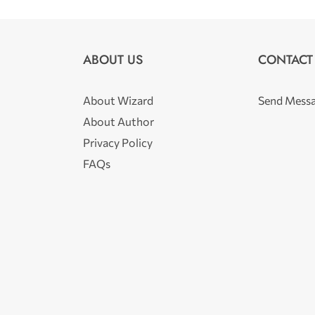
ABOUT US
CONTACT
About Wizard
Send Mess
About Author
Privacy Policy
FAQs