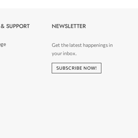
 & SUPPORT
NEWSLETTER
age
Get the latest happenings in
your inbox.
SUBSCRIBE NOW!