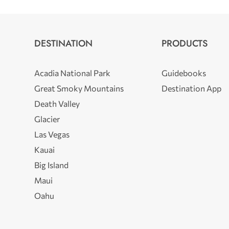
DESTINATION
PRODUCTS
Acadia National Park
Guidebooks
Great Smoky Mountains
Destination App
Death Valley
Glacier
Las Vegas
Kauai
Big Island
Maui
Oahu