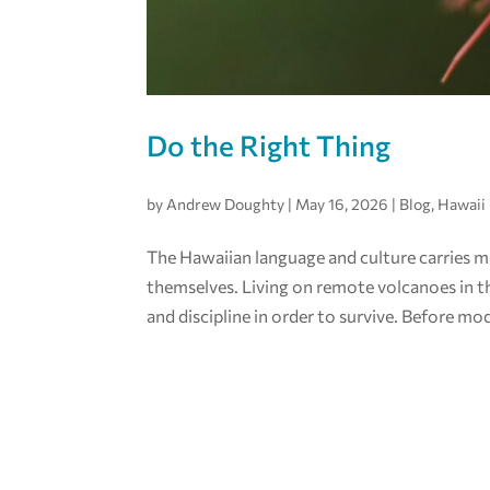
Do the Right Thing
by
Andrew Doughty
|
May 16, 2026
|
Blog
,
Hawaii
The Hawaiian language and culture carries m
themselves. Living on remote volcanoes in th
and discipline in order to survive. Before mod