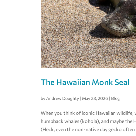
The Hawaiian Monk Seal
by
Andrew Doughty
|
May 23, 2026
|
Blog
When you think of iconic Hawaiian wildlife,
humpback whales (kohola), and maybe the Haw
(Heck, even the non-native day gecko often g