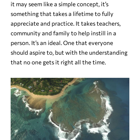
it may seem like a simple concept, it’s
something that takes a lifetime to fully
appreciate and practice. It takes teachers,
community and family to help instill in a
person. It’s an ideal. One that everyone
should aspire to, but with the understanding
that no one gets it right all the time.