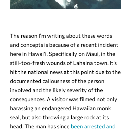
The reason I’m writing about these words
and concepts is because of a recent incident
here in Hawai‘i. Specifically on Maui, in the
still-too-fresh wounds of Lahaina town. It’s
hit the national news at this point due to the
documented callousness of the person
involved and the likely severity of the
consequences. A visitor was filmed not only
harassing an endangered Hawaiian monk
seal, but also throwing a large rock at its
head. The man has since
been arrested and