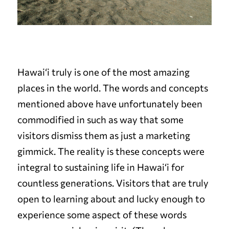
Hawai‘i truly is one of the most amazing
places in the world. The words and concepts
mentioned above have unfortunately been
commodified in such as way that some
visitors dismiss them as just a marketing
gimmick. The reality is these concepts were
integral to sustaining life in Hawai‘i for
countless generations. Visitors that are truly
open to learning about and lucky enough to
experience some aspect of these words