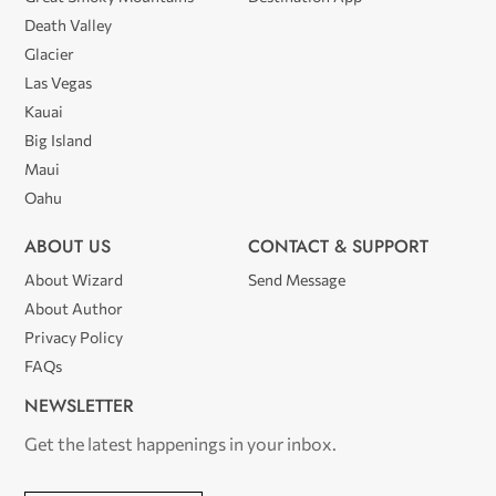
Death Valley
Glacier
Las Vegas
Kauai
Big Island
Maui
Oahu
ABOUT US
CONTACT & SUPPORT
About Wizard
Send Message
About Author
Privacy Policy
FAQs
NEWSLETTER
Get the latest happenings in your inbox.