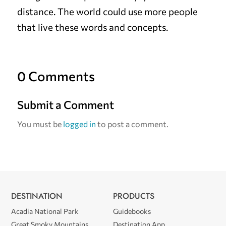
distance. The world could use more people
that live these words and concepts.
0 Comments
Submit a Comment
You must be
logged in
to post a comment.
DESTINATION
PRODUCTS
Acadia National Park
Guidebooks
Great Smoky Mountains
Destination App