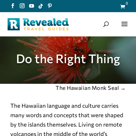
0

Do the Right Thing
The Hawaiian Monk Seal
→
The Hawaiian language and culture carries
many words and concepts that were shaped
by the islands themselves. Living on remote
volcanoes in the middle of the world’s