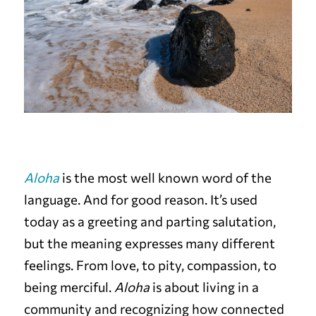
Aloha
is the most well known word of the
language. And for good reason. It’s used
today as a greeting and parting salutation,
but the meaning expresses many different
feelings. From love, to pity, compassion, to
being merciful.
Aloha
is about living in a
community and recognizing how connected