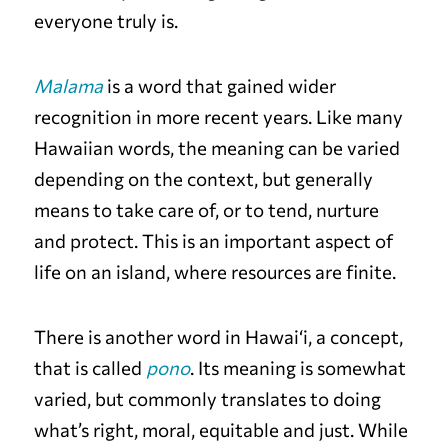
everyone truly is.
Malama
is a word that gained wider
recognition in more recent years. Like many
Hawaiian words, the meaning can be varied
depending on the context, but generally
means to take care of, or to tend, nurture
and protect. This is an important aspect of
life on an island, where resources are finite.
There is another word in Hawai‘i, a concept,
that is called
pono
. Its meaning is somewhat
varied, but commonly translates to doing
what’s right, moral, equitable and just. While