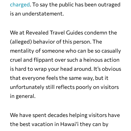
charged
. To say the public has been outraged
is an understatement.
We at Revealed Travel Guides condemn the
(alleged) behavior of this person. The
mentality of someone who can be so casually
cruel and flippant over such a heinous action
is hard to wrap your head around. It’s obvious
that everyone feels the same way, but it
unfortunately still reflects poorly on visitors
in general.
We have spent decades helping visitors have
the best vacation in Hawai‘i they can by