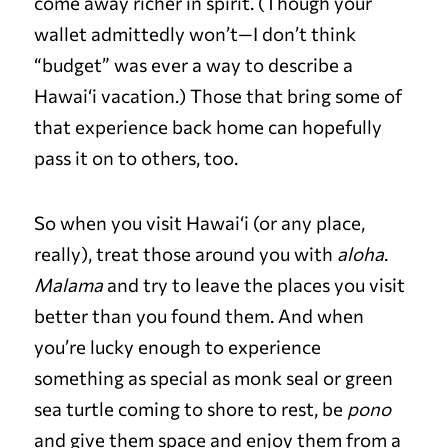
come away richer in spirit. (Though your
wallet admittedly won’t—I don’t think
“budget” was ever a way to describe a
Hawai‘i vacation.) Those that bring some of
that experience back home can hopefully
pass it on to others, too.
So when you visit Hawai‘i (or any place,
really), treat those around you with
aloha
.
Malama
and try to leave the places you visit
better than you found them. And when
you’re lucky enough to experience
something as special as monk seal or green
sea turtle coming to shore to rest, be
pono
and give them space and enjoy them from a