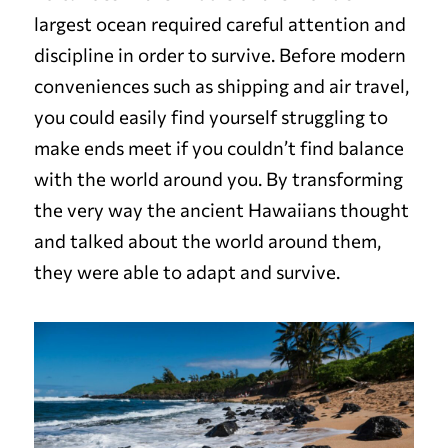
largest ocean required careful attention and
discipline in order to survive. Before modern
conveniences such as shipping and air travel,
you could easily find yourself struggling to
make ends meet if you couldn’t find balance
with the world around you. By transforming
the very way the ancient Hawaiians thought
and talked about the world around them,
they were able to adapt and survive.