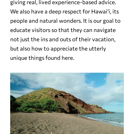
giving real, lived experience-based advice.
We also have a deep respect for Hawai‘i, its
people and natural wonders. It is our goal to
educate visitors so that they can navigate
not just the ins and outs of their vacation,
but also how to appreciate the utterly
unique things found here.