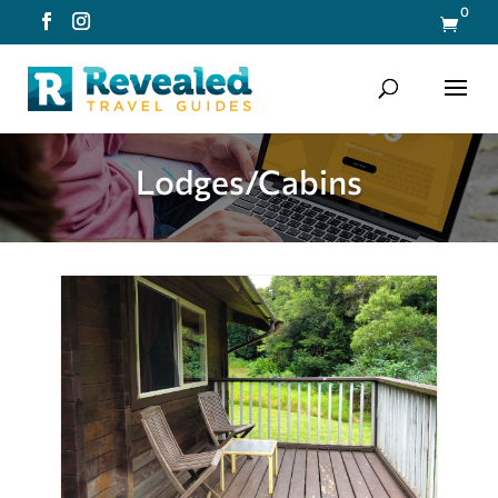
0

Lodges/Cabins