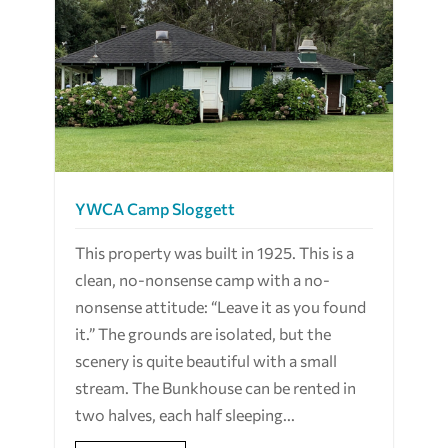
YWCA Camp Sloggett
This property was built in 1925. This is a
clean, no-nonsense camp with a no-
nonsense attitude: “Leave it as you found
it.” The grounds are isolated, but the
scenery is quite beautiful with a small
stream. The Bunkhouse can be rented in
two halves, each half sleeping...