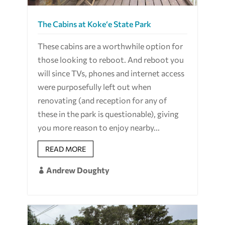
The Cabins at Koke‘e State Park
These cabins are a worthwhile option for
those looking to reboot. And reboot you
will since TVs, phones and internet access
were purposefully left out when
renovating (and reception for any of
these in the park is questionable), giving
you more reason to enjoy nearby...
READ MORE
Andrew Doughty
