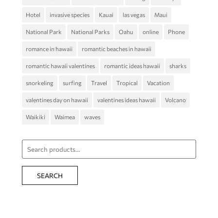
Hotel
invasive species
Kauai
las vegas
Maui
National Park
National Parks
Oahu
online
Phone
romance in hawaii
romantic beaches in hawaii
romantic hawaii valentines
romantic ideas hawaii
sharks
snorkeling
surfing
Travel
Tropical
Vacation
valentines day on hawaii
valentines ideas hawaii
Volcano
Waikiki
Waimea
waves
Search
for:
SEARCH