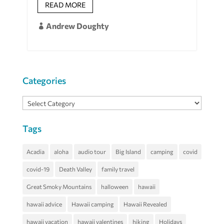
READ MORE
Andrew Doughty

Categories
Categories
Tags
Acadia
aloha
audio tour
Big Island
camping
covid
covid-19
Death Valley
family travel
Great Smoky Mountains
halloween
hawaii
hawaii advice
Hawaii camping
Hawaii Revealed
hawaii vacation
hawaii valentines
hiking
Holidays