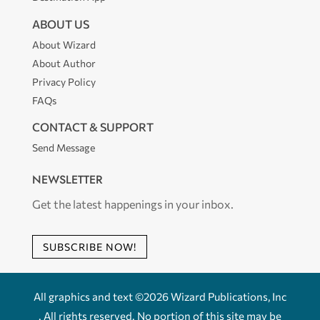
ABOUT US
About Wizard
About Author
Privacy Policy
FAQs
CONTACT & SUPPORT
Send Message
NEWSLETTER
Get the latest happenings in your inbox.
SUBSCRIBE NOW!
All graphics and text ©2026 Wizard Publications, Inc
. All rights reserved. No portion of this site may be