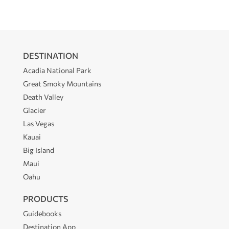
DESTINATION
Acadia National Park
Great Smoky Mountains
Death Valley
Glacier
Las Vegas
Kauai
Big Island
Maui
Oahu
PRODUCTS
Guidebooks
Destination App