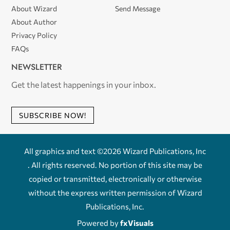
About Wizard
Send Message
About Author
Privacy Policy
FAQs
NEWSLETTER
Get the latest happenings in your inbox.
SUBSCRIBE NOW!
All graphics and text ©2026 Wizard Publications, Inc
. All rights reserved. No portion of this site may be
copied or transmitted, electronically or otherwise
without the express written permission of Wizard
Publications, Inc.
Powered by
fxVisuals