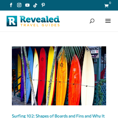
0

Surfing 102: Shapes of Boards and Fins and Why It