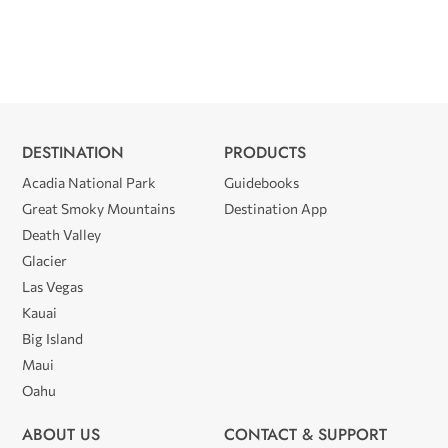
DESTINATION
PRODUCTS
Acadia National Park
Guidebooks
Great Smoky Mountains
Destination App
Death Valley
Glacier
Las Vegas
Kauai
Big Island
Maui
Oahu
ABOUT US
CONTACT & SUPPORT