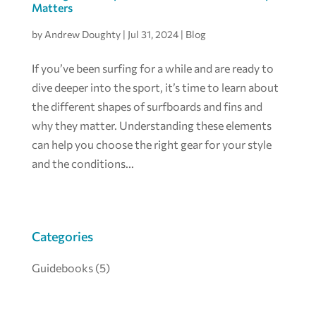
Matters
by
Andrew Doughty
|
Jul 31, 2024
|
Blog
If you’ve been surfing for a while and are ready to
dive deeper into the sport, it’s time to learn about
the different shapes of surfboards and fins and
why they matter. Understanding these elements
can help you choose the right gear for your style
and the conditions...
Categories
Guidebooks
(5)