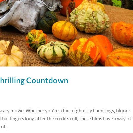
Thrilling Countdown
scary movie. Whether you’re a fan of ghostly hauntings, blood-
that lingers long after the credits roll, these films have a way of
of...