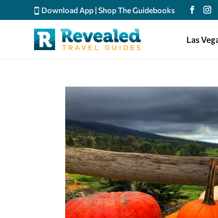
Download App
|
Shop The Guidebooks
Las Veg