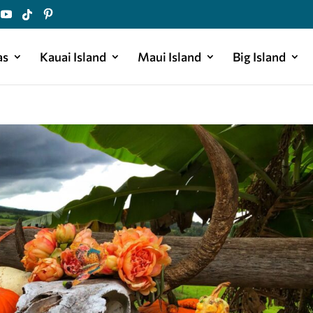
as
Kauai Island
Maui Island
Big Island