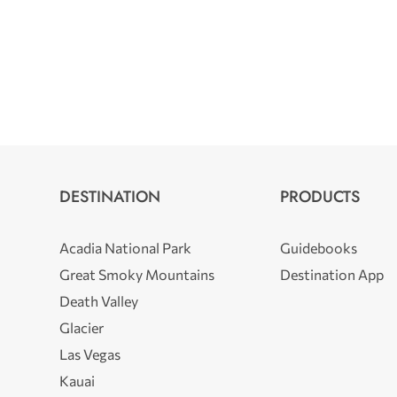
DESTINATION
PRODUCTS
Acadia National Park
Guidebooks
Great Smoky Mountains
Destination App
Death Valley
Glacier
Las Vegas
Kauai