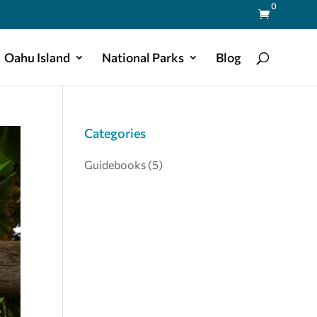
0

Oahu Island
National Parks
Blog
Categories
Guidebooks
(5)