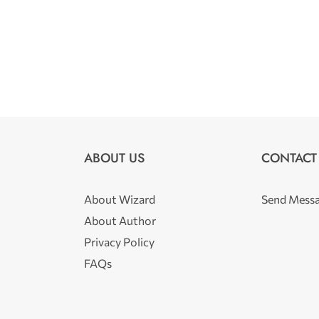
ABOUT US
CONTACT
About Wizard
Send Mess
About Author
Privacy Policy
FAQs