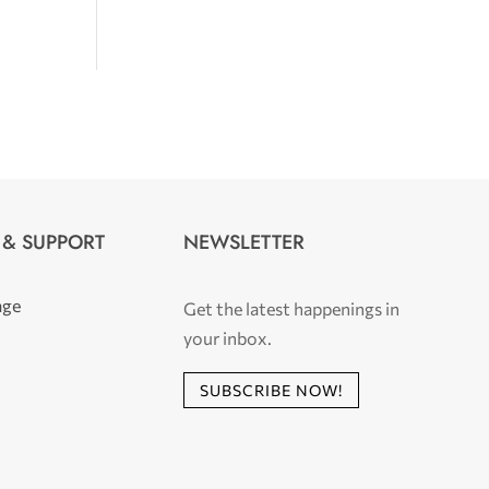
 & SUPPORT
NEWSLETTER
age
Get the latest happenings in
your inbox.
SUBSCRIBE NOW!