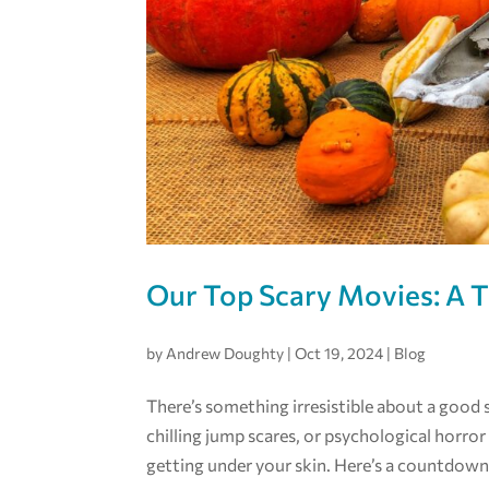
Our Top Scary Movies: A 
by
Andrew Doughty
|
Oct 19, 2024
|
Blog
There’s something irresistible about a good 
chilling jump scares, or psychological horror 
getting under your skin. Here’s a countdown 