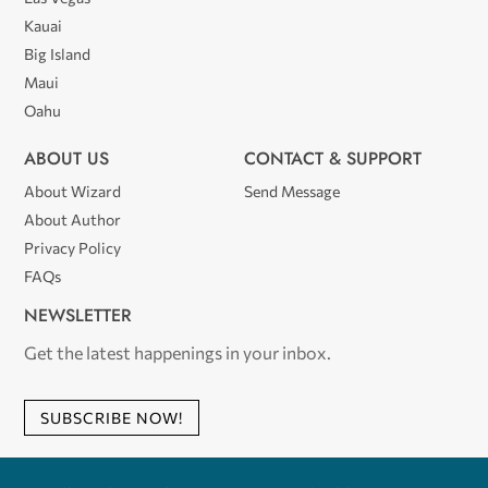
Kauai
Big Island
Maui
Oahu
ABOUT US
CONTACT & SUPPORT
About Wizard
Send Message
About Author
Privacy Policy
FAQs
NEWSLETTER
Get the latest happenings in your inbox.
SUBSCRIBE NOW!