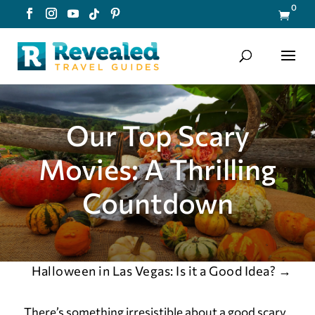
0

Our Top Scary
Movies: A Thrilling
Countdown
Halloween in Las Vegas: Is it a Good Idea?
→
There’s something irresistible about a good scary