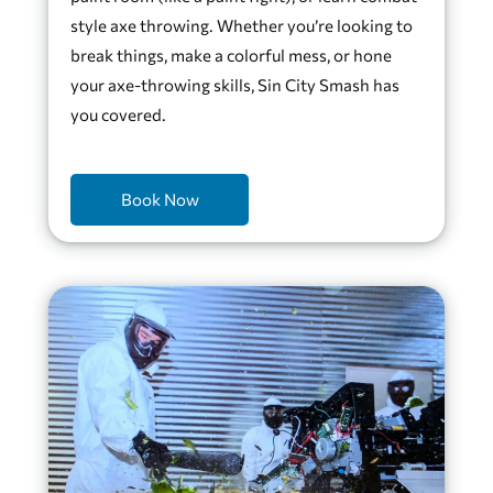
style axe throwing. Whether you’re looking to
break things, make a colorful mess, or hone
your axe-throwing skills, Sin City Smash has
you covered.
Book Now