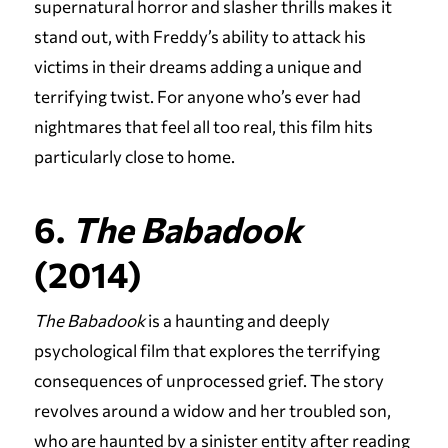
supernatural horror and slasher thrills makes it
stand out, with Freddy’s ability to attack his
victims in their dreams adding a unique and
terrifying twist. For anyone who’s ever had
nightmares that feel all too real, this film hits
particularly close to home.
6.
The Babadook
(2014)
The Babadook
is a haunting and deeply
psychological film that explores the terrifying
consequences of unprocessed grief. The story
revolves around a widow and her troubled son,
who are haunted by a sinister entity after reading