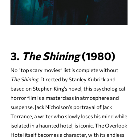
3.
The Shining
(1980)
No “top scary movies” list is complete without
The Shining
. Directed by Stanley Kubrick and
based on Stephen King’s novel, this psychological
horror film is a masterclass in atmosphere and
suspense. Jack Nicholson’s portrayal of Jack
Torrance, a writer who slowly loses his mind while
isolated in a haunted hotel, is iconic. The Overlook
Hotel itself becomes a character, with its endless