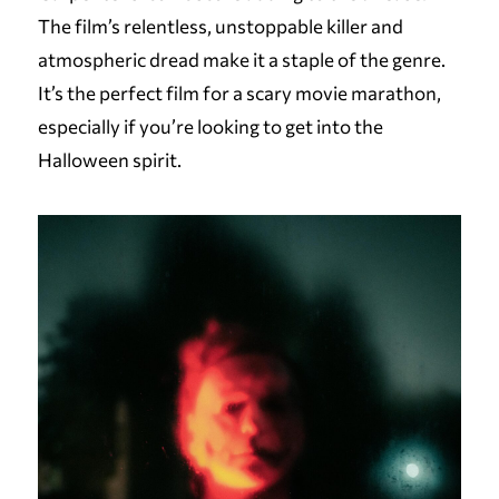
The film’s relentless, unstoppable killer and
atmospheric dread make it a staple of the genre.
It’s the perfect film for a scary movie marathon,
especially if you’re looking to get into the
Halloween spirit.