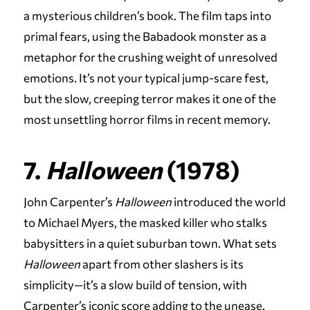
a mysterious children’s book. The film taps into
primal fears, using the Babadook monster as a
metaphor for the crushing weight of unresolved
emotions. It’s not your typical jump-scare fest,
but the slow, creeping terror makes it one of the
most unsettling horror films in recent memory.
7.
Halloween
(1978)
John Carpenter’s
Halloween
introduced the world
to Michael Myers, the masked killer who stalks
babysitters in a quiet suburban town. What sets
Halloween
apart from other slashers is its
simplicity—it’s a slow build of tension, with
Carpenter’s iconic score adding to the unease.