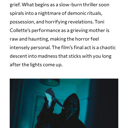
grief. What begins as a slow-burn thriller soon
spirals into a nightmare of demonic rituals,
possession, and horrifying revelations. Toni
Collette’s performance as a grieving mother is
raw and haunting, making the horror feel
intensely personal. The film’s final act is a chaotic
descent into madness that sticks with you long
after the lights come up.