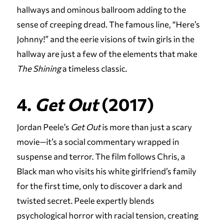
hallways and ominous ballroom adding to the
sense of creeping dread. The famous line, “Here’s
Johnny!” and the eerie visions of twin girls in the
hallway are just a few of the elements that make
The Shining
a timeless classic.
4.
Get Out
(2017)
Jordan Peele’s
Get Out
is more than just a scary
movie—it’s a social commentary wrapped in
suspense and terror. The film follows Chris, a
Black man who visits his white girlfriend’s family
for the first time, only to discover a dark and
twisted secret. Peele expertly blends
psychological horror with racial tension, creating