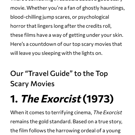
movie. Whether you’re a fan of ghostly hauntings,
blood-chilling jump scares, or psychological
horror that lingers long after the credits roll,
these films have a way of getting under your skin.
Here’s a countdown of our top scary movies that
will leave you sleeping with the lights on.
Our “Travel Guide” to the Top
Scary Movies
1.
The Exorcist
(1973)
When it comes to terrifying cinema,
The Exorcist
remains the gold standard. Based on a true story,
the film follows the harrowing ordeal of a young