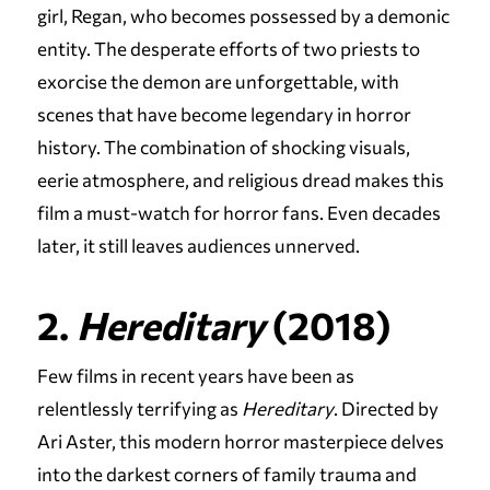
girl, Regan, who becomes possessed by a demonic
entity. The desperate efforts of two priests to
exorcise the demon are unforgettable, with
scenes that have become legendary in horror
history. The combination of shocking visuals,
eerie atmosphere, and religious dread makes this
film a must-watch for horror fans. Even decades
later, it still leaves audiences unnerved.
2.
Hereditary
(2018)
Few films in recent years have been as
relentlessly terrifying as
Hereditary
. Directed by
Ari Aster, this modern horror masterpiece delves
into the darkest corners of family trauma and