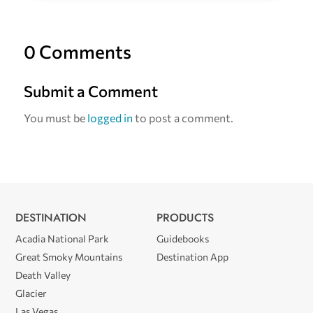
0 Comments
Submit a Comment
You must be
logged in
to post a comment.
DESTINATION
PRODUCTS
Acadia National Park
Guidebooks
Great Smoky Mountains
Destination App
Death Valley
Glacier
Las Vegas