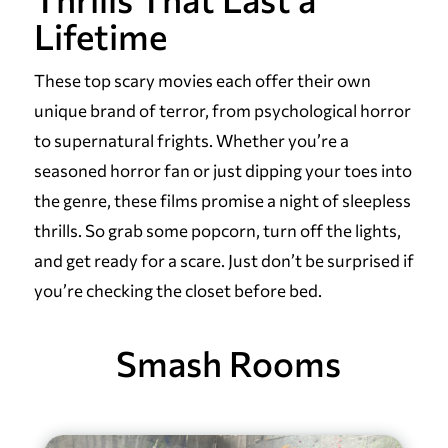
Lifetime
These top scary movies each offer their own
unique brand of terror, from psychological horror
to supernatural frights. Whether you’re a
seasoned horror fan or just dipping your toes into
the genre, these films promise a night of sleepless
thrills. So grab some popcorn, turn off the lights,
and get ready for a scare. Just don’t be surprised if
you’re checking the closet before bed.
Smash Rooms