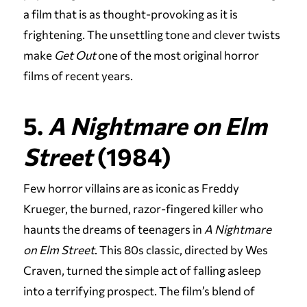
a film that is as thought-provoking as it is
frightening. The unsettling tone and clever twists
make
Get Out
one of the most original horror
films of recent years.
5.
A Nightmare on Elm
Street
(1984)
Few horror villains are as iconic as Freddy
Krueger, the burned, razor-fingered killer who
haunts the dreams of teenagers in
A Nightmare
on Elm Street
. This 80s classic, directed by Wes
Craven, turned the simple act of falling asleep
into a terrifying prospect. The film’s blend of