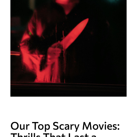
Our Top Scary Movies:
Thrills That Last a