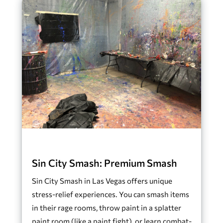
Sin City Smash: Premium Smash
Sin City Smash in Las Vegas offers unique
stress-relief experiences. You can smash items
in their rage rooms, throw paint in a splatter
paint room (like a paint fight), or learn combat-