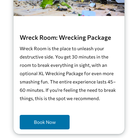
Wreck Room: Wrecking Package
Wreck Room is the place to unleash your
destructive side. You get 30 minutes in the
room to break everything in sight, with an
optional XL Wrecking Package for even more
smashing fun. The entire experience lasts 45–
60 minutes. If you’re feeling the need to break
things, this is the spot we recommend.
Book Now