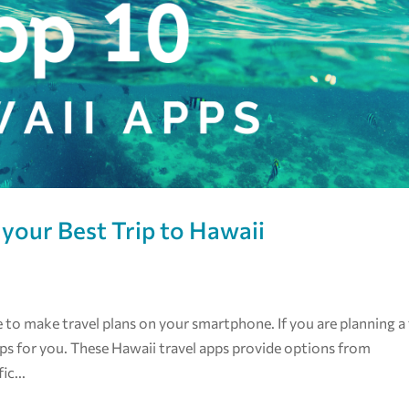
 your Best Trip to Hawaii
ge to make travel plans on your smartphone. If you are planning a 
apps for you. These Hawaii travel apps provide options from
ic...