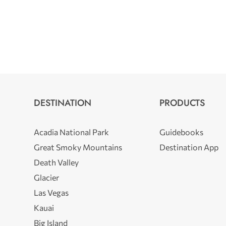
DESTINATION
PRODUCTS
Acadia National Park
Guidebooks
Great Smoky Mountains
Destination App
Death Valley
Glacier
Las Vegas
Kauai
Big Island