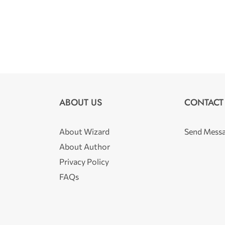
ABOUT US
CONTACT
About Wizard
Send Mess
About Author
Privacy Policy
FAQs