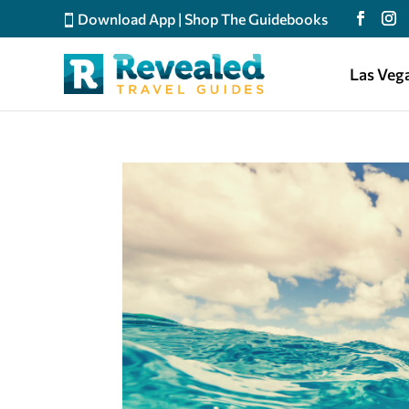
Download App
|
Shop The Guidebooks
Las Veg