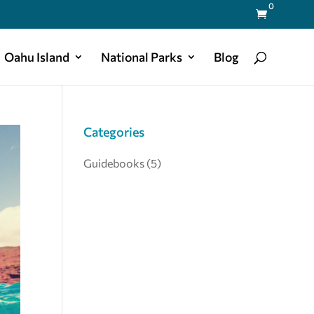
0

Oahu Island
National Parks
Blog
Categories
Guidebooks
(5)