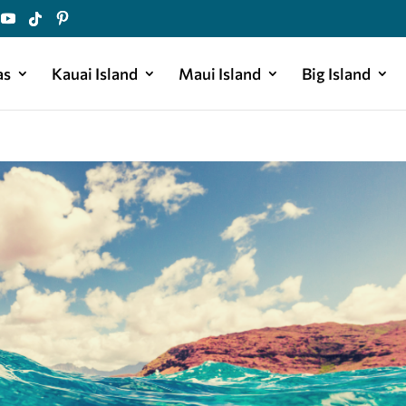
as
Kauai Island
Maui Island
Big Island