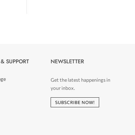
 & SUPPORT
NEWSLETTER
age
Get the latest happenings in
your inbox.
SUBSCRIBE NOW!