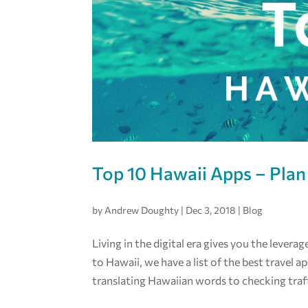
Top 10 Hawaii Apps – Plan
by
Andrew Doughty
|
Dec 3, 2018
|
Blog
Living in the digital era gives you the levera
to Hawaii, we have a list of the best travel 
translating Hawaiian words to checking traff