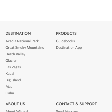
DESTINATION
PRODUCTS
Acadia National Park
Guidebooks
Great Smoky Mountains
Destination App
Death Valley
Glacier
Las Vegas
Kauai
Big Island
Maui
Oahu
ABOUT US
CONTACT & SUPPORT
About Wizard
Send Message