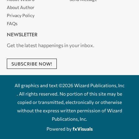
About Author
Privacy Policy
FAQs
NEWSLETTER
Get the latest happenings in your inbox.
SUBSCRIBE NOW!
All graphics and text ©2026 Wizard Publications, Inc
. All rights reserved. No portion of this site may be
copied or transmitted, electronically or otherwise
without the express written permission of Wizard
Publications, Inc.
Powered by
fxVisuals