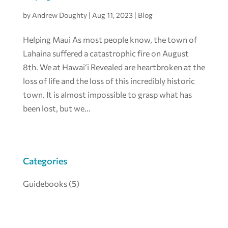
by
Andrew Doughty
|
Aug 11, 2023
|
Blog
Helping Maui As most people know, the town of
Lahaina suffered a catastrophic fire on August
8th. We at Hawai‘i Revealed are heartbroken at the
loss of life and the loss of this incredibly historic
town. It is almost impossible to grasp what has
been lost, but we...
Categories
Guidebooks
(5)