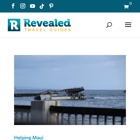
0

Helping Maui