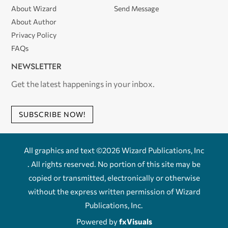
About Wizard
Send Message
About Author
Privacy Policy
FAQs
NEWSLETTER
Get the latest happenings in your inbox.
SUBSCRIBE NOW!
All graphics and text ©2026 Wizard Publications, Inc
. All rights reserved. No portion of this site may be
copied or transmitted, electronically or otherwise
without the express written permission of Wizard
Publications, Inc.
Powered by
fxVisuals