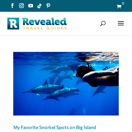
0

My Favorite Snorkel Spots on Big Island