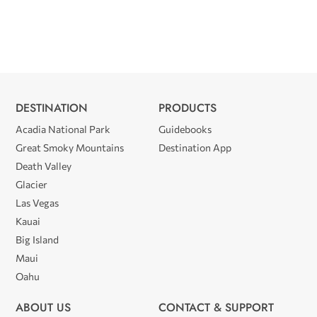
DESTINATION
PRODUCTS
Acadia National Park
Guidebooks
Great Smoky Mountains
Destination App
Death Valley
Glacier
Las Vegas
Kauai
Big Island
Maui
Oahu
ABOUT US
CONTACT & SUPPORT