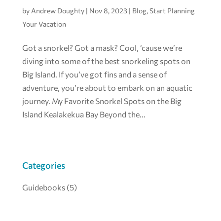
by
Andrew Doughty
|
Nov 8, 2023
|
Blog
,
Start Planning
Your Vacation
Got a snorkel? Got a mask? Cool, ‘cause we’re
diving into some of the best snorkeling spots on
Big Island. If you’ve got fins and a sense of
adventure, you’re about to embark on an aquatic
journey. My Favorite Snorkel Spots on the Big
Island Kealakekua Bay Beyond the...
Categories
Guidebooks
(5)