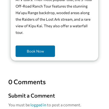
Off-Road Ranch Tour features the stunning
Ha‘upu Range backdrop, wooded areas along
the Raiders of the Lost Ark stream, and a rare
view of Kipu Kai. They also offer a waterfall
tour.
Book Now
0 Comments
Submit a Comment
You must be
logged in
to post a comment.