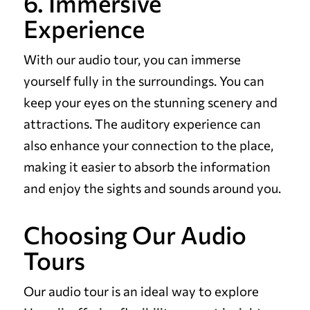
6. Immersive
Experience
With our audio tour, you can immerse
yourself fully in the surroundings. You can
keep your eyes on the stunning scenery and
attractions. The auditory experience can
also enhance your connection to the place,
making it easier to absorb the information
and enjoy the sights and sounds around you.
Choosing Our Audio
Tours
Our audio tour is an ideal way to explore