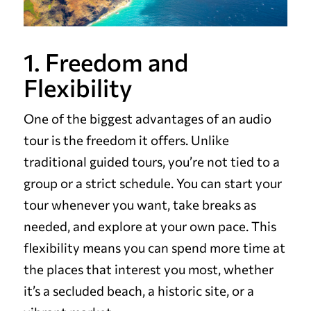
1. Freedom and
Flexibility
One of the biggest advantages of an audio
tour is the freedom it offers. Unlike
traditional guided tours, you’re not tied to a
group or a strict schedule. You can start your
tour whenever you want, take breaks as
needed, and explore at your own pace. This
flexibility means you can spend more time at
the places that interest you most, whether
it’s a secluded beach, a historic site, or a