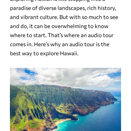
paradise of diverse landscapes, rich history,
and vibrant culture. But with so much to see
and do, it can be overwhelming to know
where to start. That’s where an audio tour
comes in. Here’s why an audio tour is the
best way to explore Hawaii.