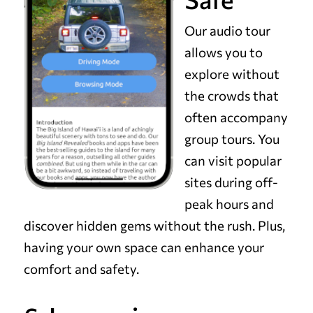
Our audio tour
allows you to
explore without
the crowds that
often accompany
group tours. You
can visit popular
sites during off-
peak hours and
discover hidden gems without the rush. Plus,
having your own space can enhance your
comfort and safety.