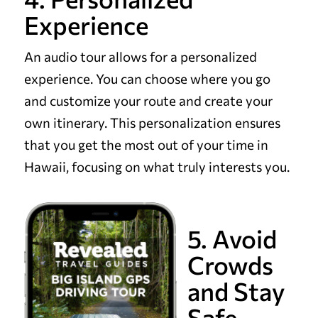
Experience
An audio tour allows for a personalized
experience. You can choose where you go
and customize your route and create your
own itinerary. This personalization ensures
that you get the most out of your time in
Hawaii, focusing on what truly interests you.
5. Avoid
Crowds
and Stay
Safe