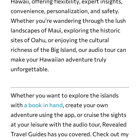
Hawaii, offering flexibility, expert insights,
convenience, personalization, and safety.
Whether you’re wandering through the lush
landscapes of Maui, exploring the historic
sites of Oahu, or enjoying the cultural
richness of the Big Island, our audio tour can
make your Hawaiian adventure truly
unforgettable.
Whether you want to explore the islands
with
a book in hand
, create your own
adventure using the app, or cruise the sights
at your leisure with the audio tour, Revealed
Travel Guides has you covered. Check out my