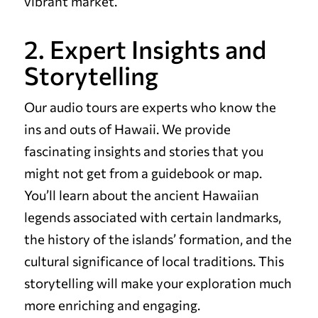
vibrant market.
2. Expert Insights and
Storytelling
Our audio tours are experts who know the
ins and outs of Hawaii. We provide
fascinating insights and stories that you
might not get from a guidebook or map.
You’ll learn about the ancient Hawaiian
legends associated with certain landmarks,
the history of the islands’ formation, and the
cultural significance of local traditions. This
storytelling will make your exploration much
more enriching and engaging.