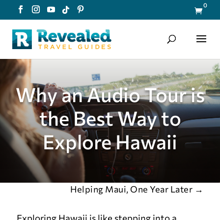
0

Why an Audio Tour is
the Best Way to
Explore Hawaii
Helping Maui, One Year Later
→
Exploring Hawaii is like stepping into a