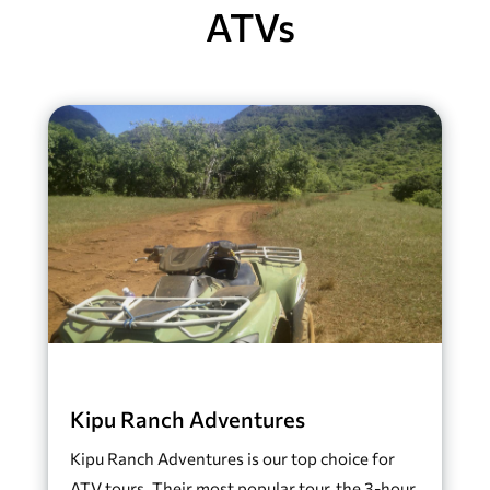
ATVs
Kipu Ranch Adventures
Kipu Ranch Adventures is our top choice for
ATV tours. Their most popular tour, the 3-hour