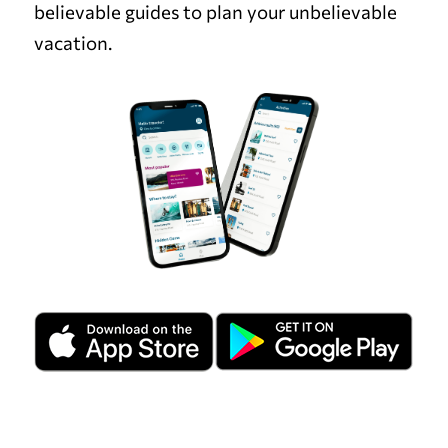
believable guides to plan your unbelievable
vacation.