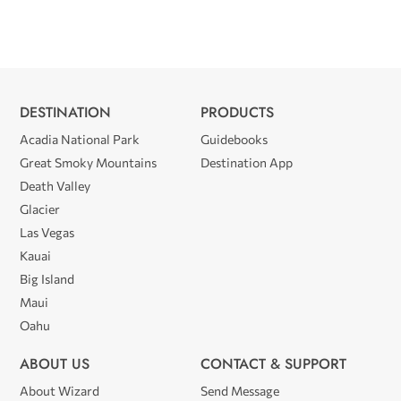
DESTINATION
PRODUCTS
Acadia National Park
Guidebooks
Great Smoky Mountains
Destination App
Death Valley
Glacier
Las Vegas
Kauai
Big Island
Maui
Oahu
ABOUT US
CONTACT & SUPPORT
About Wizard
Send Message