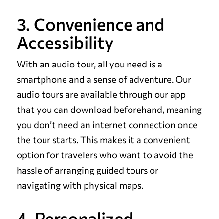
3. Convenience and
Accessibility
With an audio tour, all you need is a
smartphone and a sense of adventure. Our
audio tours are available through our app
that you can download beforehand, meaning
you don’t need an internet connection once
the tour starts. This makes it a convenient
option for travelers who want to avoid the
hassle of arranging guided tours or
navigating with physical maps.
4. Personalized