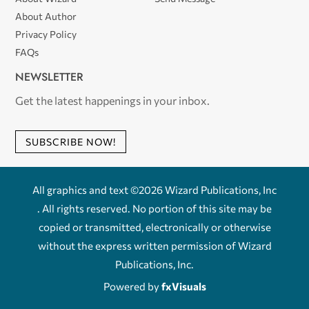
About Author
Privacy Policy
FAQs
NEWSLETTER
Get the latest happenings in your inbox.
SUBSCRIBE NOW!
All graphics and text ©2026 Wizard Publications, Inc
. All rights reserved. No portion of this site may be
copied or transmitted, electronically or otherwise
without the express written permission of Wizard
Publications, Inc.
Powered by
fxVisuals