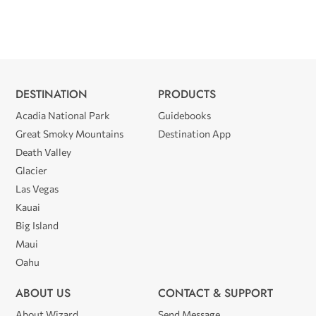
DESTINATION
PRODUCTS
Acadia National Park
Guidebooks
Great Smoky Mountains
Destination App
Death Valley
Glacier
Las Vegas
Kauai
Big Island
Maui
Oahu
ABOUT US
CONTACT & SUPPORT
About Wizard
Send Message