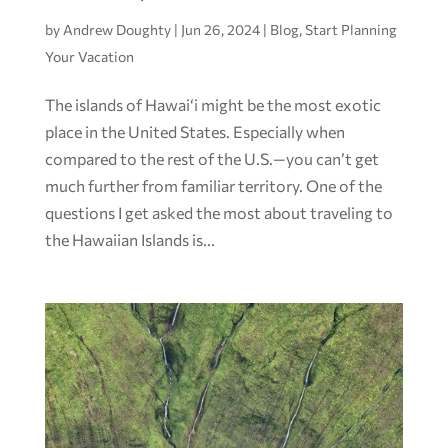
by
Andrew Doughty
|
Jun 26, 2024
|
Blog
,
Start Planning
Your Vacation
The islands of Hawai‘i might be the most exotic
place in the United States. Especially when
compared to the rest of the U.S.—you can’t get
much further from familiar territory. One of the
questions I get asked the most about traveling to
the Hawaiian Islands is...