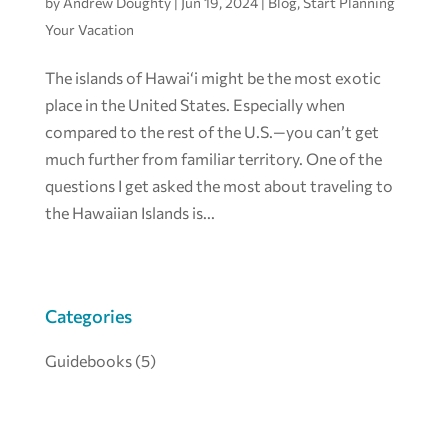
by
Andrew Doughty
|
Jun 19, 2024
|
Blog
,
Start Planning
Your Vacation
The islands of Hawai‘i might be the most exotic
place in the United States. Especially when
compared to the rest of the U.S.—you can’t get
much further from familiar territory. One of the
questions I get asked the most about traveling to
the Hawaiian Islands is...
Categories
Guidebooks
(5)