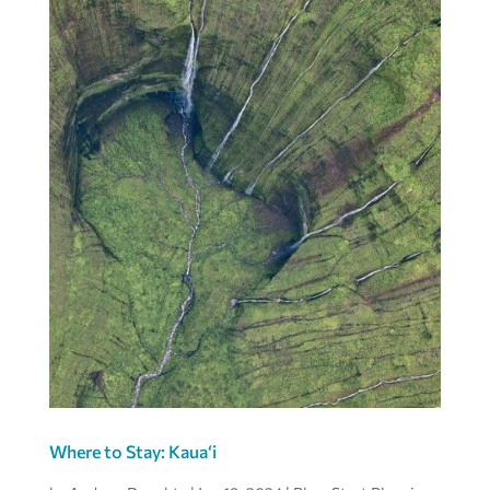
Where to Stay: Kaua‘i