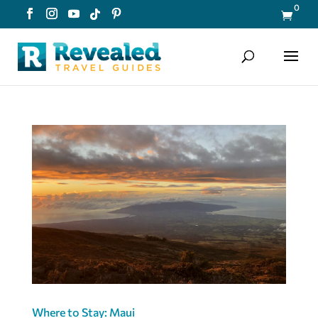
0

Where to Stay: Maui