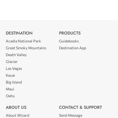
DESTINATION
PRODUCTS
Acadia National Park
Guidebooks
Great Smoky Mountains
Destination App
Death Valley
Glacier
Las Vegas
Kauai
Big Island
Maui
Oahu
ABOUT US
CONTACT & SUPPORT
About Wizard
Send Message