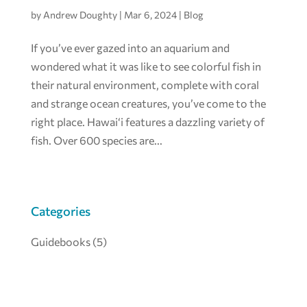
by
Andrew Doughty
|
Mar 6, 2024
|
Blog
If you’ve ever gazed into an aquarium and
wondered what it was like to see colorful fish in
their natural environment, complete with coral
and strange ocean creatures, you’ve come to the
right place. Hawai‘i features a dazzling variety of
fish. Over 600 species are...
Categories
Guidebooks
(5)