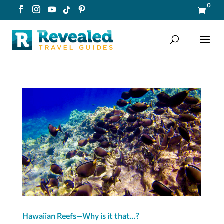
0

Hawaiian Reefs—Why is it that…?