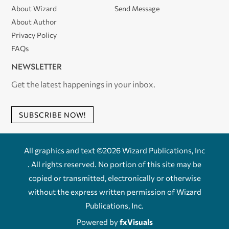
About Wizard
Send Message
About Author
Privacy Policy
FAQs
NEWSLETTER
Get the latest happenings in your inbox.
SUBSCRIBE NOW!
All graphics and text ©2026 Wizard Publications, Inc
. All rights reserved. No portion of this site may be
copied or transmitted, electronically or otherwise
without the express written permission of Wizard
Publications, Inc.
Powered by
fxVisuals