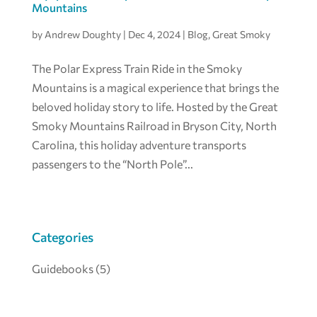
Mountains
by
Andrew Doughty
|
Dec 4, 2024
|
Blog
,
Great Smoky
The Polar Express Train Ride in the Smoky
Mountains is a magical experience that brings the
beloved holiday story to life. Hosted by the Great
Smoky Mountains Railroad in Bryson City, North
Carolina, this holiday adventure transports
passengers to the “North Pole”...
Categories
Guidebooks
(5)