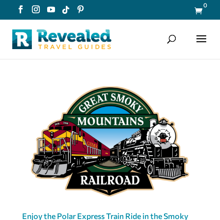
0

Enjoy the Polar Express Train Ride in the Smoky