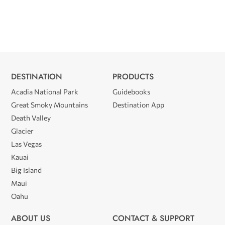
DESTINATION
PRODUCTS
Acadia National Park
Guidebooks
Great Smoky Mountains
Destination App
Death Valley
Glacier
Las Vegas
Kauai
Big Island
Maui
Oahu
ABOUT US
CONTACT & SUPPORT