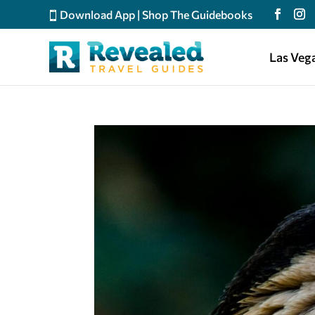
Download App
|
Shop The Guidebooks
Las Veg