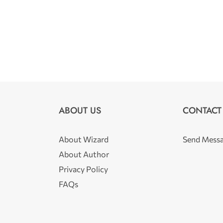
ABOUT US
CONTACT
About Wizard
Send Mess
About Author
Privacy Policy
FAQs