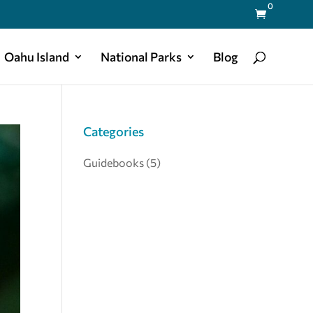
0

Oahu Island
National Parks
Blog
Categories
Guidebooks
(5)