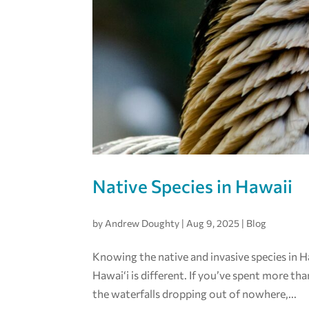
Native Species in Hawaii
by
Andrew Doughty
|
Aug 9, 2025
|
Blog
Knowing the native and invasive species in Haw
Hawai‘i is different. If you’ve spent more tha
the waterfalls dropping out of nowhere,...