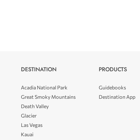
DESTINATION
PRODUCTS
Acadia National Park
Guidebooks
Great Smoky Mountains
Destination App
Death Valley
Glacier
Las Vegas
Kauai