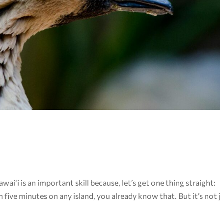
ai‘i is an important skill because, let’s get one thing straight:
n five minutes on any island, you already know that. But it’s not 