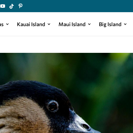
as
Kauai Island
Maui Island
Big Island