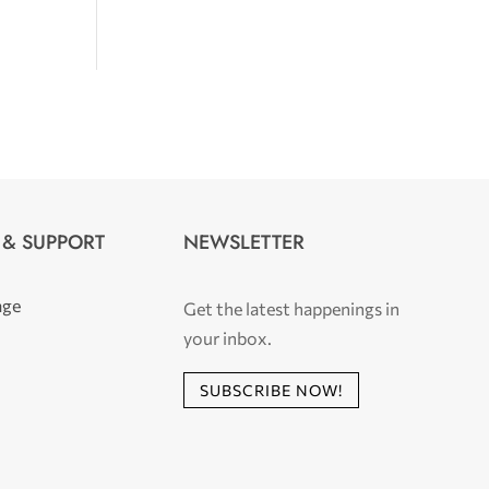
 & SUPPORT
NEWSLETTER
age
Get the latest happenings in
your inbox.
SUBSCRIBE NOW!