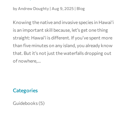
by
Andrew Doughty
|
Aug 9, 2025
|
Blog
Knowing the native and invasive species in Hawai‘i
is an important skill because, let’s get one thing
straight: Hawai‘i is different. If you’ve spent more
than five minutes on any island, you already know
that. But it’s not just the waterfalls dropping out
of nowhere,...
Categories
Guidebooks
(5)