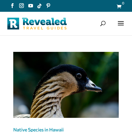
0

Native Species in Hawaii