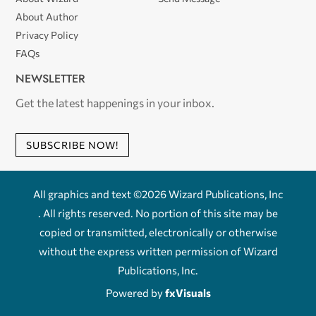
About Author
Privacy Policy
FAQs
NEWSLETTER
Get the latest happenings in your inbox.
SUBSCRIBE NOW!
All graphics and text ©2026 Wizard Publications, Inc
. All rights reserved. No portion of this site may be
copied or transmitted, electronically or otherwise
without the express written permission of Wizard
Publications, Inc.
Powered by
fxVisuals