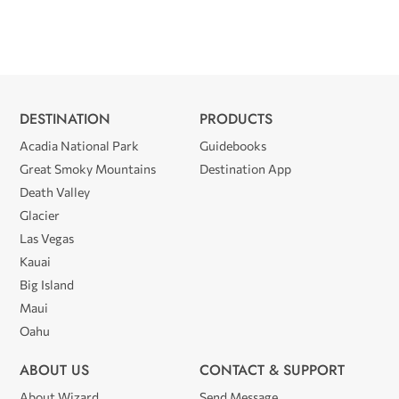
DESTINATION
PRODUCTS
Acadia National Park
Guidebooks
Great Smoky Mountains
Destination App
Death Valley
Glacier
Las Vegas
Kauai
Big Island
Maui
Oahu
ABOUT US
CONTACT & SUPPORT
About Wizard
Send Message