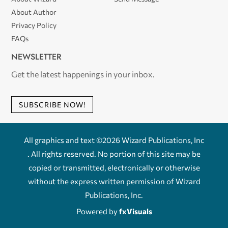
About Author
Privacy Policy
FAQs
NEWSLETTER
Get the latest happenings in your inbox.
SUBSCRIBE NOW!
All graphics and text ©2026 Wizard Publications, Inc
. All rights reserved. No portion of this site may be
copied or transmitted, electronically or otherwise
without the express written permission of Wizard
Publications, Inc.
Powered by
fxVisuals