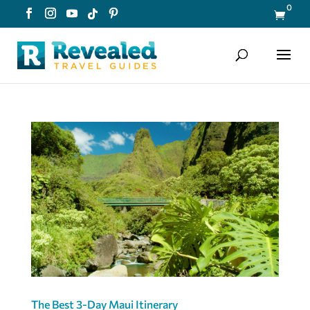
0

The Best 3-Day Maui Itinerary