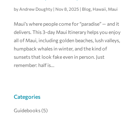
by
Andrew Doughty
|
Nov 8, 2025
|
Blog
,
Hawaii
,
Maui
Maui’s where people come for “paradise” — and it
delivers. This 3-day Maui Itinerary helps you enjoy
all of Maui, including golden beaches, lush valleys,
humpback whales in winter, and the kind of
sunsets that look fake even in person. Just
remember: half is...
Categories
Guidebooks
(5)