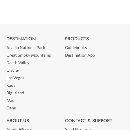
DESTINATION
PRODUCTS
Acadia National Park
Guidebooks
Great Smoky Mountains
Destination App
Death Valley
Glacier
Las Vegas
Kauai
Big Island
Maui
Oahu
ABOUT US
CONTACT & SUPPORT
About Wizard
Send Message