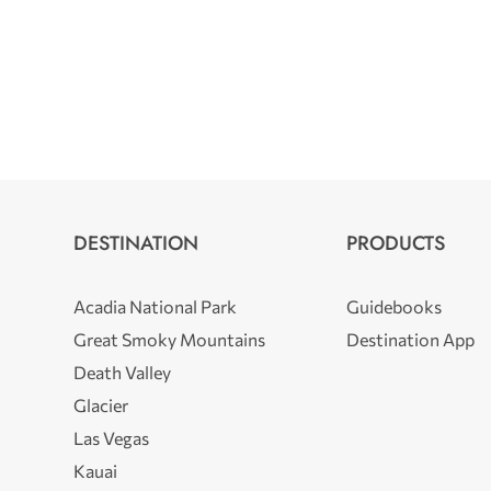
DESTINATION
PRODUCTS
Acadia National Park
Guidebooks
Great Smoky Mountains
Destination App
Death Valley
Glacier
Las Vegas
Kauai