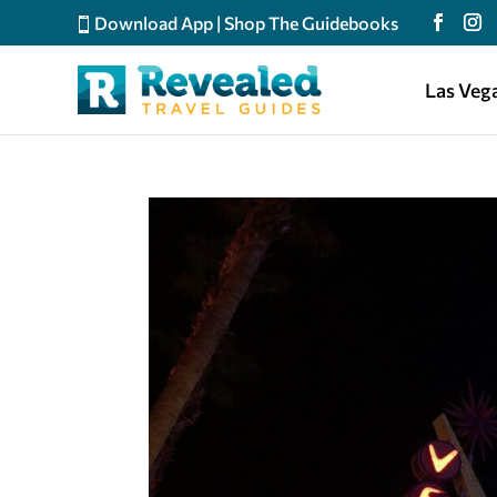
Download App
|
Shop The Guidebooks
Las Veg