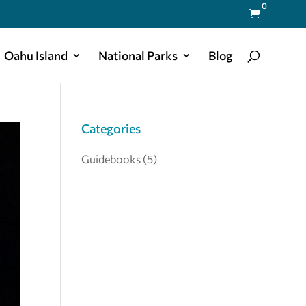
0

Oahu Island
National Parks
Blog
Categories
Guidebooks
(5)