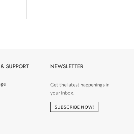
 & SUPPORT
NEWSLETTER
age
Get the latest happenings in
your inbox.
SUBSCRIBE NOW!