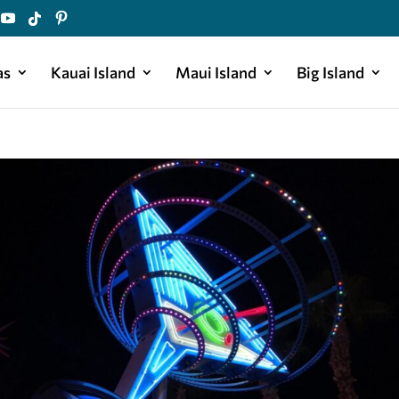
as
Kauai Island
Maui Island
Big Island