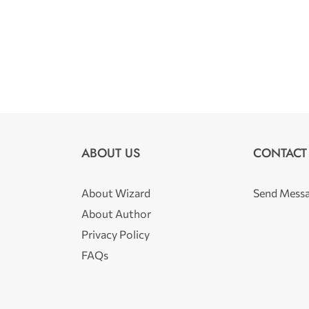
ABOUT US
CONTACT
About Wizard
Send Mess
About Author
Privacy Policy
FAQs