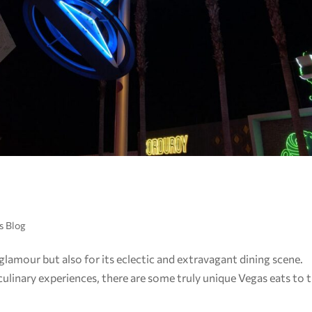
s Blog
 glamour but also for its eclectic and extravagant dining scene.
linary experiences, there are some truly unique Vegas eats to t