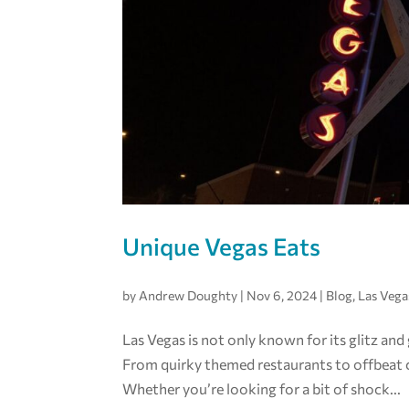
Unique Vegas Eats
by
Andrew Doughty
|
Nov 6, 2024
|
Blog
,
Las Vega
Las Vegas is not only known for its glitz and
From quirky themed restaurants to offbeat cu
Whether you’re looking for a bit of shock...