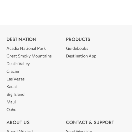
DESTINATION
PRODUCTS
Acadia National Park
Guidebooks
Great Smoky Mountains
Destination App
Death Valley
Glacier
Las Vegas
Kauai
Big Island
Maui
Oahu
ABOUT US
CONTACT & SUPPORT
About Wizard
Send Message