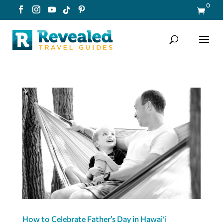
0

How to Celebrate Father’s Day in Hawaiʻi