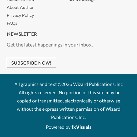
About Author
Privacy Policy
FAQs
NEWSLETTER
Get the latest happenings in your inbox.
SUBSCRIBE NOW!
All graphics and text ©2026 Wizard Publications, Inc
. All rights reserved. No portion of this site may be
copied or transmitted, electronically or otherwise
without the express written permission of Wizard
Publications, Inc.
Powered by
fxVisuals