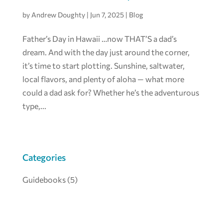
by
Andrew Doughty
|
Jun 7, 2025
|
Blog
Father’s Day in Hawaii …now THAT’S a dad’s
dream. And with the day just around the corner,
it’s time to start plotting. Sunshine, saltwater,
local flavors, and plenty of aloha — what more
could a dad ask for? Whether he’s the adventurous
type,...
Categories
Guidebooks
(5)