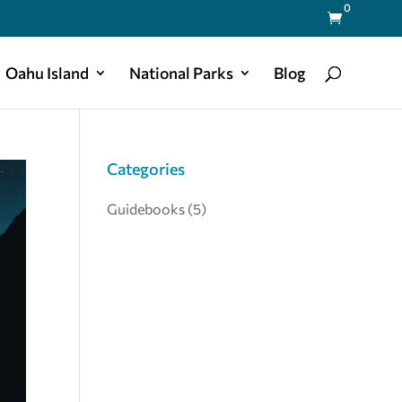
0

Oahu Island
National Parks
Blog
Categories
Guidebooks
(5)