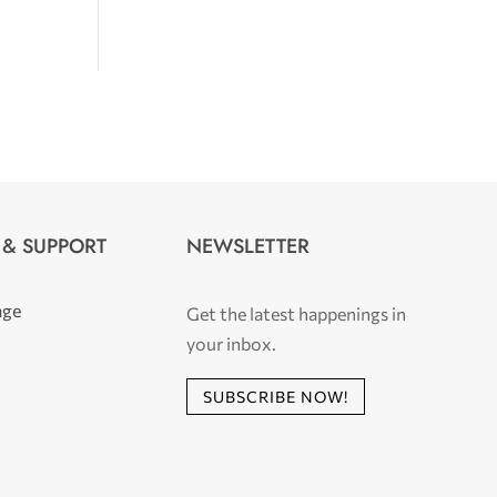
 & SUPPORT
NEWSLETTER
age
Get the latest happenings in
your inbox.
SUBSCRIBE NOW!