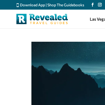
Download App
|
Shop The Guidebooks
Las Veg