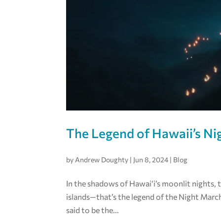
The Legend of Hawaii’s N
by
Andrew Doughty
|
Jun 8, 2024
|
Blog
In the shadows of Hawai‘i’s moonlit nights, 
islands—that’s the legend of the Night March
said to be the...