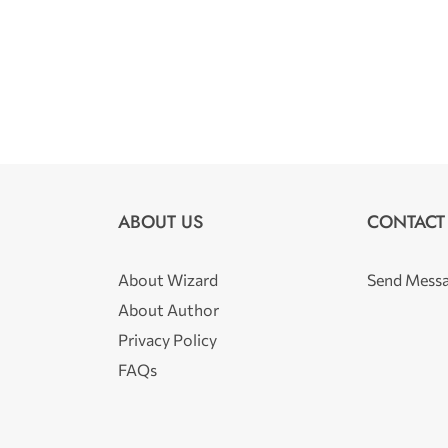
ABOUT US
CONTACT
About Wizard
Send Mess
About Author
Privacy Policy
FAQs