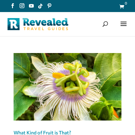
0

What Kind of Fruit is That?