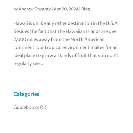
by
Andrew Doughty
|
Apr 20, 2024
|
Blog
Hawaii is unlike any other destination in the U.S.A.
Besides the fact that the Hawaiian Islands are over
2,000 miles away from the North American
continent, our tropical environment makes for an
ideal place to grow all kinds of fruit that you don’t
regularly see...
Categories
Guidebooks
(5)