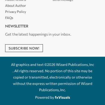
About Author
Privacy Policy
FAQs
NEWSLETTER
Get the latest happenings in your inbox.
SUBSCRIBE NOW!
All graphics and text ©2026 Wizard Publications, Inc
. All rights reserved. No portion of this site may be
copied or transmitted, electronically or otherwise
without the express written permission of Wizard
Publications, Inc.
Powered by
fxVisuals