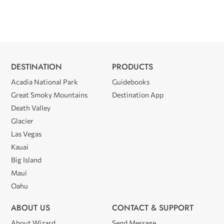
DESTINATION
PRODUCTS
Acadia National Park
Guidebooks
Great Smoky Mountains
Destination App
Death Valley
Glacier
Las Vegas
Kauai
Big Island
Maui
Oahu
ABOUT US
CONTACT & SUPPORT
About Wizard
Send Message