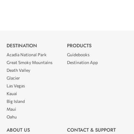
DESTINATION
PRODUCTS
Acadia National Park
Guidebooks
Great Smoky Mountains
Destination App
Death Valley
Glacier
Las Vegas
Kauai
Big Island
Maui
Oahu
ABOUT US
CONTACT & SUPPORT