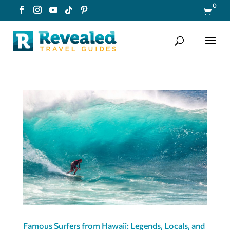
0

Famous Surfers from Hawaii: Legends, Locals, and