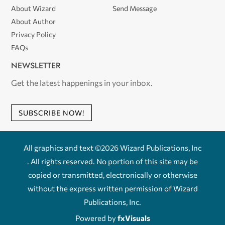
About Wizard
Send Message
About Author
Privacy Policy
FAQs
NEWSLETTER
Get the latest happenings in your inbox.
SUBSCRIBE NOW!
All graphics and text ©2026 Wizard Publications, Inc
. All rights reserved. No portion of this site may be
copied or transmitted, electronically or otherwise
without the express written permission of Wizard
Publications, Inc.
Powered by
fxVisuals