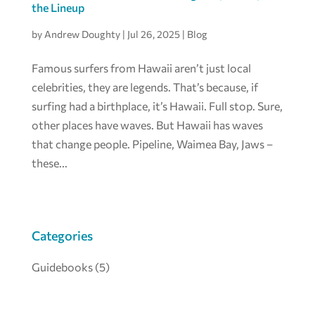
the Lineup
by
Andrew Doughty
|
Jul 26, 2025
|
Blog
Famous surfers from Hawaii aren’t just local
celebrities, they are legends. That’s because, if
surfing had a birthplace, it’s Hawaii. Full stop. Sure,
other places have waves. But Hawaii has waves
that change people. Pipeline, Waimea Bay, Jaws –
these...
Categories
Guidebooks
(5)