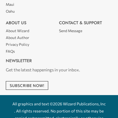
Maui
Oahu
ABOUT US
CONTACT & SUPPORT
About Wizard
Send Message
About Author
Privacy Policy
FAQs
NEWSLETTER
Get the latest happenings in your inbox.
SUBSCRIBE NOW!
All graphics and text ©2026 Wizard Publications, Inc
. All rights reserved. No portion of this site may be