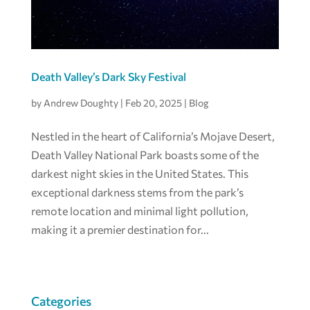
Death Valley’s Dark Sky Festival
by
Andrew Doughty
|
Feb 20, 2025
|
Blog
Nestled in the heart of California’s Mojave Desert,
Death Valley National Park boasts some of the
darkest night skies in the United States. This
exceptional darkness stems from the park’s
remote location and minimal light pollution,
making it a premier destination for...
Categories