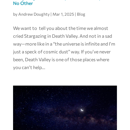
No Other
by
Andrew Doughty
|
Mar 1, 2025
|
Blog
We want to tell you about the time we almost
cried Stargazing in Death Valley. And not in a sad
way—more like in a “the universe is infinite and I’m
just a speck of cosmic dust” way. If you’ve never
been, Death Valley is one of those places where
you can’t help...