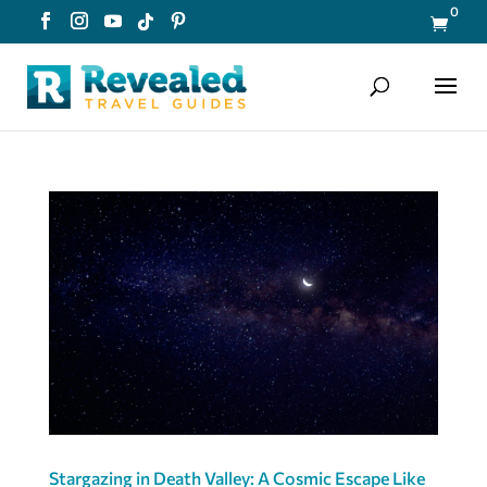
0

Stargazing in Death Valley: A Cosmic Escape Like