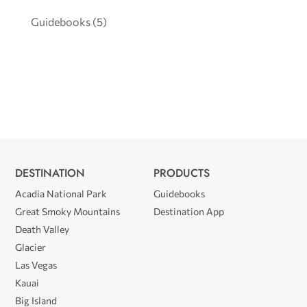
Guidebooks
(5)
DESTINATION
PRODUCTS
Acadia National Park
Guidebooks
Great Smoky Mountains
Destination App
Death Valley
Glacier
Las Vegas
Kauai
Big Island