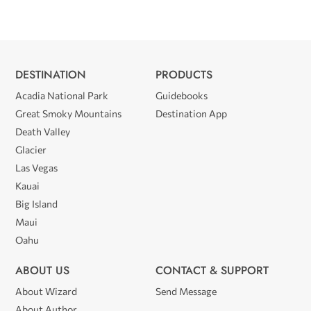
DESTINATION
PRODUCTS
Acadia National Park
Guidebooks
Great Smoky Mountains
Destination App
Death Valley
Glacier
Las Vegas
Kauai
Big Island
Maui
Oahu
ABOUT US
CONTACT & SUPPORT
About Wizard
Send Message
About Author