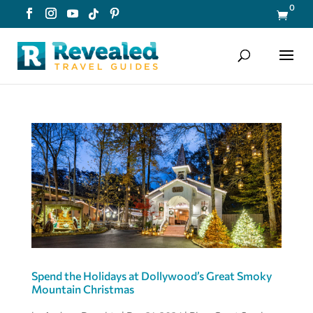
0

Spend the Holidays at Dollywood’s Great Smoky
Mountain Christmas