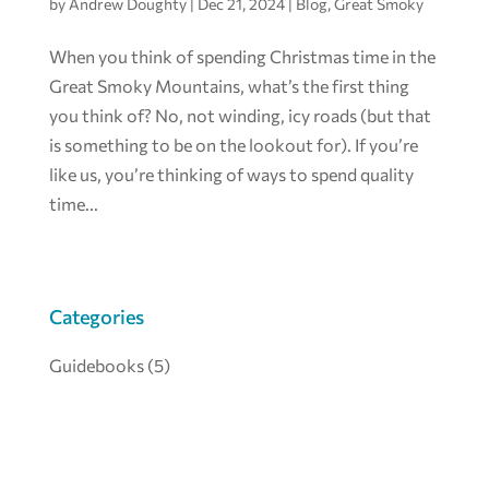
by
Andrew Doughty
|
Dec 21, 2024
|
Blog
,
Great Smoky
When you think of spending Christmas time in the
Great Smoky Mountains, what’s the first thing
you think of? No, not winding, icy roads (but that
is something to be on the lookout for). If you’re
like us, you’re thinking of ways to spend quality
time...
Categories
Guidebooks
(5)