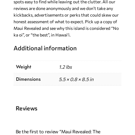
spots easy to find while leaving out the clutter. All our
reviews are done anonymously and we don’t take any
kickbacks, advertisements or perks that could skew our
honest assessment of what to expect. Pick up a copy of
Maui Revealed and see why this island is considered “No
ka oi”, or “the best”, in Hawai‘i.
Additional information
Weight
1.2 lbs
Dimensions
5.5 × 0.8 × 8.5 in
Reviews
Be the first to review “Maui Revealed: The