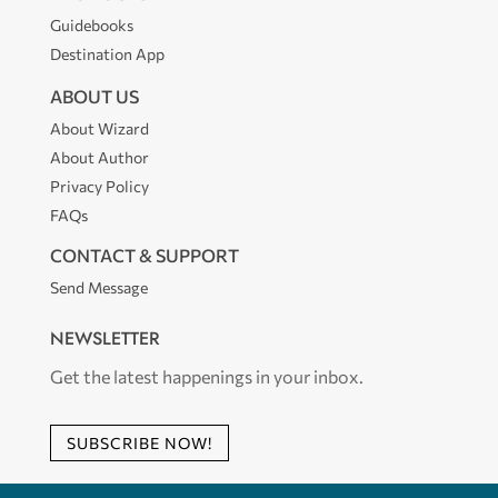
Guidebooks
Destination App
ABOUT US
About Wizard
About Author
Privacy Policy
FAQs
CONTACT & SUPPORT
Send Message
NEWSLETTER
Get the latest happenings in your inbox.
SUBSCRIBE NOW!