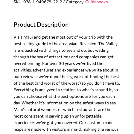
SKU:
978-1-949678-22-2
Category:
Guidebooks
Guidebook,
12th
Edition
Product Description
quantity
Visit Maui and get the most out of your trip with the
best selling guide to the area, Maui Revealed. The Valley
Isle is packed with things to see and do, but wading
through the sea of attractions and companies can get
overwhelming. For over 30 years we’ve lived the
activities, adventures and experiences we write about in
our reviews—we’ve done the leg work of finding the best
of the best (and worst of the worst) so you don’t have to.
Everything is analyzed in relation to what’s around it, so
you can choose what the best options are for you each
day. Whether it’s information on the safest ways to see
Maui’s natural wonders or which restaurants are the
most consistent in serving up an unforgettable
experience, we’ve got you covered. Our custom-made
maps are made with visitors in mind, making the various