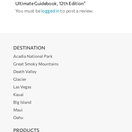
Ultimate Guidebook, 12th Edition”
You must be
logged in
to post a review.
DESTINATION
Acadia National Park
Great Smoky Mountains
Death Valley
Glacier
Las Vegas
Kauai
Big Island
Maui
Oahu
PRODUCTS