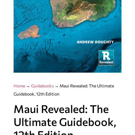
Home
→
Guidebooks
→ Maui Revealed: The Ultimate
Guidebook, 12th Edition
Maui Revealed: The
Ultimate Guidebook,
12th Edition