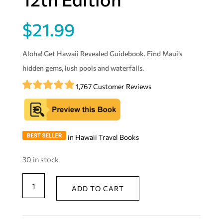
$
21.99
Aloha! Get Hawaii Revealed Guidebook. Find Maui’s
hidden gems, lush pools and waterfalls.
1,767 Customer Reviews
in Hawaii Travel Books
30 in stock
Maui
ADD TO CART
Revealed:
The
Ultimate