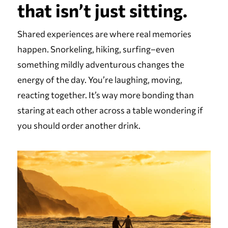
that isn’t just sitting.
Shared experiences are where real memories
happen. Snorkeling, hiking, surfing–even
something mildly adventurous changes the
energy of the day. You’re laughing, moving,
reacting together. It’s way more bonding than
staring at each other across a table wondering if
you should order another drink.