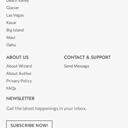
Death Valley
Glacier
Las Vegas
Kauai
Big Island
Maui
Oahu
ABOUT US
CONTACT & SUPPORT
About Wizard
Send Message
About Author
Privacy Policy
FAQs
NEWSLETTER
Get the latest happenings in your inbox.
SUBSCRIBE NOW!