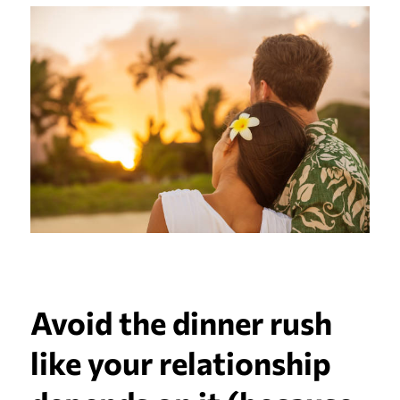
Avoid the dinner rush
like your relationship