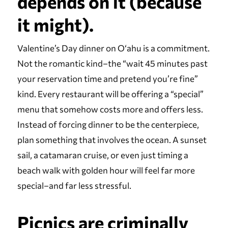
depends on it (because
it might).
Valentine’s Day dinner on Oʻahu is a commitment.
Not the romantic kind–the “wait 45 minutes past
your reservation time and pretend you’re fine”
kind. Every restaurant will be offering a “special”
menu that somehow costs more and offers less.
Instead of forcing dinner to be the centerpiece,
plan something that involves the ocean. A sunset
sail, a catamaran cruise, or even just timing a
beach walk with golden hour will feel far more
special–and far less stressful.
Picnics are criminally