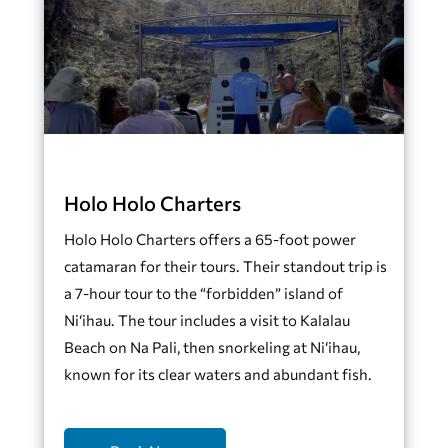
Holo Holo Charters
Holo Holo Charters offers a 65-foot power
catamaran for their tours. Their standout trip is
a 7-hour tour to the “forbidden” island of
Ni‘ihau. The tour includes a visit to Kalalau
Beach on Na Pali, then snorkeling at Ni‘ihau,
known for its clear waters and abundant fish.