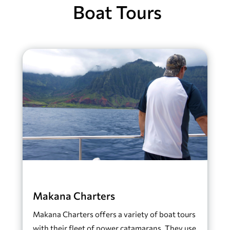
Boat Tours
Makana Charters
Makana Charters offers a variety of boat tours
with their fleet of power catamarans. They use