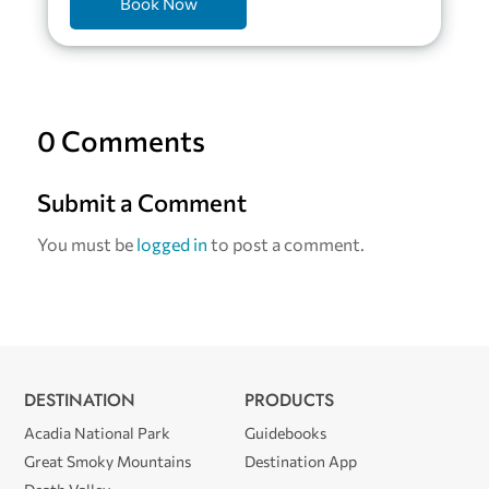
Book Now
0 Comments
Submit a Comment
You must be
logged in
to post a comment.
DESTINATION
PRODUCTS
Acadia National Park
Guidebooks
Great Smoky Mountains
Destination App