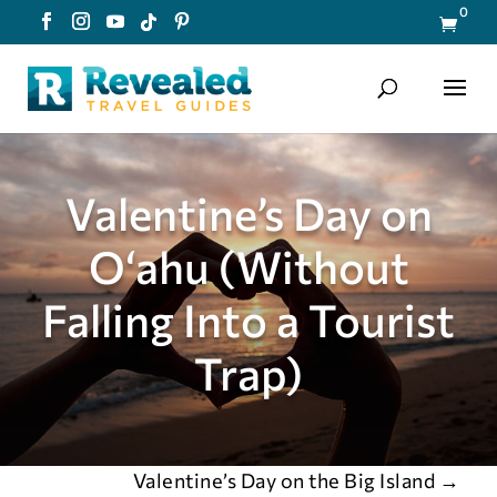
0

Valentine’s Day on
Oʻahu (Without
Falling Into a Tourist
Trap)
Valentine’s Day on the Big Island
→