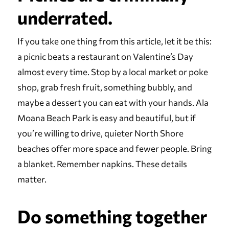
underrated.
If you take one thing from this article, let it be this:
a picnic beats a restaurant on Valentine’s Day
almost every time. Stop by a local market or poke
shop, grab fresh fruit, something bubbly, and
maybe a dessert you can eat with your hands. Ala
Moana Beach Park is easy and beautiful, but if
you’re willing to drive, quieter North Shore
beaches offer more space and fewer people. Bring
a blanket. Remember napkins. These details
matter.
Do something together