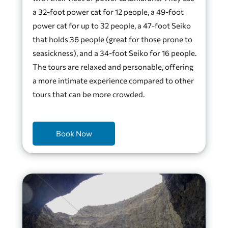
a 32-foot power cat for 12 people, a 49-foot
power cat for up to 32 people, a 47-foot Seiko
that holds 36 people (great for those prone to
seasickness), and a 34-foot Seiko for 16 people.
The tours are relaxed and personable, offering
a more intimate experience compared to other
tours that can be more crowded.
Book Now