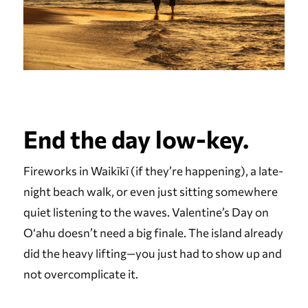
End the day low-key.
Fireworks in Waikīkī (if they’re happening), a late-
night beach walk, or even just sitting somewhere
quiet listening to the waves. Valentine’s Day on
Oʻahu doesn’t need a big finale. The island already
did the heavy lifting—you just had to show up and
not overcomplicate it.