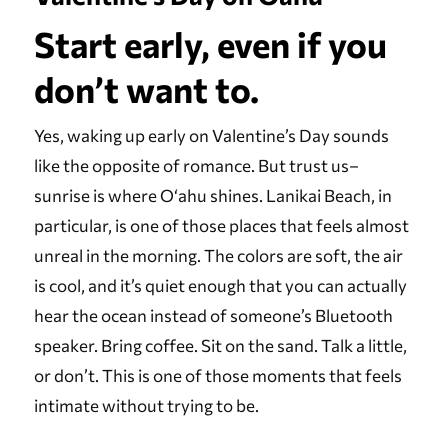
Start early, even if you
don’t want to.
Yes, waking up early on Valentine’s Day sounds
like the opposite of romance. But trust us–
sunrise is where Oʻahu shines. Lanikai Beach, in
particular, is one of those places that feels almost
unreal in the morning. The colors are soft, the air
is cool, and it’s quiet enough that you can actually
hear the ocean instead of someone’s Bluetooth
speaker. Bring coffee. Sit on the sand. Talk a little,
or don’t. This is one of those moments that feels
intimate without trying to be.