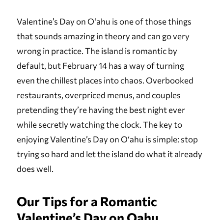
Valentine’s Day on Oʻahu is one of those things
that sounds amazing in theory and can go very
wrong in practice. The island is romantic by
default, but February 14 has a way of turning
even the chillest places into chaos. Overbooked
restaurants, overpriced menus, and couples
pretending they’re having the best night ever
while secretly watching the clock. The key to
enjoying Valentine’s Day on Oʻahu is simple: stop
trying so hard and let the island do what it already
does well.
Our Tips for a Romantic
Valentine’s Day on Oahu