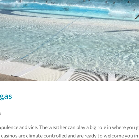
egas
g
 opulence and vice. The weather can play a big role in where you 
casinos are climate controlled and are ready to welcome you in