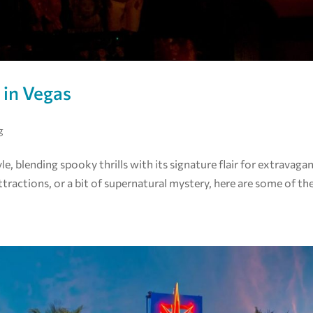
 in Vegas
g
, blending spooky thrills with its signature flair for extravaga
tractions, or a bit of supernatural mystery, here are some of th