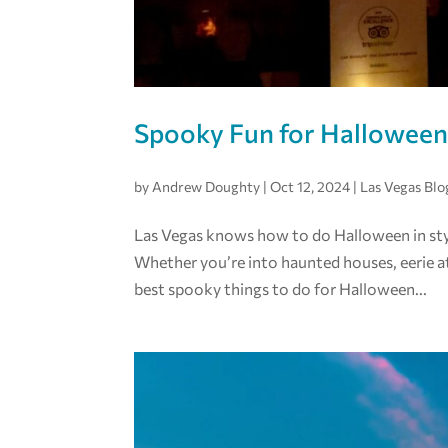
Spooky Fun for Halloween
by
Andrew Doughty
|
Oct 12, 2024
|
Las Vegas Blo
Las Vegas knows how to do Halloween in style
Whether you’re into haunted houses, eerie at
best spooky things to do for Halloween...