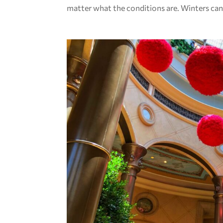
matter what the conditions are. Winters can.