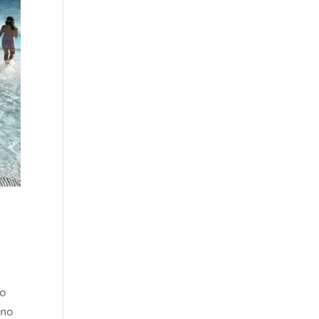
go
 no