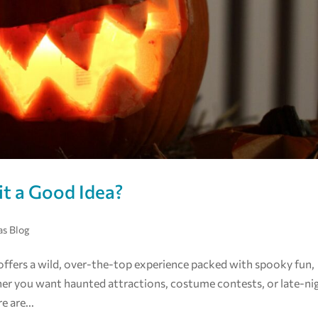
it a Good Idea?
as Blog
 offers a wild, over-the-top experience packed with spooky fun,
er you want haunted attractions, costume contests, or late-ni
 are...