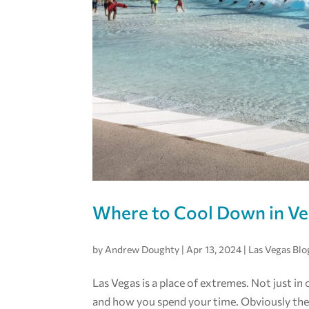
Where to Cool Down in V
by
Andrew Doughty
|
Apr 13, 2024
|
Las Vegas Blo
Las Vegas is a place of extremes. Not just in
and how you spend your time. Obviously the 