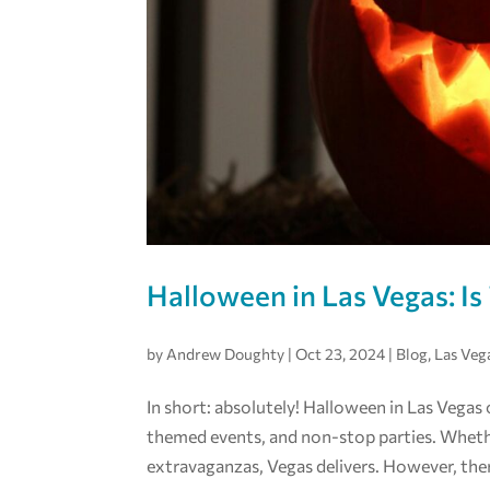
Halloween in Las Vegas: Is 
by
Andrew Doughty
|
Oct 23, 2024
|
Blog
,
Las Veg
In short: absolutely! Halloween in Las Vegas
themed events, and non-stop parties. Wheth
extravaganzas, Vegas delivers. However, there