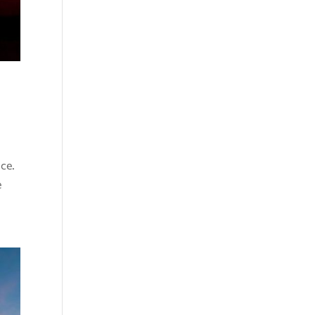
nce.
e