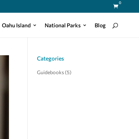
0

Oahu Island
National Parks
Blog
Categories
Guidebooks
(5)