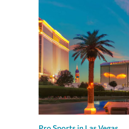
Pro Sports in Las Vegas