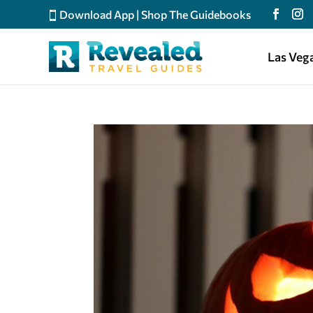
Download App
|
Shop The Guidebooks
Las Veg