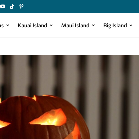
as
Kauai Island
Maui Island
Big Island