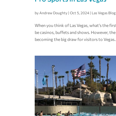
by
Andrew Doughty
|
Oct 5, 2024
|
Las Vegas Blog
When you think of Las Vegas, what’s the fir
be casinos, buffets and shows. However, the
becoming the big draw for visitors to Vegas..