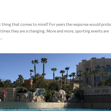
st thing that comes to mind? For years the response would prob
 times they are a changing. More and more, sporting events are
..