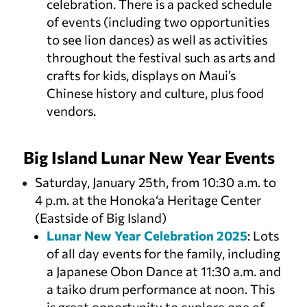
celebration. There is a packed schedule
of events (including two opportunities
to see lion dances) as well as activities
throughout the festival such as arts and
crafts for kids, displays on Maui’s
Chinese history and culture, plus food
vendors.
Big Island Lunar New Year Events
Saturday, January 25th, from 10:30 a.m. to
4 p.m. at the Honoka‘a Heritage Center
(Eastside of Big Island)
Lunar New Year Celebration 2025
: Lots
of all day events for the family, including
a Japanese Obon Dance at 11:30 a.m. and
a taiko drum performance at noon. This
is great opportunity to explore one of