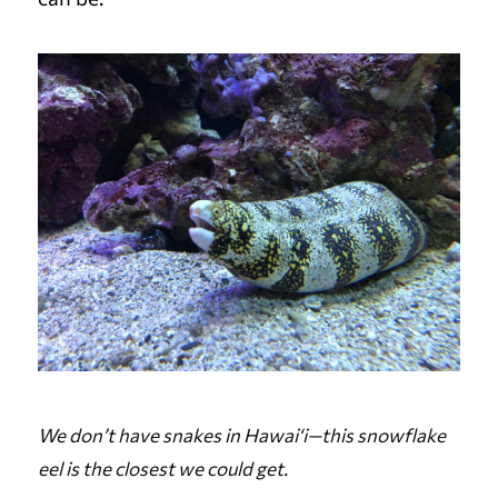
We don’t have snakes in Hawai‘i—this snowflake
eel is the closest we could get.