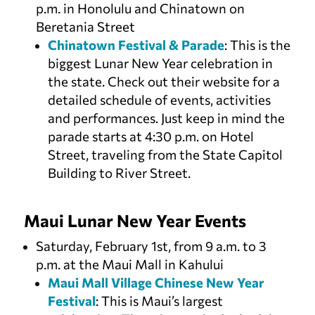
p.m. in Honolulu and Chinatown on
Beretania Street
Chinatown Festival & Parade
: This is the
biggest Lunar New Year celebration in
the state. Check out their website for a
detailed schedule of events, activities
and performances. Just keep in mind the
parade starts at 4:30 p.m. on Hotel
Street, traveling from the State Capitol
Building to River Street.
Maui Lunar New Year Events
Saturday, February 1st, from 9 a.m. to 3
p.m. at the Maui Mall in Kahului
Maui Mall Village Chinese New Year
Festival
: This is Maui’s largest