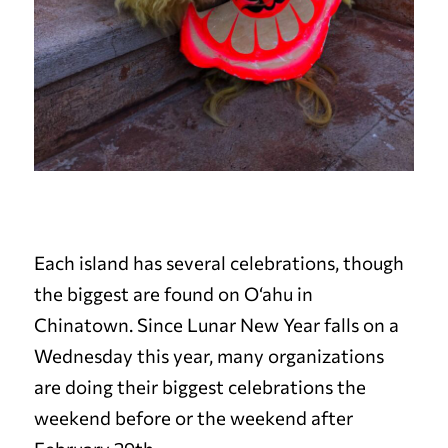
Each island has several celebrations, though
the biggest are found on O‘ahu in
Chinatown. Since Lunar New Year falls on a
Wednesday this year, many organizations
are doing their biggest celebrations the
weekend before or the weekend after