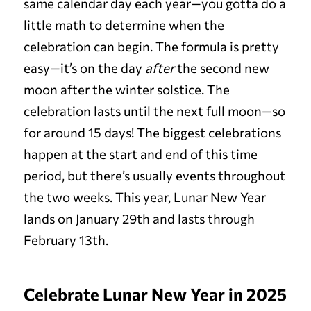
same calendar day each year—you gotta do a
little math to determine when the
celebration can begin. The formula is pretty
easy—it’s on the day
after
the second new
moon after the winter solstice. The
celebration lasts until the next full moon—so
for around 15 days! The biggest celebrations
happen at the start and end of this time
period, but there’s usually events throughout
the two weeks. This year, Lunar New Year
lands on January 29th and lasts through
February 13th.
Celebrate Lunar New Year in 2025