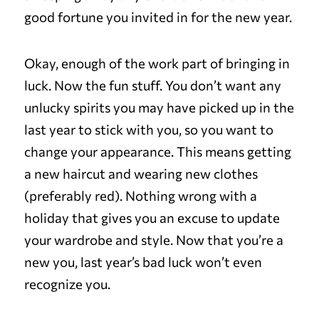
good fortune you invited in for the new year.
Okay, enough of the work part of bringing in
luck. Now the fun stuff. You don’t want any
unlucky spirits you may have picked up in the
last year to stick with you, so you want to
change your appearance. This means getting
a new haircut and wearing new clothes
(preferably red). Nothing wrong with a
holiday that gives you an excuse to update
your wardrobe and style. Now that you’re a
new you, last year’s bad luck won’t even
recognize you.