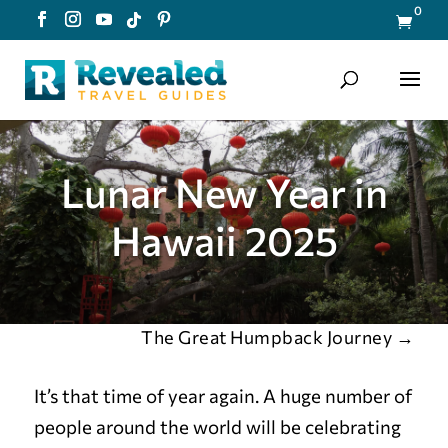
0

Lunar New Year in
Hawaii 2025
The Great Humpback Journey
→
It’s that time of year again. A huge number of
people around the world will be celebrating