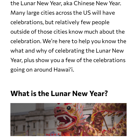
the Lunar New Year, aka Chinese New Year.
Many large cities across the US will have
celebrations, but relatively few people
outside of those cities know much about the
celebration. We’re here to help you know the
what and why of celebrating the Lunar New
Year, plus show you a few of the celebrations
going on around Hawai‘i.
What is the Lunar New Year?