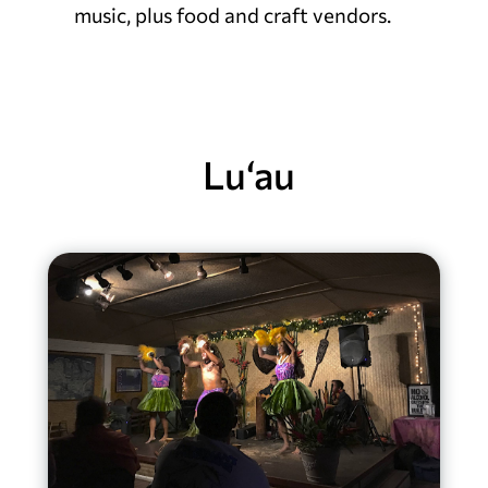
music, plus food and craft vendors.
Lu‘au