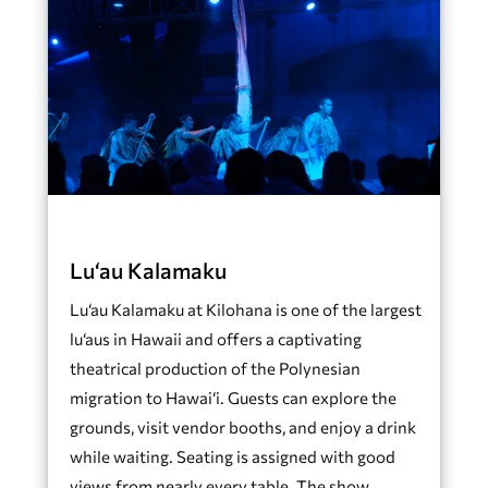
Lu‘au Kalamaku
Lu‘au Kalamaku at Kilohana is one of the largest
lu‘aus in Hawaii and offers a captivating
theatrical production of the Polynesian
migration to Hawai‘i. Guests can explore the
grounds, visit vendor booths, and enjoy a drink
while waiting. Seating is assigned with good
views from nearly every table. The show