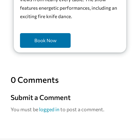
features energetic performances, including an
exciting fire knife dance.
Book Now
0 Comments
Submit a Comment
You must be
logged in
to post a comment.