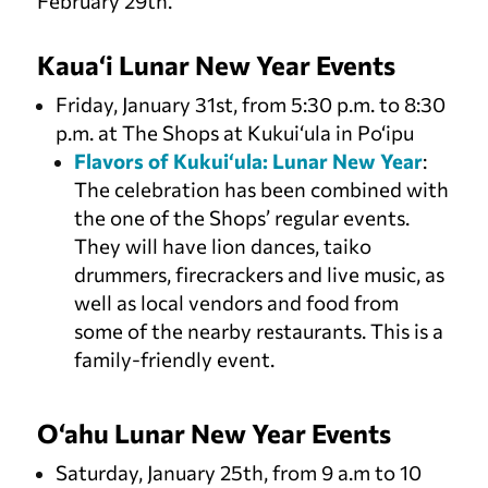
February 29th.
Kaua‘i Lunar New Year Events
Friday, January 31st, from 5:30 p.m. to 8:30
p.m. at The Shops at Kukui‘ula in Po‘ipu
Flavors of Kukui‘ula: Lunar New Year
:
The celebration has been combined with
the one of the Shops’ regular events.
They will have lion dances, taiko
drummers, firecrackers and live music, as
well as local vendors and food from
some of the nearby restaurants. This is a
family-friendly event.
O‘ahu Lunar New Year Events
Saturday, January 25th, from 9 a.m to 10