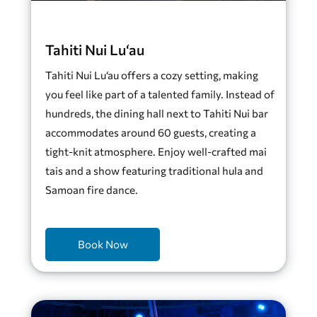
Tahiti Nui Lu‘au
Tahiti Nui Lu‘au offers a cozy setting, making
you feel like part of a talented family. Instead of
hundreds, the dining hall next to Tahiti Nui bar
accommodates around 60 guests, creating a
tight-knit atmosphere. Enjoy well-crafted mai
tais and a show featuring traditional hula and
Samoan fire dance.
Book Now