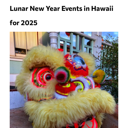
Lunar New Year Events in Hawaii
for 2025