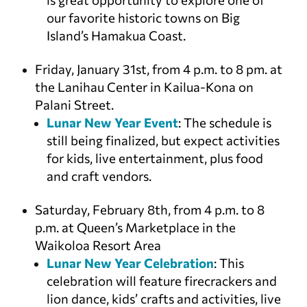
our favorite historic towns on Big
Island’s Hamakua Coast.
Friday, January 31st, from 4 p.m. to 8 pm. at
the Lanihau Center in Kailua-Kona on
Palani Street.
Lunar New Year Event
: The schedule is
still being finalized, but expect activities
for kids, live entertainment, plus food
and craft vendors.
Saturday, February 8th, from 4 p.m. to 8
p.m. at Queen’s Marketplace in the
Waikoloa Resort Area
Lunar New Year Celebration
: This
celebration will feature firecrackers and
lion dance, kids’ crafts and activities, live