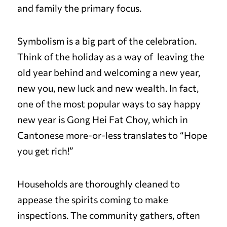
and family the primary focus.
Symbolism is a big part of the celebration.
Think of the holiday as a way of leaving the
old year behind and welcoming a new year,
new you, new luck and new wealth. In fact,
one of the most popular ways to say happy
new year is Gong Hei Fat Choy, which in
Cantonese more-or-less translates to “Hope
you get rich!”
Households are thoroughly cleaned to
appease the spirits coming to make
inspections. The community gathers, often