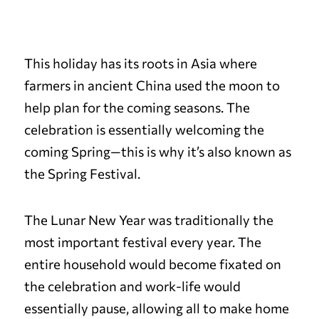
This holiday has its roots in Asia where
farmers in ancient China used the moon to
help plan for the coming seasons. The
celebration is essentially welcoming the
coming Spring—this is why it’s also known as
the Spring Festival.
The Lunar New Year was traditionally the
most important festival every year. The
entire household would become fixated on
the celebration and work-life would
essentially pause, allowing all to make home