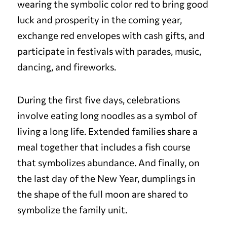
wearing the symbolic color red to bring good
luck and prosperity in the coming year,
exchange red envelopes with cash gifts, and
participate in festivals with parades, music,
dancing, and fireworks.
During the first five days, celebrations
involve eating long noodles as a symbol of
living a long life. Extended families share a
meal together that includes a fish course
that symbolizes abundance. And finally, on
the last day of the New Year, dumplings in
the shape of the full moon are shared to
symbolize the family unit.