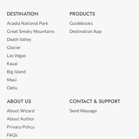
DESTINATION
PRODUCTS
Acadia National Park
Guidebooks
Great Smoky Mountains
Destination App
Death Valley
Glacier
Las Vegas
Kauai
Big Island
Maui
Oahu
ABOUT US
CONTACT & SUPPORT
About Wizard
Send Message
About Author
Privacy Policy
FAQs