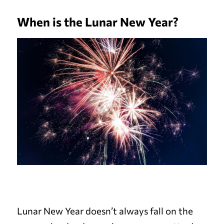
When is the Lunar New Year?
Lunar New Year doesn’t always fall on the