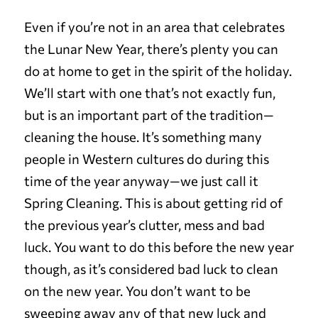
Even if you’re not in an area that celebrates
the Lunar New Year, there’s plenty you can
do at home to get in the spirit of the holiday.
We’ll start with one that’s not exactly fun,
but is an important part of the tradition—
cleaning the house. It’s something many
people in Western cultures do during this
time of the year anyway—we just call it
Spring Cleaning. This is about getting rid of
the previous year’s clutter, mess and bad
luck. You want to do this before the new year
though, as it’s considered bad luck to clean
on the new year. You don’t want to be
sweeping away any of that new luck and