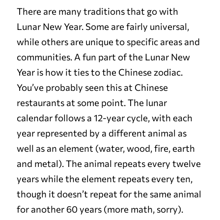
There are many traditions that go with
Lunar New Year. Some are fairly universal,
while others are unique to specific areas and
communities. A fun part of the Lunar New
Year is how it ties to the Chinese zodiac.
You’ve probably seen this at Chinese
restaurants at some point. The lunar
calendar follows a 12-year cycle, with each
year represented by a different animal as
well as an element (water, wood, fire, earth
and metal). The animal repeats every twelve
years while the element repeats every ten,
though it doesn’t repeat for the same animal
for another 60 years (more math, sorry).