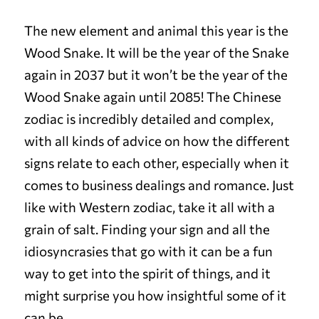
The new element and animal this year is the
Wood Snake. It will be the year of the Snake
again in 2037 but it won’t be the year of the
Wood S
nake again until 2085! The Chinese
zodiac is incredibly detailed and complex,
with all kinds of advice on how the different
signs relate to each other, especially when it
comes to business dealings and romance. Just
like with Western zodiac, take it all with a
grain of salt. Finding your sign and all the
idiosyncrasies that go with it can be a fun
way to get into the spirit of things, and it
might surprise you how insightful some of it
can be.