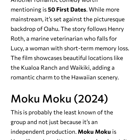
mentioning is
50 First Dates
. While more
mainstream, it’s set against the picturesque
backdrop of Oahu. The story follows Henry
Roth, a marine veterinarian who falls for
Lucy, a woman with short-term memory loss.
The film showcases beautiful locations like
the Kualoa Ranch and Waikiki, adding a
romantic charm to the Hawaiian scenery.
Moku Moku (2024)
This is probably the least known of the
group and not just because it’s an
independent production.
Moku Moku
is