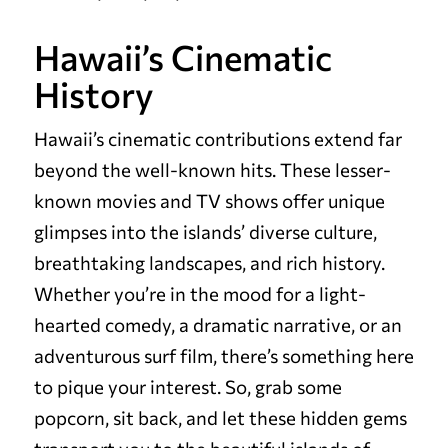
Hawaii’s Cinematic
History
Hawaii’s cinematic contributions extend far
beyond the well-known hits. These lesser-
known movies and TV shows offer unique
glimpses into the islands’ diverse culture,
breathtaking landscapes, and rich history.
Whether you’re in the mood for a light-
hearted comedy, a dramatic narrative, or an
adventurous surf film, there’s something here
to pique your interest. So, grab some
popcorn, sit back, and let these hidden gems