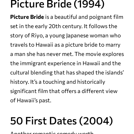
Picture Bride (1994)
Picture Bride
is a beautiful and poignant film
set in the early 20th century. It follows the
story of Riyo, a young Japanese woman who
travels to Hawaii as a picture bride to marry
a man she has never met. The movie explores
the immigrant experience in Hawaii and the
cultural blending that has shaped the islands’
history. It’s a touching and historically
significant film that offers a different view
of Hawaii’s past.
50 First Dates (2004)
Another romantic comedy worth