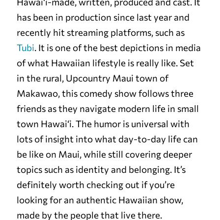
Hawai‘i-made, written, produced and cast. It
has been in production since last year and
recently hit streaming platforms, such as
Tubi
. It is one of the best depictions in media
of what Hawaiian lifestyle is really like. Set
in the rural, Upcountry Maui town of
Makawao, this comedy show follows three
friends as they navigate modern life in small
town Hawai‘i. The humor is universal with
lots of insight into what day-to-day life can
be like on Maui, while still covering deeper
topics such as identity and belonging. It’s
definitely worth checking out if you’re
looking for an authentic Hawaiian show,
made by the people that live there.