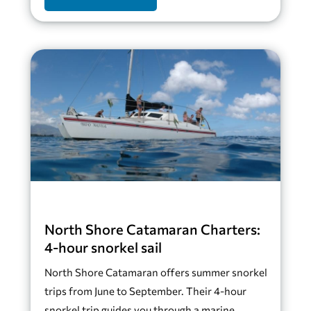
North Shore Catamaran Charters:
4-hour snorkel sail
North Shore Catamaran offers summer snorkel
trips from June to September. Their 4-hour
snorkel trip guides you through a marine