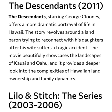
The Descendants (2011)
The Descendants
, starring George Clooney,
offers a more dramatic portrayal of life in
Hawaii. The story revolves around a land
baron trying to reconnect with his daughters
after his wife suffers a tragic accident. The
movie beautifully showcases the landscapes
of Kauai and Oahu, and it provides a deeper
look into the complexities of Hawaiian land
ownership and family dynamics.
Lilo & Stitch: The Series
(2003-2006)