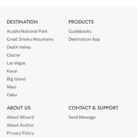
DESTINATION
PRODUCTS
Acadia National Park
Guidebooks
Great Smoky Mountains
Destination App
Death Valley
Glacier
Las Vegas
Kauai
Big Island
Maui
Oahu
ABOUT US
CONTACT & SUPPORT
About Wizard
Send Message
About Author
Privacy Policy