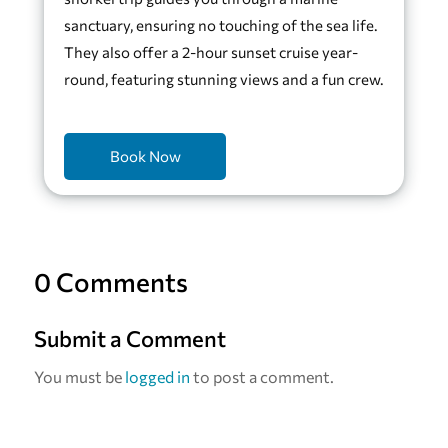
sanctuary, ensuring no touching of the sea life.
They also offer a 2-hour sunset cruise year-
round, featuring stunning views and a fun crew.
Book Now
0 Comments
Submit a Comment
You must be
logged in
to post a comment.