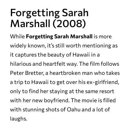
Forgetting Sarah
Marshall (2008)
While
Forgetting Sarah Marshall
is more
widely known, it’s still worth mentioning as
it captures the beauty of Hawaii in a
hilarious and heartfelt way. The film follows
Peter Bretter, a heartbroken man who takes
a trip to Hawaii to get over his ex-girlfriend,
only to find her staying at the same resort
with her new boyfriend. The movie is filled
with stunning shots of Oahu and a lot of
laughs.