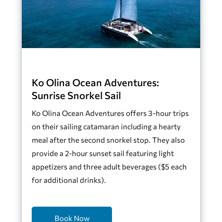
Ko Olina Ocean Adventures:
Sunrise Snorkel Sail
Ko Olina Ocean Adventures offers 3-hour trips
on their sailing catamaran including a hearty
meal after the second snorkel stop. They also
provide a 2-hour sunset sail featuring light
appetizers and three adult beverages ($5 each
for additional drinks).
Book Now