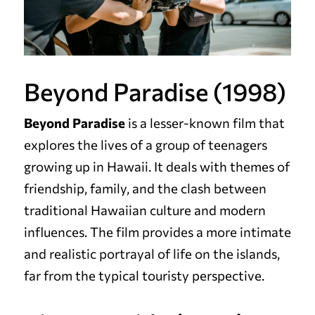
Beyond Paradise (1998)
Beyond Paradise
is a lesser-known film that
explores the lives of a group of teenagers
growing up in Hawaii. It deals with themes of
friendship, family, and the clash between
traditional Hawaiian culture and modern
influences. The film provides a more intimate
and realistic portrayal of life on the islands,
far from the typical touristy perspective.