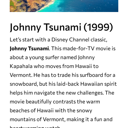
Johnny Tsunami (1999)
Let’s start with a Disney Channel classic,
Johnny Tsunami
. This made-for-TV movie is
about a young surfer named Johnny
Kapahala who moves from Hawaii to
Vermont. He has to trade his surfboard for a
snowboard, but his laid-back Hawaiian spirit
helps him navigate the new challenges. The
movie beautifully contrasts the warm
beaches of Hawaii with the snowy
mountains of Vermont, making it a fun and
heartwarming watch.