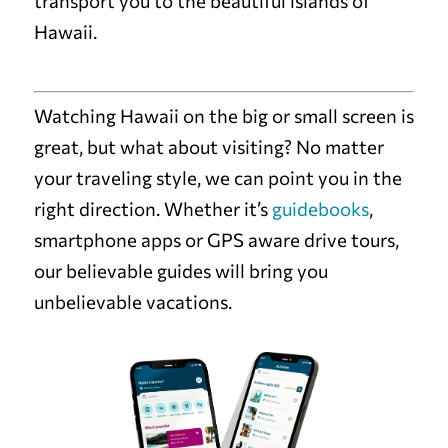
transport you to the beautiful islands of
Hawaii.
Watching Hawaii on the big or small screen is
great, but what about visiting? No matter
your traveling style, we can point you in the
right direction. Whether it’s
guidebooks
,
smartphone apps or GPS aware drive tours,
our believable guides will bring you
unbelievable vacations.