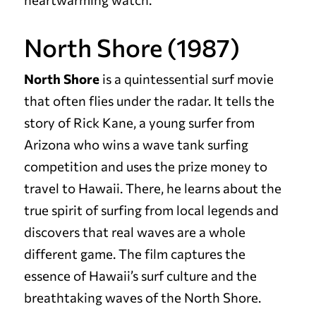
North Shore (1987)
North Shore
is a quintessential surf movie
that often flies under the radar. It tells the
story of Rick Kane, a young surfer from
Arizona who wins a wave tank surfing
competition and uses the prize money to
travel to Hawaii. There, he learns about the
true spirit of surfing from local legends and
discovers that real waves are a whole
different game. The film captures the
essence of Hawaii’s surf culture and the
breathtaking waves of the North Shore.