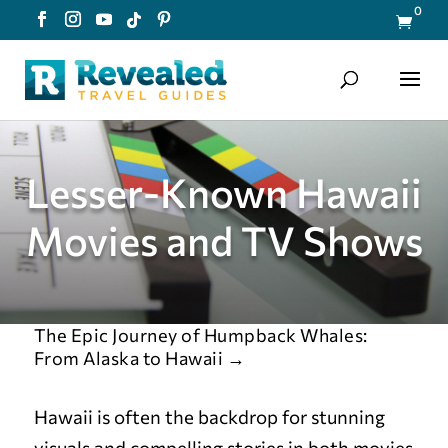
0

Lesser-Known Hawaii
Movies and TV Shows
The Epic Journey of Humpback Whales:
From Alaska to Hawaii
→
Hawaii is often the backdrop for stunning
visuals and compelling stories in both movies