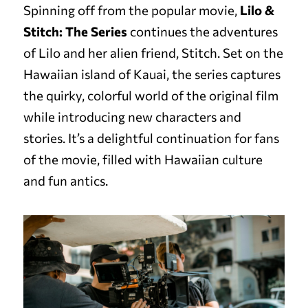
Spinning off from the popular movie,
Lilo &
Stitch: The Series
continues the adventures
of Lilo and her alien friend, Stitch. Set on the
Hawaiian island of Kauai, the series captures
the quirky, colorful world of the original film
while introducing new characters and
stories. It’s a delightful continuation for fans
of the movie, filled with Hawaiian culture
and fun antics.