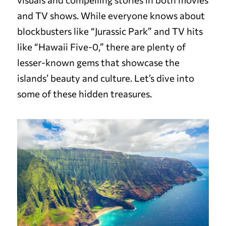
and TV shows. While everyone knows about
blockbusters like “Jurassic Park” and TV hits
like “Hawaii Five-0,” there are plenty of
lesser-known gems that showcase the
islands’ beauty and culture. Let’s dive into
some of these hidden treasures.