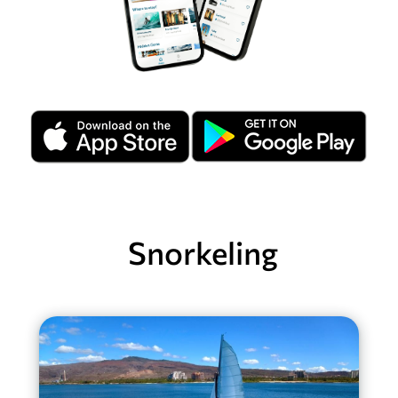
Snorkeling