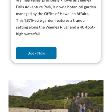
Falls Adventure Park, is now a botanical garden
managed by the Office of Hawaiian Affairs.
This 1,875-acre garden features a tranquil
setting along the Waimea River and a 40-foot-
high waterfall.
Book Now