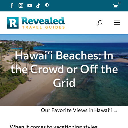
0

Hawai‘i Beaches: In
the Crowd or Off the
Grid
Our Favorite Views in Hawai‘i
→
When it comes to vacationing styles,