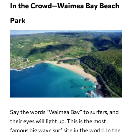
In the Crowd—Waimea Bay Beach
Park
Say the words “Waimea Bay” to surfers, and
their eyes will light up. This is the most
famous big wave surf site in the world. In the