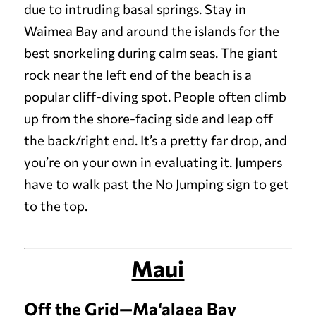
due to intruding basal springs. Stay in
Waimea Bay and around the islands for the
best snorkeling during calm seas.
The giant
rock near the left end of the beach is a
popular cliff-diving spot. People often climb
up from the shore-facing side and leap off
the back/right end. It’s a pretty far drop, and
you’re on your own in evaluating it. Jumpers
have to walk past the No Jumping sign to get
to the top.
Maui
Off the Grid—Ma‘alaea Bay