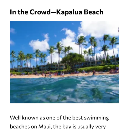
In the Crowd—Kapalua Beach
Well known as one of the best swimming
beaches on Maui, the bay is usually very