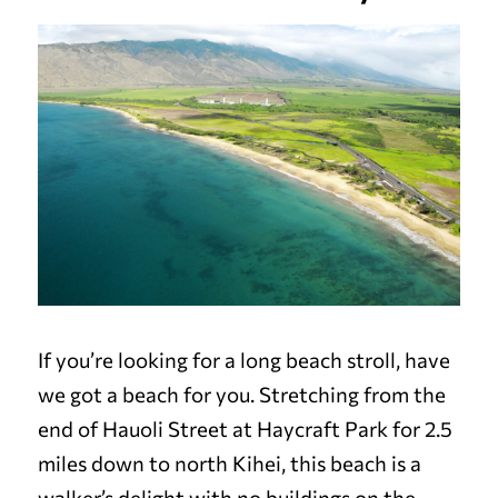
If you’re looking for a long beach stroll, have
we got a beach for you. Stretching from the
end of Hauoli Street at Haycraft Park for 2.5
miles down to north Kihei, this beach is a
walker’s delight with no buildings on the