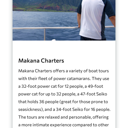
Makana Charters
Makana Charters offers a variety of boat tours
with their fleet of power catamarans. They use
a 32-foot power cat for 12 people, a 49-foot
power cat for up to 32 people, a 47-foot Seiko
that holds 36 people (great for those prone to
seasickness), and a 34-foot Seiko for 16 people.
The tours are relaxed and personable, offering
a more intimate experience compared to other