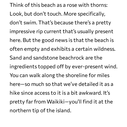
Think of this beach as a rose with thorns:
Look, but don’t touch. More specifically,
don’t swim. That’s because there’s a pretty
impressive rip current that’s usually present
here. But the good news is that the beach is
often empty and exhibits a certain wildness.
Sand and sandstone beachrock are the
ingredients topped off by ever-present wind.
You can walk along the shoreline for miles
here—so much so that we’ve detailed it as a
hike since access to it is a bit awkward. It’s
pretty far from Waikiki—you’ll find it at the
northern tip of the island.