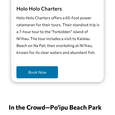
Holo Holo Charters
Holo Holo Charters offers a 65-foot power
catamaran for their tours. Their standout trip is
a 7-hour tour to the “forbidden” island of
Ni‘ihau. The tour includes a visit to Kalalau
Beach on Na Pali, then snorkeling at Ni‘ihau,
known for its clear waters and abundant fish.
Book Now
In the Crowd—Po‘ipu Beach Park