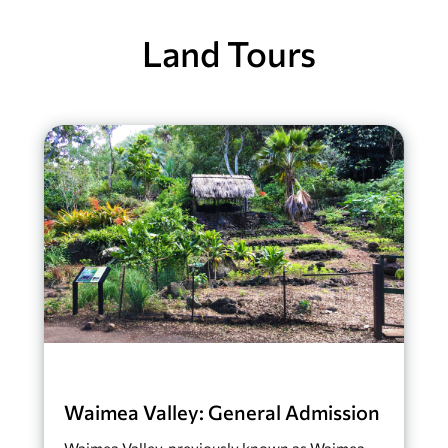
Land Tours
Waimea Valley: General Admission
Waimea Valley, previously known as Waimea