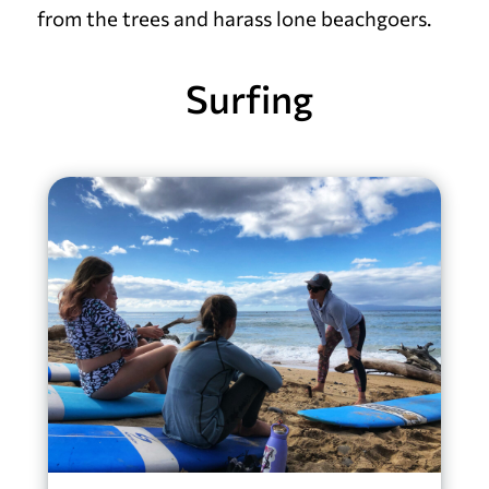
from the trees and harass lone beachgoers.
Surfing