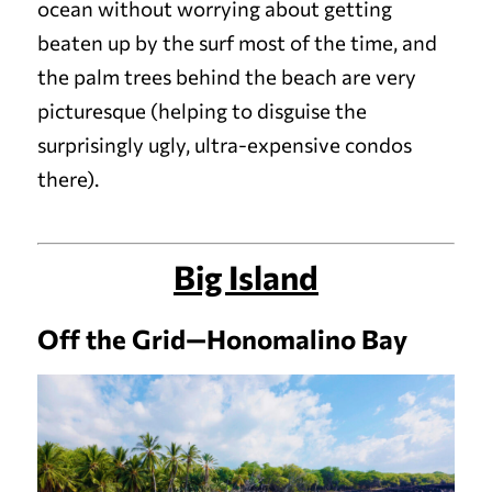
ocean without worrying about getting
beaten up by the surf most of the time, and
the palm trees behind the beach are very
picturesque (helping to disguise the
surprisingly ugly, ultra-expensive condos
there).
Big Island
Off the Grid—Honomalino Bay