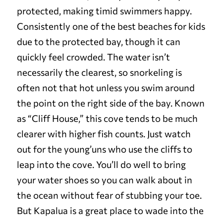
protected, making timid swimmers happy.
Consistently one of the best beaches for kids
due to the protected bay, though it can
quickly feel crowded. The water isn’t
necessarily the clearest, so snorkeling is
often not that hot unless you swim around
the point on the right side of the bay. Known
as “Cliff House,” this cove tends to be much
clearer with higher fish counts. Just watch
out for the young’uns who use the cliffs to
leap into the cove. You’ll do well to bring
your water shoes so you can walk about in
the ocean without fear of stubbing your toe.
But Kapalua is a great place to wade into the