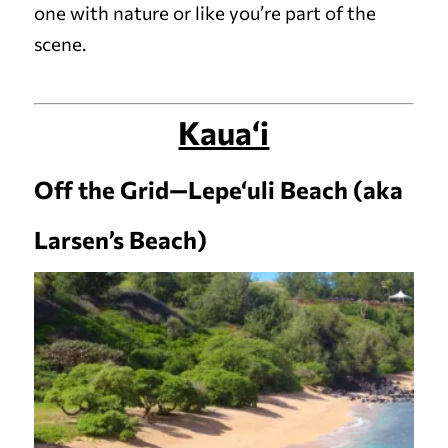
one with nature or like you’re part of the
scene.
Kaua‘i
Off the Grid—Lepe‘uli Beach (aka
Larsen’s Beach)