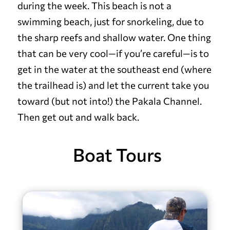
during the week. This beach is not a
swimming beach, just for snorkeling, due to
the sharp reefs and shallow water.
One thing
that can be very cool—if you’re careful—is to
get in the water at the southeast end (where
the trailhead is) and let the current take you
toward (but not into!) the Pakala Channel.
Then get out and walk back.
Boat Tours