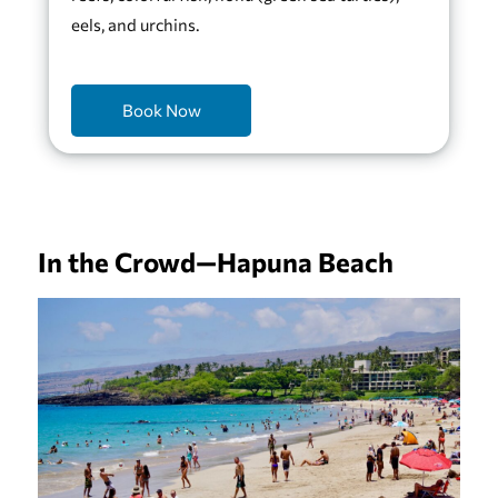
eels, and urchins.
Book Now
In the Crowd—Hapuna Beach