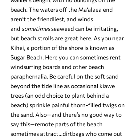
beach. The waters off the Ma‘alaea end
aren’t the friendliest, and winds
and
sometimes
seaweed can be irritating,
but beach strolls are great here. As you near
Kihei, a portion of the shore is known as
Sugar Beach. Here you can sometimes rent
windsurfing boards and other beach
paraphernalia. Be careful on the soft sand
beyond the tide line as occasional kiawe
trees (an odd choice to plant behind a
beach) sprinkle painful thorn-filled twigs on
the sand. Also—and there’s no good way to
say this—remote parts of the beach
sometimes attract…dirtbags who come out