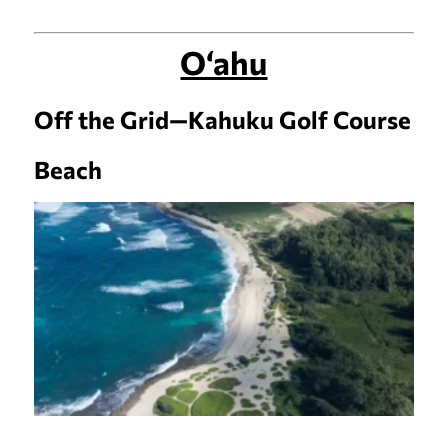
O‘ahu
Off the Grid—Kahuku Golf Course
Beach