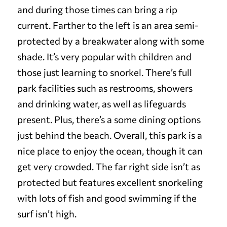
and during those times can bring a rip
current. Farther to the left is an area semi-
protected by a breakwater along with some
shade. It’s very popular with children and
those just learning to snorkel.
There’s full
park facilities such as restrooms, showers
and drinking water, as well as lifeguards
present. Plus, there’s a some dining options
just behind the beach.
Overall, this park is a
nice place to enjoy the ocean, though it can
get very crowded. The far right side isn’t as
protected but features excellent snorkeling
with lots of fish and good swimming if the
surf isn’t high.