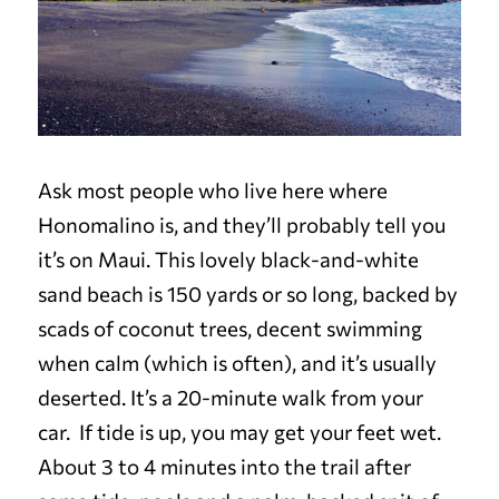
Ask most people who live here where
Honomalino is, and they’ll probably tell you
it’s on Maui. This lovely black-and-white
sand beach is 150 yards or so long, backed by
scads of coconut trees, decent swimming
when calm (which is often), and it’s usually
deserted. It’s a 20-minute walk from your
car. If tide is up, you may get your feet wet.
About 3 to 4 minutes into the trail after