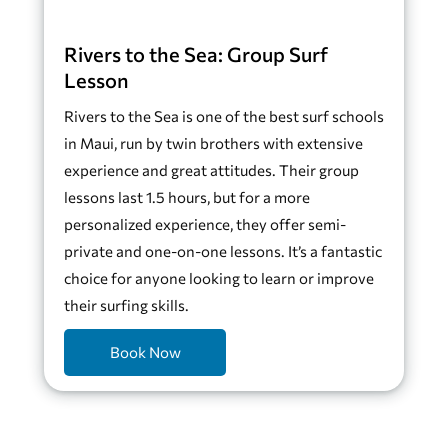
Rivers to the Sea: Group Surf
Lesson
Rivers to the Sea is one of the best surf schools
in Maui, run by twin brothers with extensive
experience and great attitudes. Their group
lessons last 1.5 hours, but for a more
personalized experience, they offer semi-
private and one-on-one lessons. It’s a fantastic
choice for anyone looking to learn or improve
their surfing skills.
Book Now