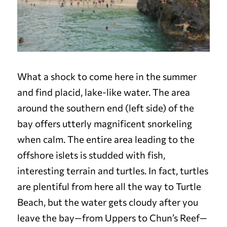
What a shock to come here in the summer
and find placid, lake-like water. The area
around the southern end (left side) of the
bay offers utterly magnificent snorkeling
when calm. The entire area leading to the
offshore islets is studded with fish,
interesting terrain and turtles. In fact, turtles
are plentiful from here all the way to Turtle
Beach, but the water gets cloudy after you
leave the bay—from Uppers to Chun’s Reef—