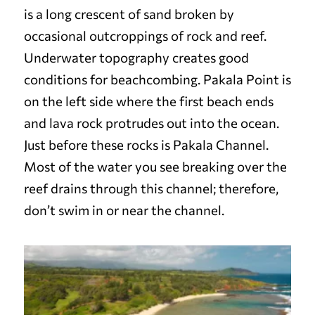
is a long crescent of sand broken by
occasional outcroppings of rock and reef.
Underwater topography creates good
conditions for beachcombing. Pakala Point is
on the left side where the first beach ends
and lava rock protrudes out into the ocean.
Just before these rocks is Pakala Channel.
Most of the water you see breaking over the
reef drains through this channel; therefore,
don’t swim in or near the channel.