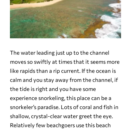
The water leading just up to the channel
moves so swiftly at times that it seems more
like rapids than a rip current. If the ocean is
calm and you stay away from the channel, if
the tide is right and you have some
experience snorkeling, this place can be a
snorkeler’s paradise. Lots of coral and fish in
shallow, crystal-clear water greet the eye.
Relatively few beachgoers use this beach