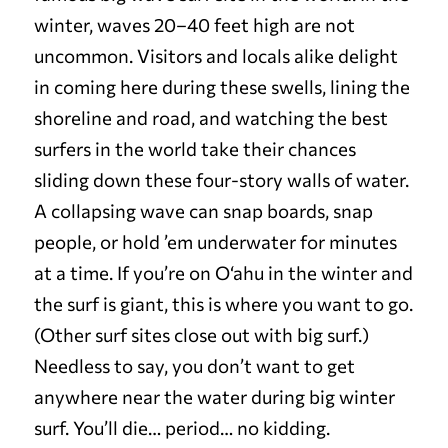
winter, waves 20–40 feet high are not
uncommon. Visitors and locals alike delight
in coming here during these swells, lining the
shoreline and road, and watching the best
surfers in the world take their chances
sliding down these four-story walls of water.
A collapsing wave can snap boards, snap
people, or hold ’em underwater for minutes
at a time. If you’re on O‘ahu in the winter and
the surf is giant, this is where you want to go.
(Other surf sites close out with big surf.)
Needless to say, you don’t want to get
anywhere near the water during big winter
surf. You’ll die… period… no kidding.