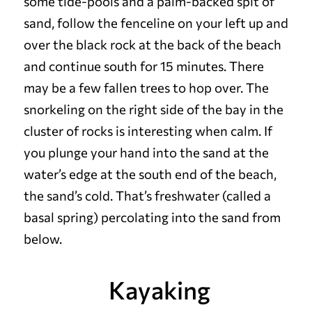
some tide-pools and a palm-backed spit of
sand, follow the fenceline on your left up and
over the black rock at the back of the beach
and continue south for 15 minutes. There
may be a few fallen trees to hop over. The
snorkeling on the right side of the bay in the
cluster of rocks is interesting when calm. If
you plunge your hand into the sand at the
water’s edge at the south end of the beach,
the sand’s cold. That’s freshwater (called a
basal spring) percolating into the sand from
below.
Kayaking