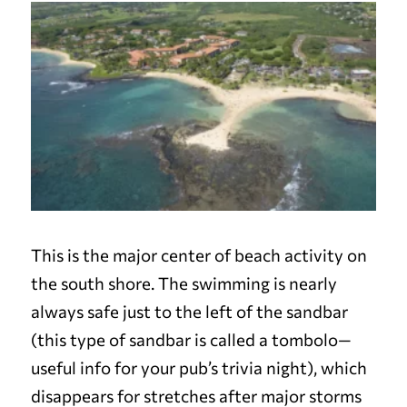
This is the major center of beach activity on
the south shore. The swimming is nearly
always safe just to the left of the sandbar
(this type of sandbar is called a tombolo—
useful info for your pub’s trivia night), which
disappears for stretches after major storms