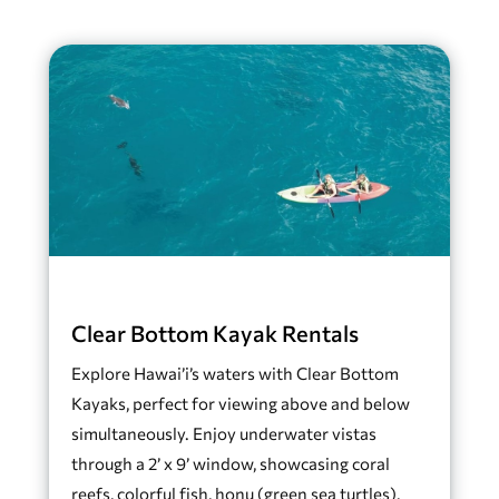
Clear Bottom Kayak Rentals
Explore Hawai’i’s waters with Clear Bottom
Kayaks, perfect for viewing above and below
simultaneously. Enjoy underwater vistas
through a 2’ x 9’ window, showcasing coral
reefs, colorful fish, honu (green sea turtles),