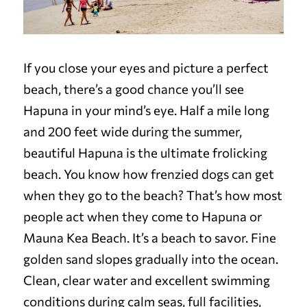
If you close your eyes and picture a perfect
beach, there’s a good chance you’ll see
Hapuna in your mind’s eye. Half a mile long
and 200 feet wide during the summer,
beautiful Hapuna is the ultimate frolicking
beach. You know how frenzied dogs can get
when they go to the beach? That’s how most
people act when they come to Hapuna or
Mauna Kea Beach. It’s a beach to savor. Fine
golden sand slopes gradually into the ocean.
Clean, clear water and excellent swimming
conditions during calm seas, full facilities,