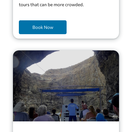
tours that can be more crowded.
Book Now