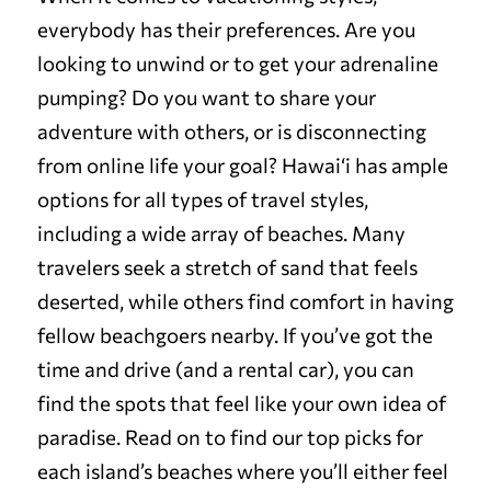
everybody has their preferences. Are you
looking to unwind or to get your adrenaline
pumping? Do you want to share your
adventure with others, or is disconnecting
from online life your goal? Hawai‘i has ample
options for all types of travel styles,
including a wide array of beaches. Many
travelers seek a stretch of sand that feels
deserted, while others find comfort in having
fellow beachgoers nearby. If you’ve got the
time and drive (and a rental car), you can
find the spots that feel like your own idea of
paradise. Read on to find our top picks for
each island’s beaches where you’ll either feel