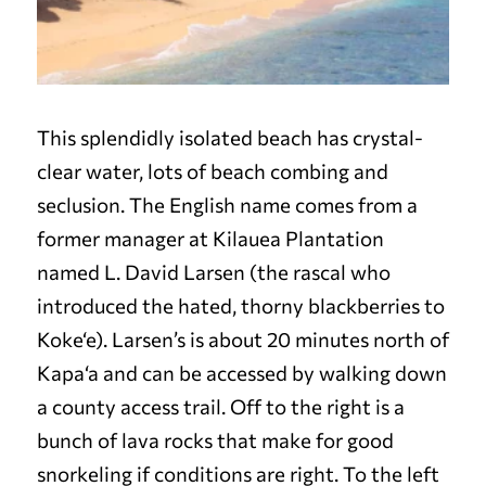
This splendidly isolated beach has crystal-
clear water, lots of beach combing and
seclusion. The English name comes from a
former manager at Kilauea Plantation
named L. David Larsen (the rascal who
introduced the hated, thorny blackberries to
Koke‘e). Larsen’s is about 20 minutes north of
Kapa‘a and can be accessed by walking down
a county access trail. Off to the right is a
bunch of lava rocks that make for good
snorkeling if conditions are right. To the left