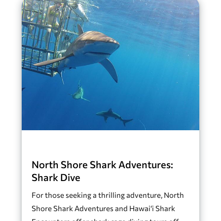
North Shore Shark Adventures:
Shark Dive
For those seeking a thrilling adventure, North
Shore Shark Adventures and Hawai‘i Shark