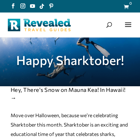
0

Happy Sharktober!
Hey, There's Snow on Mauna Kea! In Hawaii!
→
Move over Halloween, because we’re celebrating
Sharktober this month. Sharktober is an exciting and
educational time of year that celebrates sharks,