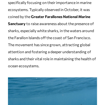
specifically focusing on their importance in marine
ecosystems. Typically observed in October, it was
coined by the
Greater Farallones National Marine
Sanctuary
to raise awareness about the presence of
sharks, especially white sharks, in the waters around
the Farallon Islands off the coast of San Francisco.
The movement has since grown, attracting global
attention and fostering a deeper understanding of
sharks and their vital role in maintaining the health of
ocean ecosystems.