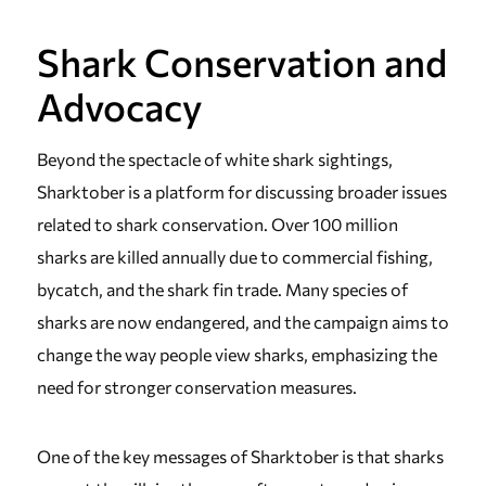
Shark Conservation and
Advocacy
Beyond the spectacle of white shark sightings,
Sharktober is a platform for discussing broader issues
related to shark conservation. Over 100 million
sharks are killed annually due to commercial fishing,
bycatch, and the shark fin trade. Many species of
sharks are now endangered, and the campaign aims to
change the way people view sharks, emphasizing the
need for stronger conservation measures.
One of the key messages of Sharktober is that sharks