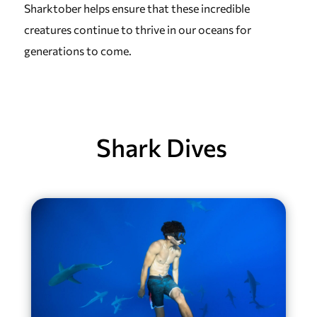
Sharktober helps ensure that these incredible
creatures continue to thrive in our oceans for
generations to come.
Shark Dives