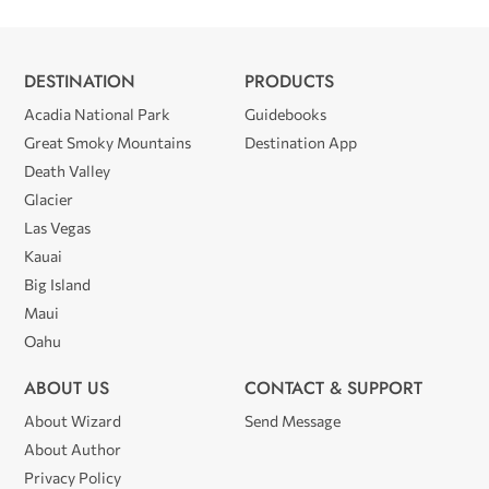
DESTINATION
PRODUCTS
Acadia National Park
Guidebooks
Great Smoky Mountains
Destination App
Death Valley
Glacier
Las Vegas
Kauai
Big Island
Maui
Oahu
ABOUT US
CONTACT & SUPPORT
About Wizard
Send Message
About Author
Privacy Policy