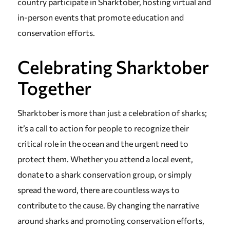
country participate in Sharktober, hosting virtual and
in-person events that promote education and
conservation efforts.
Celebrating Sharktober
Together
Sharktober is more than just a celebration of sharks;
it’s a call to action for people to recognize their
critical role in the ocean and the urgent need to
protect them. Whether you attend a local event,
donate to a shark conservation group, or simply
spread the word, there are countless ways to
contribute to the cause. By changing the narrative
around sharks and promoting conservation efforts,