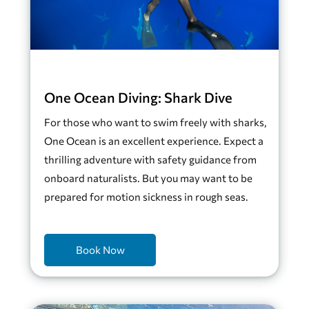
One Ocean Diving: Shark Dive
For those who want to swim freely with sharks,
One Ocean is an excellent experience. Expect a
thrilling adventure with safety guidance from
onboard naturalists. But you may want to be
prepared for motion sickness in rough seas.
Book Now