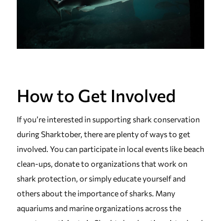
How to Get Involved
If you’re interested in supporting shark conservation
during Sharktober, there are plenty of ways to get
involved. You can participate in local events like beach
clean-ups, donate to organizations that work on
shark protection, or simply educate yourself and
others about the importance of sharks. Many
aquariums and marine organizations across the