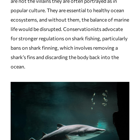
are not the villains they are often portrayed as in
popular culture. They are essential to healthy ocean
ecosystems, and without them, the balance of marine
life would be disrupted. Conservationists advocate
for stronger regulations on shark fishing, particularly
bans on shark finning, which involves removing a
shark’s fins and discarding the body back into the
ocean.