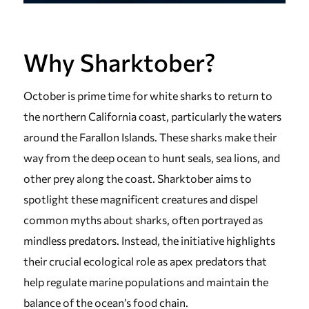
Why Sharktober?
October is prime time for white sharks to return to
the northern California coast, particularly the waters
around the Farallon Islands. These sharks make their
way from the deep ocean to hunt seals, sea lions, and
other prey along the coast. Sharktober aims to
spotlight these magnificent creatures and dispel
common myths about sharks, often portrayed as
mindless predators. Instead, the initiative highlights
their crucial ecological role as apex predators that
help regulate marine populations and maintain the
balance of the ocean’s food chain.