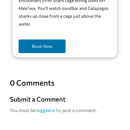
Encounters offer shark cage diving tours off
Hale‘iwa. You’ll watch sandbar and Galapagos
sharks up close from a cage just above the
water.
Book Now
0 Comments
Submit a Comment
You must be
logged in
to post a comment.