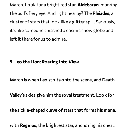
March. Look for a bright red star,
Aldebaran
, marking
the bull’s fiery eye. And right nearby? The
Pleiades
, a
cluster of stars that look like a glitter spill. Seriously,
it’s like someone smashed a cosmic snow globe and
left it there for us to admire.
5. Leo the Lion: Roaring Into View
March is when
Leo
struts onto the scene, and Death
Valley’s skies give him the royal treatment. Look for
the sickle-shaped curve of stars that forms his mane,
with
Regulus
, the brightest star, anchoring his chest.