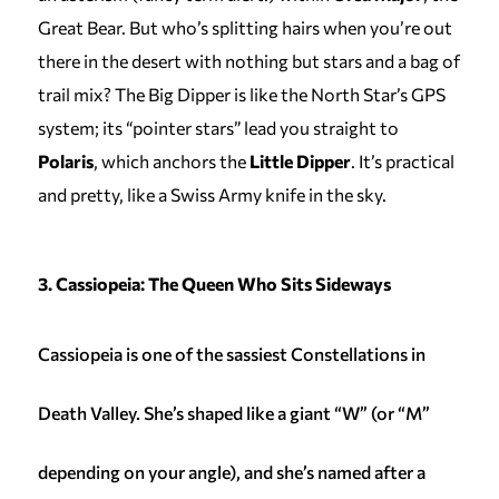
Great Bear. But who’s splitting hairs when you’re out
there in the desert with nothing but stars and a bag of
trail mix? The Big Dipper is like the North Star’s GPS
system; its “pointer stars” lead you straight to
Polaris
, which anchors the
Little Dipper
. It’s practical
and pretty, like a Swiss Army knife in the sky.
3. Cassiopeia: The Queen Who Sits Sideways
Cassiopeia is one of the sassiest Constellations in
Death Valley. She’s shaped like a giant “W” (or “M”
depending on your angle), and she’s named after a