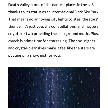
Death Valley is one of the darkest places in the U.S.,
thanks to its status as an International Dark Sky Park.
That means no annoying city lights to steal the stars’
thunder. It’s just you, the constellations, and maybe a
coyote or two providing the background music. Plus,
March is prime time for stargazing. The cool nights
and crystal-clear skies make it feel like the stars are
putting on a show just for you.