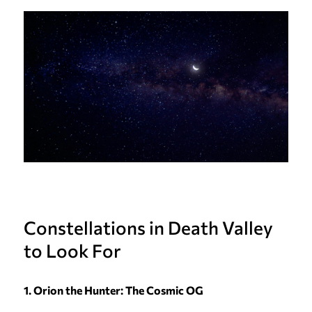
Constellations in Death Valley
to Look For
1. Orion the Hunter: The Cosmic OG