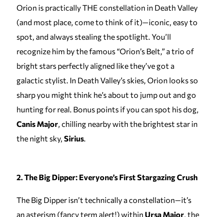
Orion is practically THE constellation in Death Valley
(and most place, come to think of it)—iconic, easy to
spot, and always stealing the spotlight. You’ll
recognize him by the famous “Orion’s Belt,” a trio of
bright stars perfectly aligned like they’ve got a
galactic stylist. In Death Valley’s skies, Orion looks so
sharp you might think he’s about to jump out and go
hunting for real. Bonus points if you can spot his dog,
Canis Major
, chilling nearby with the brightest star in
the night sky,
Sirius
.
2. The Big Dipper: Everyone’s First Stargazing Crush
The Big Dipper isn’t technically a constellation—it’s
an asterism (fancy term alert!) within
Ursa Major
, the