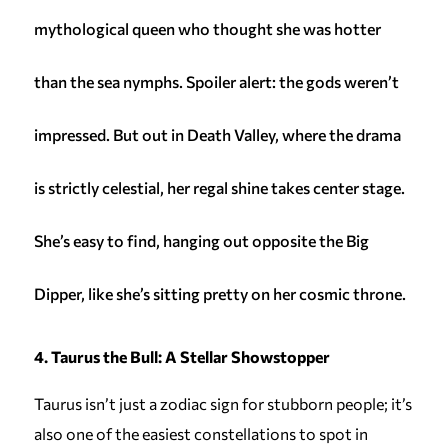
mythological queen who thought she was hotter
than the sea nymphs. Spoiler alert: the gods weren’t
impressed. But out in Death Valley, where the drama
is strictly celestial, her regal shine takes center stage.
She’s easy to find, hanging out opposite the Big
Dipper, like she’s sitting pretty on her cosmic throne.
4. Taurus the Bull: A Stellar Showstopper
Taurus isn’t just a zodiac sign for stubborn people; it’s
also one of the easiest constellations to spot in