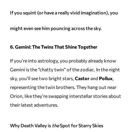
If you squint (or have a really vivid imagination), you
might even see him pouncing across the sky.
6. Gemini: The Twins That Shine Together
If you’re into astrology, you probably already know
Gemini is the “chatty twin” of the zodiac. In the night
sky, you’ll see two bright stars,
Castor
and
Pollux
,
representing the twin brothers. They hang out near
Orion, like they’re swapping interstellar stories about
their latest adventures.
Why Death Valley is
the
Spot for Starry Skies