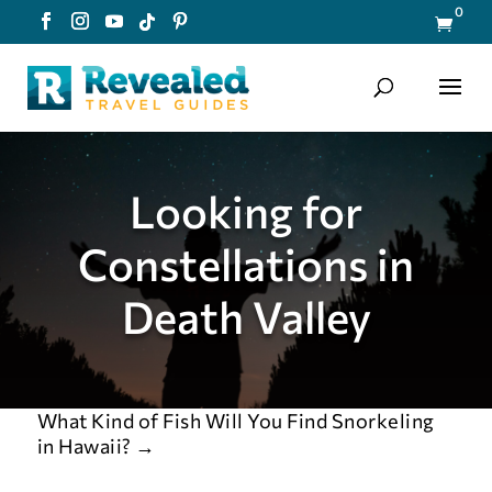
0

Looking for
Constellations in
Death Valley
What Kind of Fish Will You Find Snorkeling
in Hawaii?
→