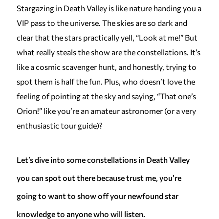
Stargazing in Death Valley is like nature handing you a
VIP pass to the universe. The skies are so dark and
clear that the stars practically yell, “Look at me!” But
what really steals the show are the constellations. It’s
like a cosmic scavenger hunt, and honestly, trying to
spot them is half the fun. Plus, who doesn’t love the
feeling of pointing at the sky and saying, “That one’s
Orion!” like you’re an amateur astronomer (or a very
enthusiastic tour guide)?
Let’s dive into some constellations in Death Valley
you can spot out there because trust me, you’re
going to want to show off your newfound star
knowledge to anyone who will listen.