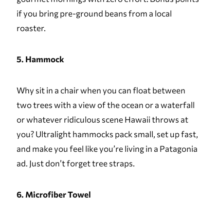
if you bring pre-ground beans from a local
roaster.
5. Hammock
Why sit in a chair when you can float between
two trees with a view of the ocean or a waterfall
or whatever ridiculous scene Hawaii throws at
you? Ultralight hammocks pack small, set up fast,
and make you feel like you’re living in a Patagonia
ad. Just don’t forget tree straps.
6. Microfiber Towel