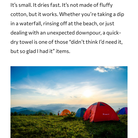
It’s small. It dries fast. It’s not made of fluffy
cotton, but it works. Whether you’re taking a dip
in a waterfall, rinsing off at the beach, or just
dealing with an unexpected downpour, a quick-
dry towel is one of those “didn’t think I’d need it,
but so glad I had it” items.