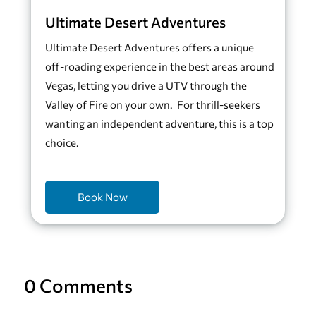
Ultimate Desert Adventures
Ultimate Desert Adventures offers a unique
off-roading experience in the best areas around
Vegas, letting you drive a UTV through the
Valley of Fire on your own. For thrill-seekers
wanting an independent adventure, this is a top
choice.
Book Now
0 Comments