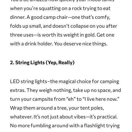
when you’re squatting on a rock trying to eat
dinner. A good camp chair—one that’s comfy,
folds up small, and doesn’t collapse on you after
three uses—is worth its weight in gold. Get one
with a drink holder. You deserve nice things.
2. String Lights (Yep, Really)
LED string lights–the magical choice for camping
extras. They weigh nothing, take up no space, and
turn your campsite from “eh” to “I live here now.”
Wrap them around a tree, your tent poles,
whatever. It’s not just about vibes—it’s practical.
No more fumbling around with a flashlight trying