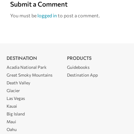
Submit a Comment
You must be
logged in
to post a comment.
DESTINATION
PRODUCTS
Acadia National Park
Guidebooks
Great Smoky Mountains
Destination App
Death Valley
Glacier
Las Vegas
Kauai
Big Island
Maui
Oahu