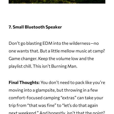
7. Small Bluetooth Speaker
Don’t go blasting EDM into the wilderness—no
one wants that. But a little mellow music at camp?
Game changer. Keep the volume low and the
playlist chill. This isn’t Burning Man.
Final Thoughts:
You don’t need to pack like you’re
moving into a glampsite, but throwing in a few
comfort-focused camping “extras” can take your
trip from “that was fine” to “let’s do that again
next weekend.” And honestly, isn’t that the point?