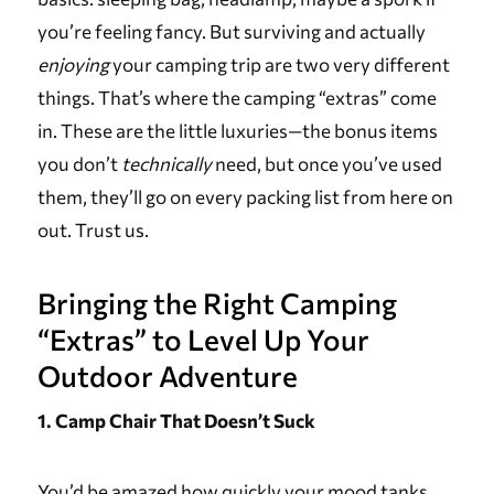
you’re feeling fancy. But surviving and actually
enjoying
your camping trip are two very different
things. That’s where the camping “extras” come
in. These are the little luxuries—the bonus items
you don’t
technically
need, but once you’ve used
them, they’ll go on every packing list from here on
out. Trust us.
Bringing the Right Camping
“Extras” to Level Up Your
Outdoor Adventure
1. Camp Chair That Doesn’t Suck
You’d be amazed how quickly your mood tanks