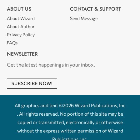
ABOUT US
CONTACT & SUPPORT
About Wizard
Send Message
About Author
Privacy Policy
FAQs
NEWSLETTER
Get the latest happenings in your inbox.
SUBSCRIBE NOW!
All graphics and text ©2026 Wizard Publications, Inc
. All rights reserved. No portion of this site may be
copied or transmitted, electronically or otherwise
without the express written permission of Wizard
Publications, Inc.