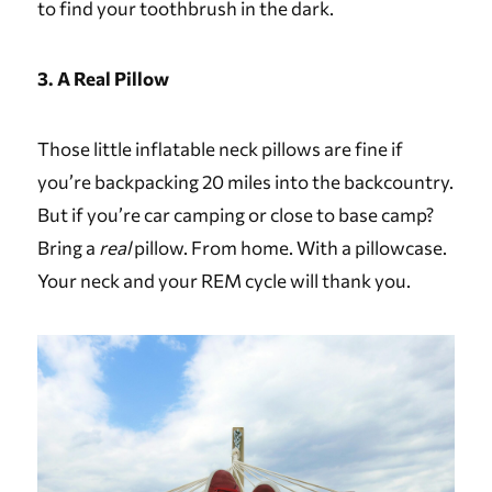
to find your toothbrush in the dark.
3. A Real Pillow
Those little inflatable neck pillows are fine if
you’re backpacking 20 miles into the backcountry.
But if you’re car camping or close to base camp?
Bring a
real
pillow. From home. With a pillowcase.
Your neck and your REM cycle will thank you.