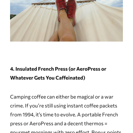
4. Insulated French Press (or AeroPress or
Whatever Gets You Caffeinated)
Camping coffee can either be magical or a war
crime. If you’re still using instant coffee packets
from 1994, it’s time to evolve. A portable French
press or AeroPress and a decent thermos =
gourmet mornings with zero effort. Bonus points