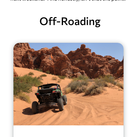
Off-Roading