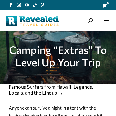
0

Camping “Extras” To
Level Up Your Trip
Famous Surfers from Hawaii: Legends,
Locals, and the Lineup
→
Anyone can survive a night in a tent with the
basics: sleeping bag, headlamp, maybe a spork if