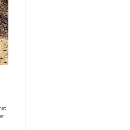
that
can