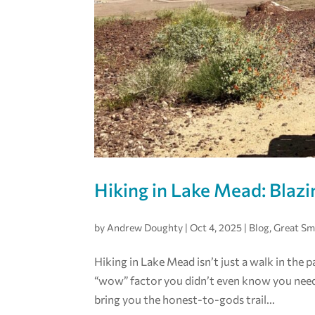
Hiking in Lake Mead: Blazi
by
Andrew Doughty
|
Oct 4, 2025
|
Blog
,
Great S
Hiking in Lake Mead isn’t just a walk in the p
“wow” factor you didn’t even know you neede
bring you the honest-to-gods trail...