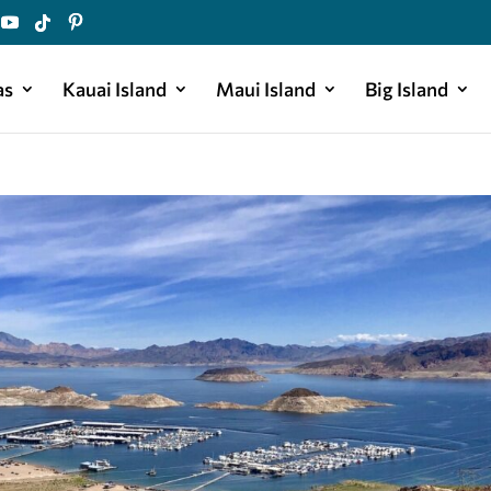
as
Kauai Island
Maui Island
Big Island