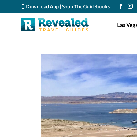
Download App
|
Shop The Guidebooks
Las Veg