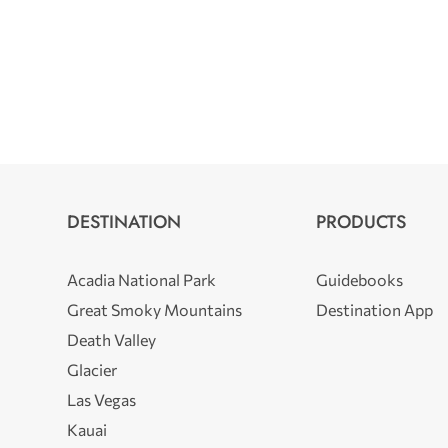
DESTINATION
PRODUCTS
Acadia National Park
Guidebooks
Great Smoky Mountains
Destination App
Death Valley
Glacier
Las Vegas
Kauai