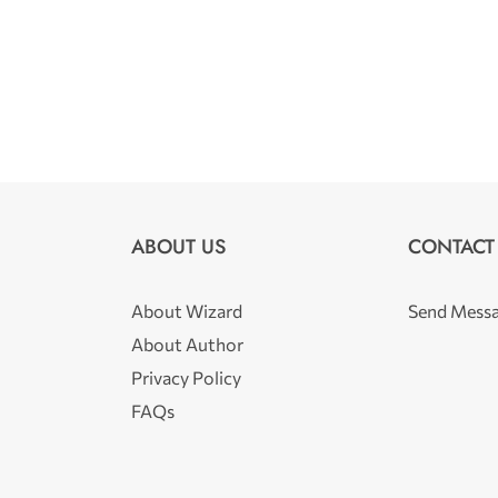
ABOUT US
CONTACT
About Wizard
Send Mess
About Author
Privacy Policy
FAQs