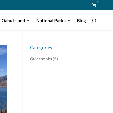
0

Oahu Island
National Parks
Blog
Categories
Guidebooks
(5)