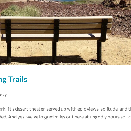
ng Trails
moky
ark–it’s desert theater, served up with epic views, solitude, and 
d. And yes, we’ve logged miles out here at ungodly hours so I 