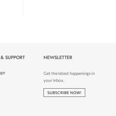
 & SUPPORT
NEWSLETTER
age
Get the latest happenings in
your inbox.
SUBSCRIBE NOW!