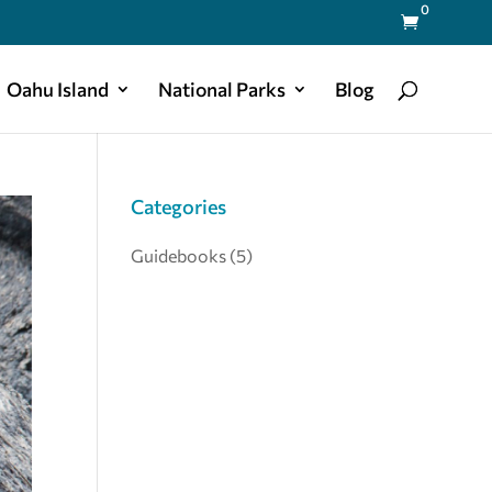
0

Oahu Island
National Parks
Blog
Categories
Guidebooks
(5)