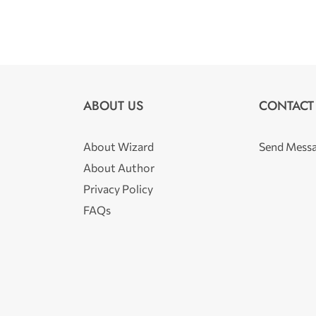
ABOUT US
CONTACT
About Wizard
Send Mess
About Author
Privacy Policy
FAQs