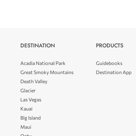
DESTINATION
PRODUCTS
Acadia National Park
Guidebooks
Great Smoky Mountains
Destination App
Death Valley
Glacier
Las Vegas
Kauai
Big Island
Maui
Oahu