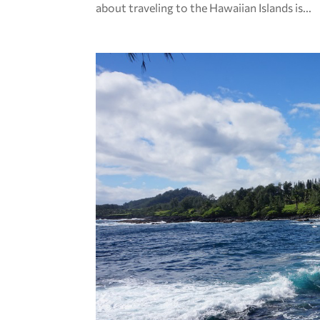
about traveling to the Hawaiian Islands is...