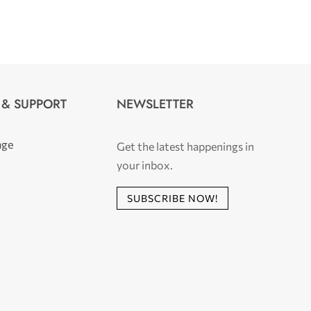
 & SUPPORT
NEWSLETTER
age
Get the latest happenings in
your inbox.
SUBSCRIBE NOW!