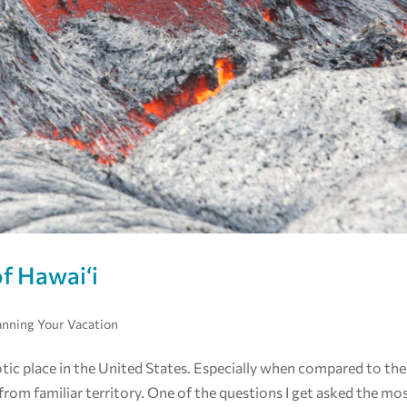
of Hawai‘i
anning Your Vacation
tic place in the United States. Especially when compared to the
from familiar territory. One of the questions I get asked the mo