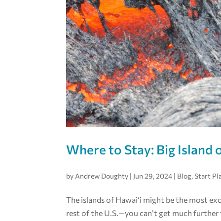
Where to Stay: Big Island 
by
Andrew Doughty
|
Jun 29, 2024
|
Blog
,
Start Pl
The islands of Hawai‘i might be the most exo
rest of the U.S.—you can’t get much further 