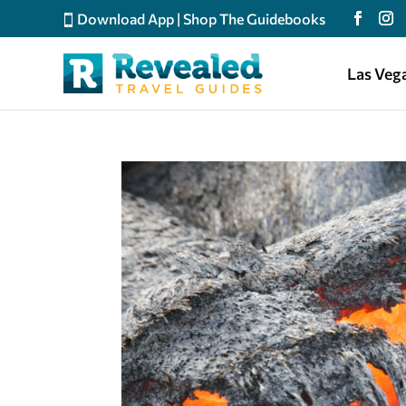
Download App
|
Shop The Guidebooks
Las Veg