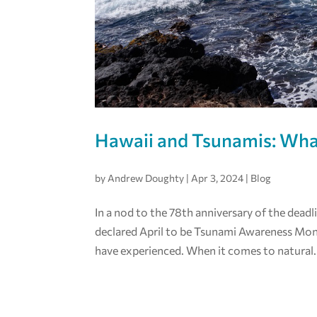
Hawaii and Tsunamis: Wh
by
Andrew Doughty
|
Apr 3, 2024
|
Blog
In a nod to the 78th anniversary of the deadl
declared April to be Tsunami Awareness Mon
have experienced. When it comes to natural.