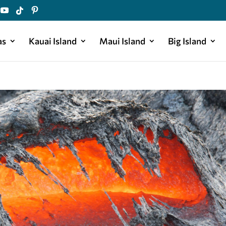
as
Kauai Island
Maui Island
Big Island