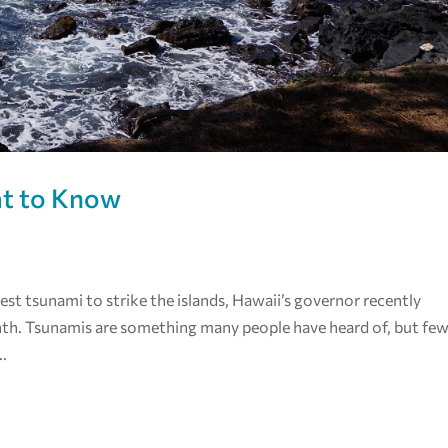
at to Know
iest tsunami to strike the islands, Hawaii’s governor recently
th. Tsunamis are something many people have heard of, but fe
..