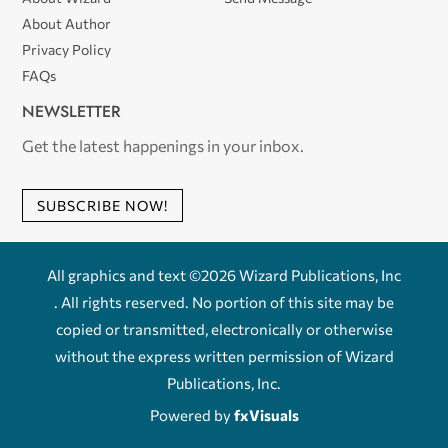
About Author
Privacy Policy
FAQs
NEWSLETTER
Get the latest happenings in your inbox.
SUBSCRIBE NOW!
All graphics and text ©2026 Wizard Publications, Inc
. All rights reserved. No portion of this site may be
copied or transmitted, electronically or otherwise
without the express written permission of Wizard
Publications, Inc.
Powered by
fxVisuals