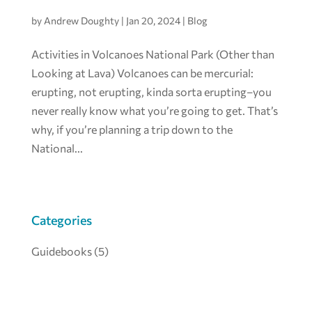
by
Andrew Doughty
|
Jan 20, 2024
|
Blog
Activities in Volcanoes National Park (Other than
Looking at Lava) Volcanoes can be mercurial:
erupting, not erupting, kinda sorta erupting–you
never really know what you’re going to get. That’s
why, if you’re planning a trip down to the
National...
Categories
Guidebooks
(5)