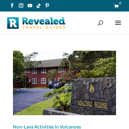
0

Non-Lava Activities In Volcanoes