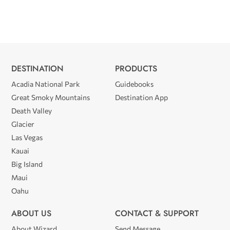
DESTINATION
PRODUCTS
Acadia National Park
Guidebooks
Great Smoky Mountains
Destination App
Death Valley
Glacier
Las Vegas
Kauai
Big Island
Maui
Oahu
ABOUT US
CONTACT & SUPPORT
About Wizard
Send Message