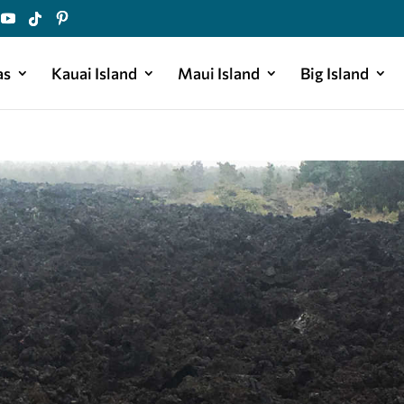
as
Kauai Island
Maui Island
Big Island