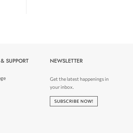
 & SUPPORT
NEWSLETTER
age
Get the latest happenings in
your inbox.
SUBSCRIBE NOW!