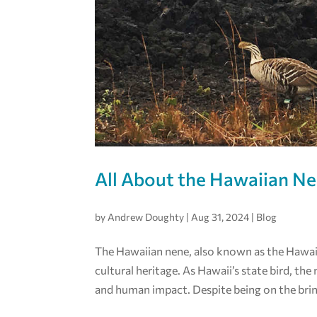
All About the Hawaiian N
by
Andrew Doughty
|
Aug 31, 2024
|
Blog
The Hawaiian nene, also known as the Hawaiia
cultural heritage. As Hawaii’s state bird, th
and human impact. Despite being on the brin