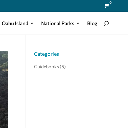
0

Oahu Island
National Parks
Blog
Categories
Guidebooks
(5)