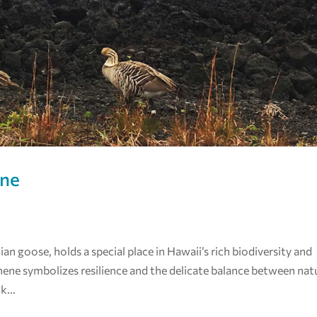
ene
n goose, holds a special place in Hawaii’s rich biodiversity and
e nene symbolizes resilience and the delicate balance between nat
k...