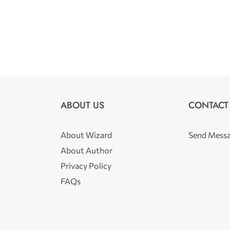
ABOUT US
CONTACT
About Wizard
Send Mess
About Author
Privacy Policy
FAQs