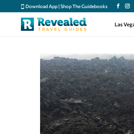
Download App
|
Shop The Guidebooks
Las Veg