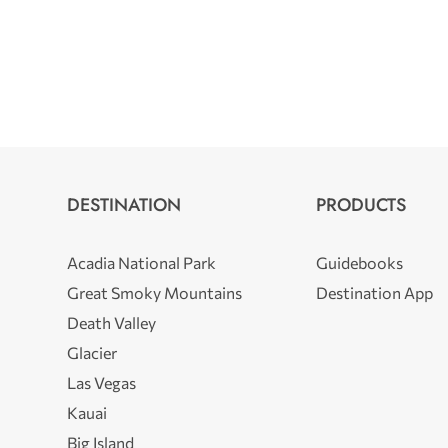
DESTINATION
PRODUCTS
Acadia National Park
Guidebooks
Great Smoky Mountains
Destination App
Death Valley
Glacier
Las Vegas
Kauai
Big Island