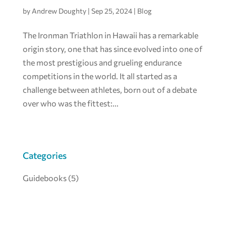
by
Andrew Doughty
|
Sep 25, 2024
|
Blog
The Ironman Triathlon in Hawaii has a remarkable
origin story, one that has since evolved into one of
the most prestigious and grueling endurance
competitions in the world. It all started as a
challenge between athletes, born out of a debate
over who was the fittest:...
Categories
Guidebooks
(5)