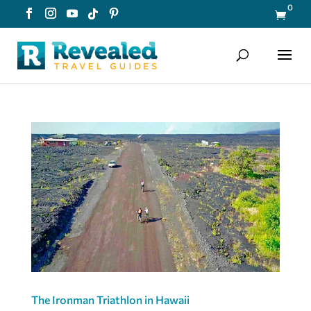
0

The Ironman Triathlon in Hawaii