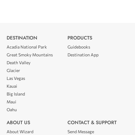
DESTINATION
PRODUCTS
Acadia National Park
Guidebooks
Great Smoky Mountains
Destination App
Death Valley
Glacier
Las Vegas
Kauai
Big Island
Maui
Oahu
ABOUT US
CONTACT & SUPPORT
About Wizard
Send Message